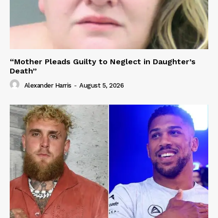
“Mother Pleads Guilty to Neglect in Daughter’s
Death”
Alexander Harris
-
August 5, 2026