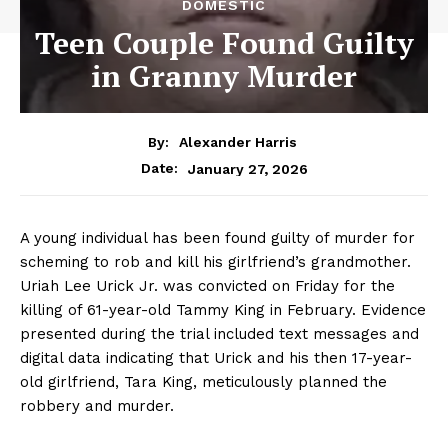
DOMESTIC
Teen Couple Found Guilty
in Granny Murder
By:
Alexander Harris
January 27, 2026
Date:
A young individual has been found guilty of murder for
scheming to rob and kill his girlfriend’s grandmother.
Uriah Lee Urick Jr. was convicted on Friday for the
killing of 61-year-old Tammy King in February. Evidence
presented during the trial included text messages and
digital data indicating that Urick and his then 17-year-
old girlfriend, Tara King, meticulously planned the
robbery and murder.