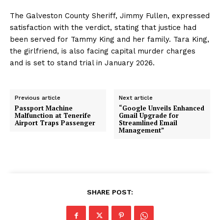
The Galveston County Sheriff, Jimmy Fullen, expressed
satisfaction with the verdict, stating that justice had
been served for Tammy King and her family. Tara King,
the girlfriend, is also facing capital murder charges
and is set to stand trial in January 2026.
Previous article
Next article
Passport Machine
“Google Unveils Enhanced
Malfunction at Tenerife
Gmail Upgrade for
Airport Traps Passenger
Streamlined Email
Management”
SHARE POST: