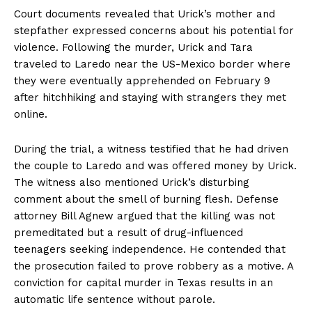
Court documents revealed that Urick’s mother and
stepfather expressed concerns about his potential for
violence. Following the murder, Urick and Tara
traveled to Laredo near the US-Mexico border where
they were eventually apprehended on February 9
after hitchhiking and staying with strangers they met
online.
During the trial, a witness testified that he had driven
the couple to Laredo and was offered money by Urick.
The witness also mentioned Urick’s disturbing
comment about the smell of burning flesh. Defense
attorney Bill Agnew argued that the killing was not
premeditated but a result of drug-influenced
teenagers seeking independence. He contended that
the prosecution failed to prove robbery as a motive. A
conviction for capital murder in Texas results in an
automatic life sentence without parole.