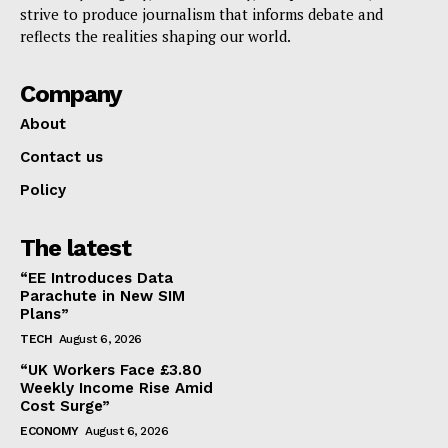
strive to produce journalism that informs debate and
reflects the realities shaping our world.
Company
About
Contact us
Policy
The latest
“EE Introduces Data
Parachute in New SIM
Plans”
TECH
August 6, 2026
“UK Workers Face £3.80
Weekly Income Rise Amid
Cost Surge”
ECONOMY
August 6, 2026