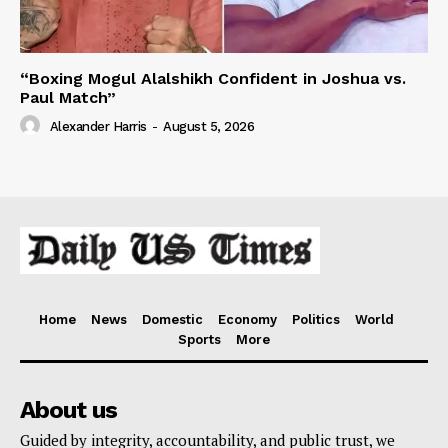
“Boxing Mogul Alalshikh Confident in Joshua vs.
Paul Match”
Alexander Harris
-
August 5, 2026
Home
News
Domestic
Economy
Politics
World
Sports
More
About us
Guided by integrity, accountability, and public trust, we