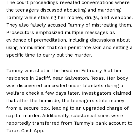
The court proceedings revealed conversations where
the teenagers discussed abducting and murdering
Tammy while stealing her money, drugs, and weapons.
They also falsely accused Tammy of mistreating them.
Prosecutors emphasized multiple messages as
evidence of premeditation, including discussions about
using ammunition that can penetrate skin and setting a
specific time to carry out the murder.
Tammy was shot in the head on February 5 at her
residence in Bacliff, near Galveston, Texas. Her body
was discovered concealed under blankets during a
welfare check a few days later. Investigators claimed
that after the homicide, the teenagers stole money
from a secure box, leading to an upgraded charge of
capital murder. Additionally, substantial sums were
reportedly transferred from Tammy’s bank account to
Tara’s Cash App.