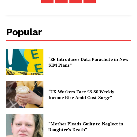
Popular
“EE Introduces Data Parachute in New
SIM Plans”
“UK Workers Face £3.80 Weekly
Income Rise Amid Cost Surge”
“Mother Pleads Guilty to Neglect in
Daughter’s Death”