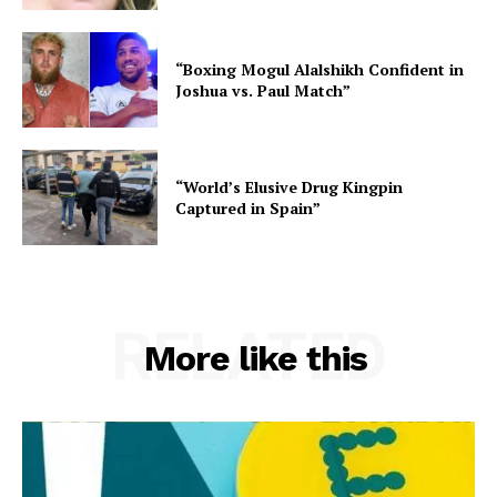
“Boxing Mogul Alalshikh Confident in
Joshua vs. Paul Match”
“World’s Elusive Drug Kingpin
Captured in Spain”
RELATED
More like this