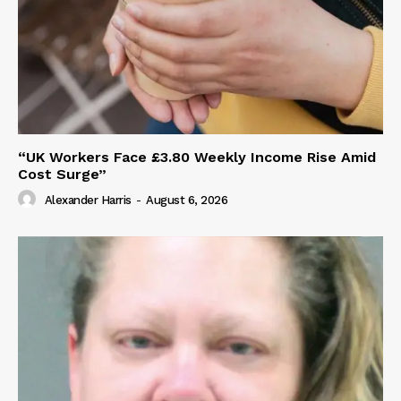
“UK Workers Face £3.80 Weekly Income Rise Amid
Cost Surge”
Alexander Harris
-
August 6, 2026