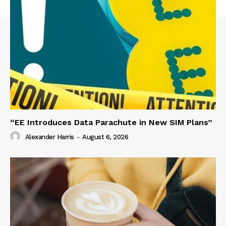
“EE Introduces Data Parachute in New SIM Plans”
Alexander Harris
-
August 6, 2026