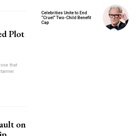
Celebrities Unite to End
“Cruel” Two-Child Benefit
Cap
ed Plot
rose that
Starmer.
ault on
ip