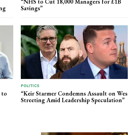
“NHS to Cut 18,000 Managers for £1B
ing
Savings”
POLITICS
 to
“Keir Starmer Condemns Assault on Wes
Streeting Amid Leadership Speculation”