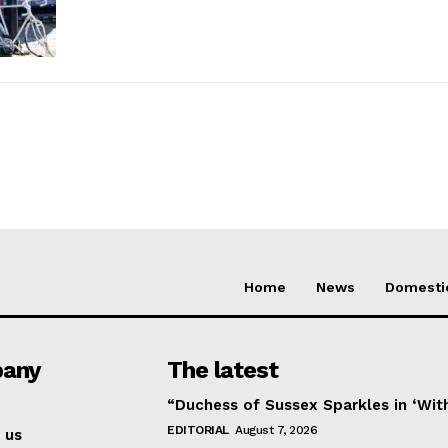
Home
News
Domesti
any
The latest
“Duchess of Sussex Sparkles in ‘Wit
EDITORIAL
August 7, 2026
 us