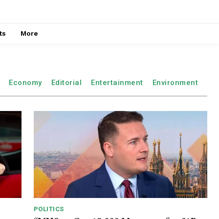
ts
More
Economy
Editorial
Entertainment
Environment
POLITICS