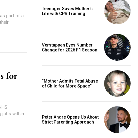
Teenager Saves Mother’s
Life with CPR Training
 as part of a
their
Verstappen Eyes Number
Change for 2026 F1 Season
s for
“Mother Admits Fatal Abuse
of Child for More Space”
 NHS
 jobs within
Peter Andre Opens Up About
Strict Parenting Approach