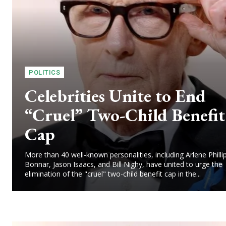
POLITICS
Celebrities Unite to End
“Cruel” Two-Child Benefit
Cap
More than 40 well-known personalities, including Arlene Philli
Bonnar, Jason Isaacs, and Bill Nighy, have united to urge the
elimination of the "cruel" two-child benefit cap in the...