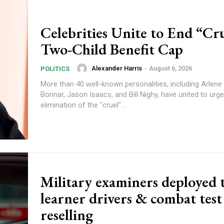
Celebrities Unite to End “Cr
Two-Child Benefit Cap
Alexander Harris
-
August 6, 2026
POLITICS
More than 40 well-known personalities, including Arlene 
Bonnar, Jason Isaacs, and Bill Nighy, have united to urge
elimination of the "cruel"...
Military examiners deployed t
learner drivers & combat test
reselling