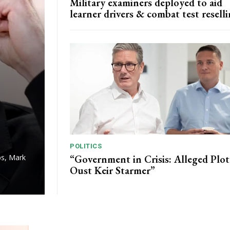
Military examiners deployed to aid
learner drivers & combat test resell
POLITICS
“Government in Crisis: Alleged Plot
ps, Mark
Oust Keir Starmer”