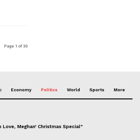
Page 1 of 30
c
Economy
Politics
World
Sports
More
h Love, Meghan’ Christmas Special”