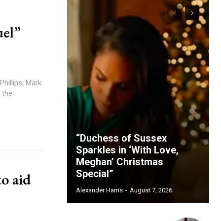
uel”
Phillips, Mark
 the
“Duchess of Sussex
Sparkles in ‘With Love,
Meghan’ Christmas
Special”
o aid
Alexander Harris
-
August 7, 2026