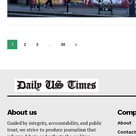
1
2
3
...
30
About us
Comp
Guided by integrity, accountability, and public
About
trust, we strive to produce journalism that
Contact