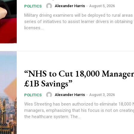
Alexander Harris
-
August 5, 2026
POLITICS
Military driving examiners will be deployed to rural areas
series of initiatives to assist learner drivers in obtaining 
licenses....
“NHS to Cut 18,000 Manager
£1B Savings”
Alexander Harris
-
August 3, 2026
POLITICS
Wes Streeting has been authorized to eliminate 18,000
managers, emphasizing that his focus is not on creating
the healthcare system. The...