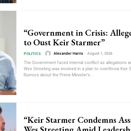
“Government in Crisis: Alleg
to Oust Keir Starmer”
Alexander Harris
-
August 1, 2026
POLITICS
The Government faced internal conflict as allegations a
Wes Streeting was involved in a plan to overthrow Keir 
Rumors about the Prime Minister's...
“Keir Starmer Condemns Ass
Wes Streeting Amid Leadersh