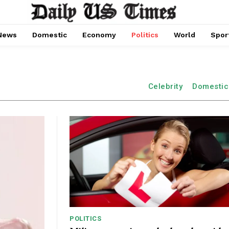
News
Domestic
Economy
Politics
World
Spor
Celebrity
Domestic
POLITICS