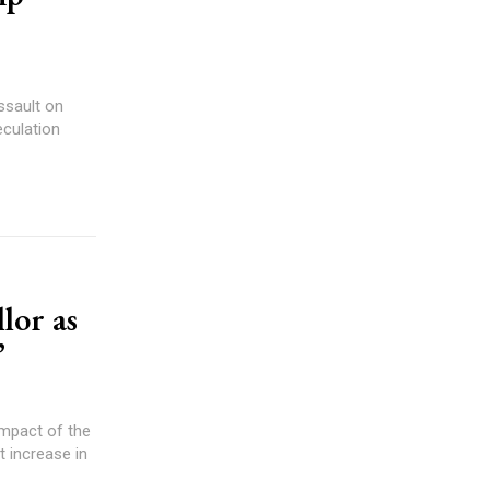
ssault on
culation
lor as
”
impact of the
t increase in