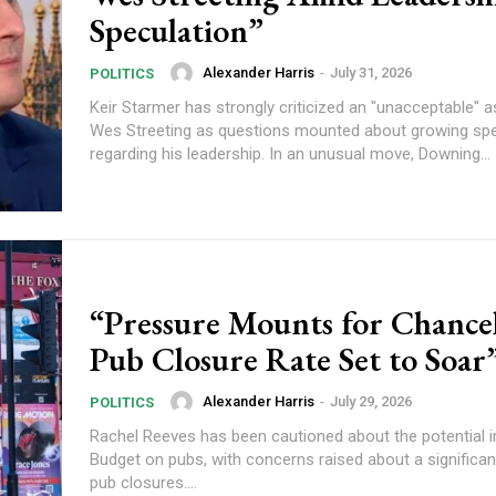
Speculation”
Alexander Harris
-
July 31, 2026
POLITICS
Keir Starmer has strongly criticized an "unacceptable" a
Wes Streeting as questions mounted about growing spe
regarding his leadership. In an unusual move, Downing...
“Pressure Mounts for Chancel
Pub Closure Rate Set to Soar
Alexander Harris
-
July 29, 2026
POLITICS
Rachel Reeves has been cautioned about the potential 
Budget on pubs, with concerns raised about a significan
pub closures....