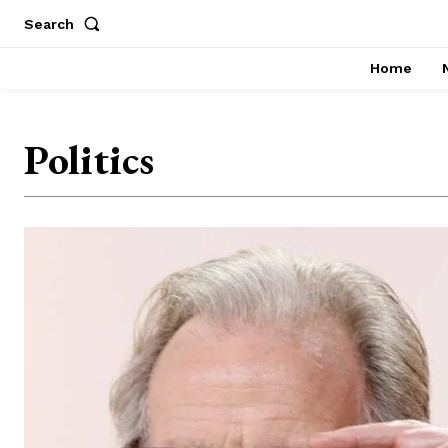
Search
Home
Politics