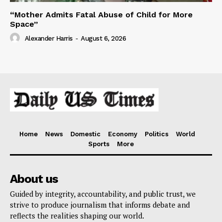
“Mother Admits Fatal Abuse of Child for More
Space”
Alexander Harris
-
August 6, 2026
Home
News
Domestic
Economy
Politics
World
Sports
More
About us
Guided by integrity, accountability, and public trust, we
strive to produce journalism that informs debate and
reflects the realities shaping our world.