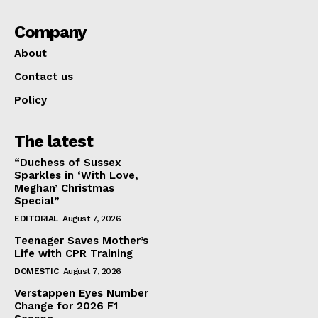
Company
About
Contact us
Policy
The latest
“Duchess of Sussex
Sparkles in ‘With Love,
Meghan’ Christmas
Special”
EDITORIAL
August 7, 2026
Teenager Saves Mother’s
Life with CPR Training
DOMESTIC
August 7, 2026
Verstappen Eyes Number
Change for 2026 F1