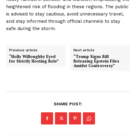
heightened risk of flooding in these regions. The public
is advised to stay cautious, avoid unnecessary travel,
and stay informed through official channels to stay
safe during the storm.
Previous article
Next article
“Holly Willoughby Eyed
“Trump Signs Bill
for Strictly Hosting Role”
Releasing Epstein Files
Amidst Controversy”
SHARE POST: