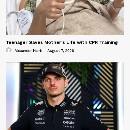
Teenager Saves Mother’s Life with CPR Training
Alexander Harris
-
August 7, 2026