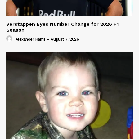
Verstappen Eyes Number Change for 2026 F1
Season
Alexander Harris
-
August 7, 2026