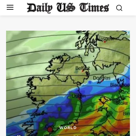
WORLD