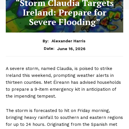
“Storm Claudia Targets
Ireland: Prepare for
Severe Flooding”
By:
Alexander Harris
June 16, 2026
Date:
A severe storm, named Claudia, is poised to strike
Ireland this weekend, prompting weather alerts in
thirteen counties. Met Éireann has advised households
to prepare a 9-item emergency kit in anticipation of
the impending tempest.
The storm is forecasted to hit on Friday morning,
bringing heavy rainfall to southern and eastern regions
for up to 24 hours. Originating from the Spanish met