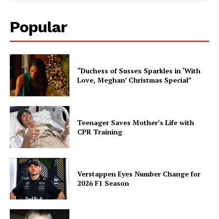
Popular
“Duchess of Sussex Sparkles in ‘With
Love, Meghan’ Christmas Special”
Teenager Saves Mother’s Life with
CPR Training
Verstappen Eyes Number Change for
2026 F1 Season