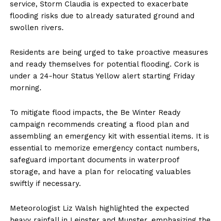
service, Storm Claudia is expected to exacerbate
flooding risks due to already saturated ground and
swollen rivers.
Residents are being urged to take proactive measures
and ready themselves for potential flooding. Cork is
under a 24-hour Status Yellow alert starting Friday
morning.
To mitigate flood impacts, the Be Winter Ready
campaign recommends creating a flood plan and
assembling an emergency kit with essential items. It is
essential to memorize emergency contact numbers,
safeguard important documents in waterproof
storage, and have a plan for relocating valuables
swiftly if necessary.
Meteorologist Liz Walsh highlighted the expected
heavy rainfall in Leinster and Munster, emphasizing the