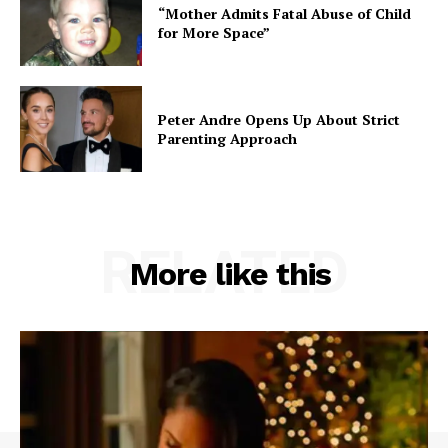
“Mother Admits Fatal Abuse of Child
for More Space”
Peter Andre Opens Up About Strict
Parenting Approach
RELATED
More like this