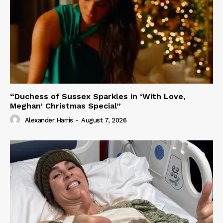
“Duchess of Sussex Sparkles in ‘With Love,
Meghan’ Christmas Special”
Alexander Harris
-
August 7, 2026