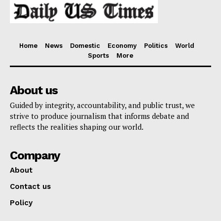
Home
News
Domestic
Economy
Politics
World
Sports
More
About us
Guided by integrity, accountability, and public trust, we
strive to produce journalism that informs debate and
reflects the realities shaping our world.
Company
About
Contact us
Policy