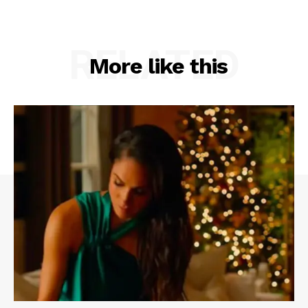
RELATED
More like this