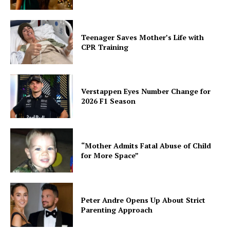
Teenager Saves Mother’s Life with
CPR Training
Verstappen Eyes Number Change for
2026 F1 Season
“Mother Admits Fatal Abuse of Child
for More Space”
Peter Andre Opens Up About Strict
Parenting Approach