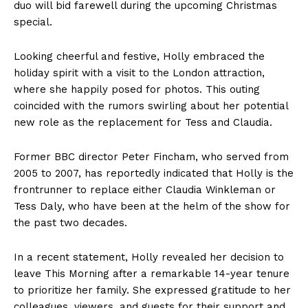
duo will bid farewell during the upcoming Christmas
special.
Looking cheerful and festive, Holly embraced the
holiday spirit with a visit to the London attraction,
where she happily posed for photos. This outing
coincided with the rumors swirling about her potential
new role as the replacement for Tess and Claudia.
Former BBC director Peter Fincham, who served from
2005 to 2007, has reportedly indicated that Holly is the
frontrunner to replace either Claudia Winkleman or
Tess Daly, who have been at the helm of the show for
the past two decades.
In a recent statement, Holly revealed her decision to
leave This Morning after a remarkable 14-year tenure
to prioritize her family. She expressed gratitude to her
colleagues, viewers, and guests for their support and