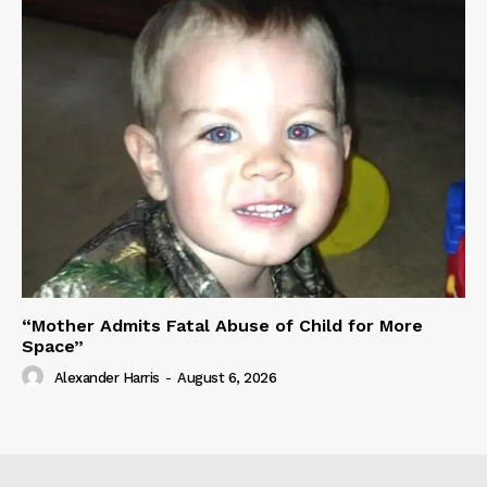
“Mother Admits Fatal Abuse of Child for More
Space”
Alexander Harris
-
August 6, 2026