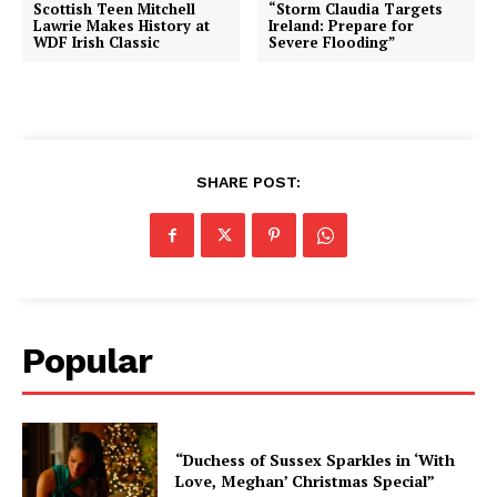
Scottish Teen Mitchell
“Storm Claudia Targets
Lawrie Makes History at
Ireland: Prepare for
WDF Irish Classic
Severe Flooding”
SHARE POST:
Popular
“Duchess of Sussex Sparkles in ‘With
Love, Meghan’ Christmas Special”