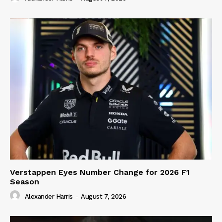
Verstappen Eyes Number Change for 2026 F1
Season
Alexander Harris
-
August 7, 2026