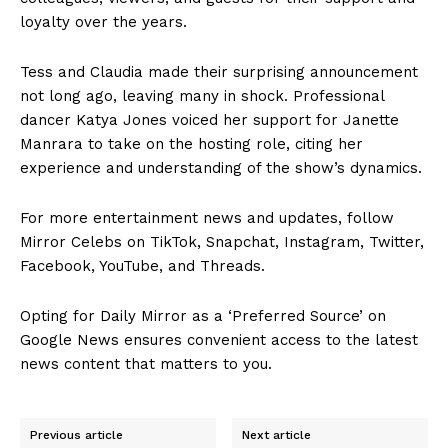
loyalty over the years.
Tess and Claudia made their surprising announcement
not long ago, leaving many in shock. Professional
dancer Katya Jones voiced her support for Janette
Manrara to take on the hosting role, citing her
experience and understanding of the show’s dynamics.
For more entertainment news and updates, follow
Mirror Celebs on TikTok, Snapchat, Instagram, Twitter,
Facebook, YouTube, and Threads.
Opting for Daily Mirror as a ‘Preferred Source’ on
Google News ensures convenient access to the latest
news content that matters to you.
Previous article
Next article