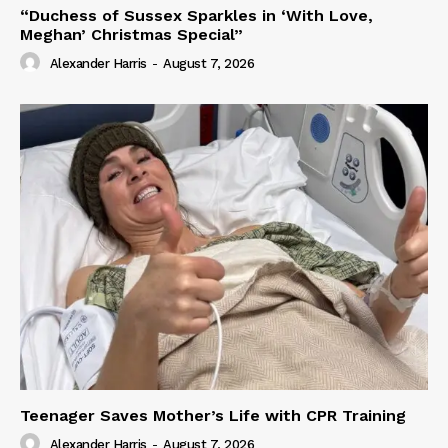
“Duchess of Sussex Sparkles in ‘With Love,
Meghan’ Christmas Special”
Alexander Harris
-
August 7, 2026
Teenager Saves Mother’s Life with CPR Training
Alexander Harris
-
August 7, 2026