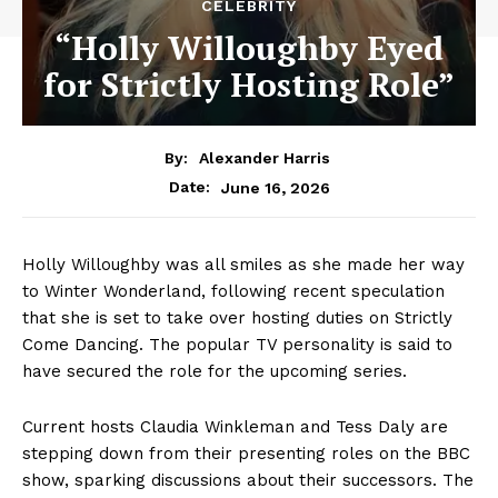
CELEBRITY
“Holly Willoughby Eyed
for Strictly Hosting Role”
By:
Alexander Harris
June 16, 2026
Date:
Holly Willoughby was all smiles as she made her way
to Winter Wonderland, following recent speculation
that she is set to take over hosting duties on Strictly
Come Dancing. The popular TV personality is said to
have secured the role for the upcoming series.
Current hosts Claudia Winkleman and Tess Daly are
stepping down from their presenting roles on the BBC
show, sparking discussions about their successors. The