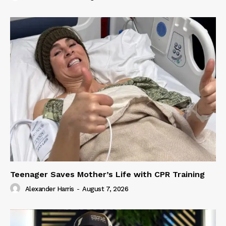
Teenager Saves Mother’s Life with CPR Training
Alexander Harris
-
August 7, 2026