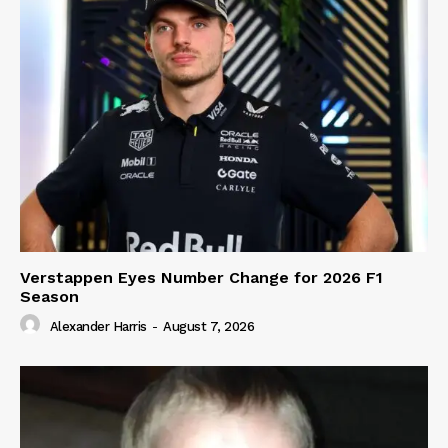
Verstappen Eyes Number Change for 2026 F1
Season
Alexander Harris
-
August 7, 2026