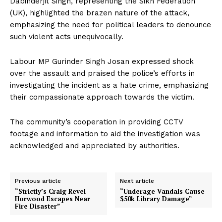
Dabinderjit Singh, representing the Sikh Federation
(UK), highlighted the brazen nature of the attack,
emphasizing the need for political leaders to denounce
such violent acts unequivocally.
Labour MP Gurinder Singh Josan expressed shock
over the assault and praised the police’s efforts in
investigating the incident as a hate crime, emphasizing
their compassionate approach towards the victim.
The community’s cooperation in providing CCTV
footage and information to aid the investigation was
acknowledged and appreciated by authorities.
Previous article
Next article
“Strictly’s Craig Revel
“Underage Vandals Cause
Horwood Escapes Near
$50k Library Damage”
Fire Disaster”