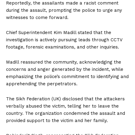
Reportedly, the assailants made a racist comment
during the assault, prompting the police to urge any
witnesses to come forward.
Chief Superintendent Kim Madill stated that the
investigation is actively pursuing leads through CCTV
footage, forensic examinations, and other inquiries.
Madill reassured the community, acknowledging the
concerns and anger generated by the incident, while
emphasizing the police’s commitment to identifying and
apprehending the perpetrators.
The Sikh Federation (UK) disclosed that the attackers
verbally abused the victim, telling her to leave the
country. The organization condemned the assault and
provided support to the victim and her family.