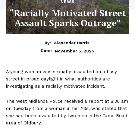
NEWS
“Racially Motivated Street
Assault Sparks Outrage”
By:
Alexander Harris
November 5, 2025
Date:
A young woman was sexually assaulted on a busy
street in broad daylight in what authorities are
investigating as a racially motivated incident.
The West Midlands Police received a report at 8:30 am
on Tuesday from a woman in her 20s, who stated that
she had been assaulted by two men in the Tame Road
area of Oldbury.