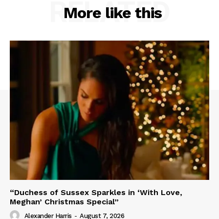
RELATED
More like this
“Duchess of Sussex Sparkles in ‘With Love,
Meghan’ Christmas Special”
Alexander Harris
-
August 7, 2026