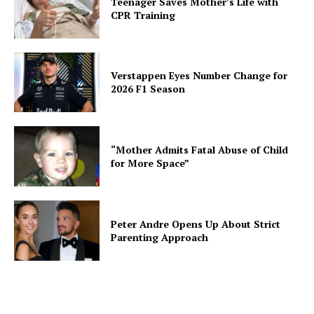
Teenager Saves Mother’s Life with
CPR Training
Verstappen Eyes Number Change for
2026 F1 Season
“Mother Admits Fatal Abuse of Child
for More Space”
Peter Andre Opens Up About Strict
Parenting Approach