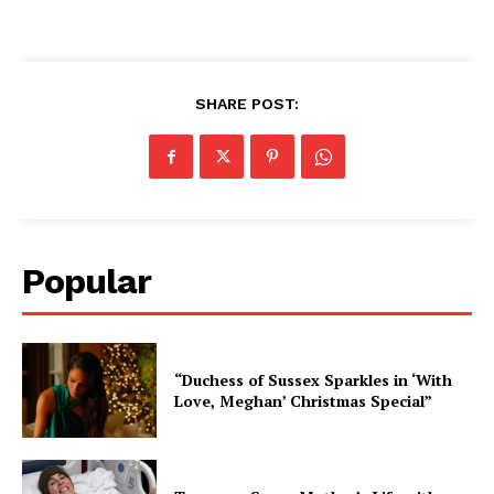
SHARE POST:
Popular
“Duchess of Sussex Sparkles in ‘With
Love, Meghan’ Christmas Special”