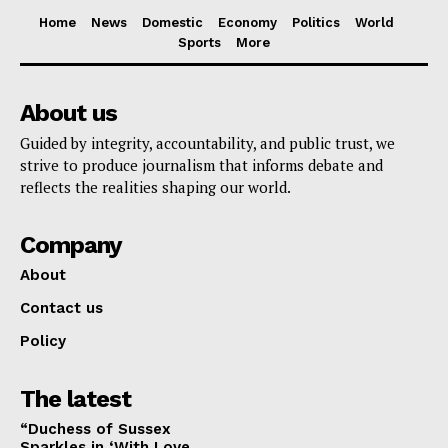
Home
News
Domestic
Economy
Politics
World
Sports
More
About us
Guided by integrity, accountability, and public trust, we
strive to produce journalism that informs debate and
reflects the realities shaping our world.
Company
About
Contact us
Policy
The latest
“Duchess of Sussex
Sparkles in ‘With Love,