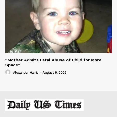
“Mother Admits Fatal Abuse of Child for More
Space”
Alexander Harris
-
August 6, 2026