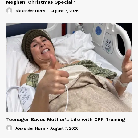
Meghan’ Christmas Special”
Alexander Harris
-
August 7, 2026
Teenager Saves Mother’s Life with CPR Training
Alexander Harris
-
August 7, 2026