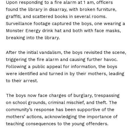
Upon responding to a fire alarm at 1 am, officers
found the library in disarray, with broken furniture,
graffiti, and scattered books in several rooms.
Surveillance footage captured the boys, one wearing a
Monster Energy drink hat and both with face masks,
breaking into the library.
After the initial vandalism, the boys revisited the scene,
triggering the fire alarm and causing further havoc.
Following a public appeal for information, the boys
were identified and turned in by their mothers, leading
to their arrest.
The boys now face charges of burglary, trespassing
on school grounds, criminal mischief, and theft. The
community’s response has been supportive of the
mothers’ actions, acknowledging the importance of
teaching consequences to the young offenders.