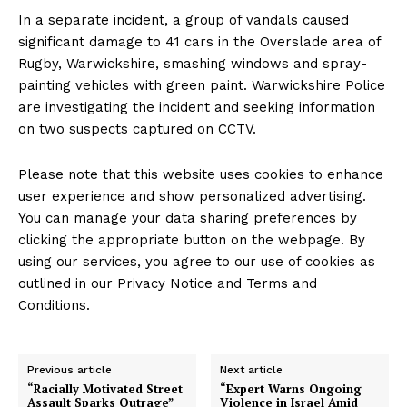
In a separate incident, a group of vandals caused
significant damage to 41 cars in the Overslade area of
Rugby, Warwickshire, smashing windows and spray-
painting vehicles with green paint. Warwickshire Police
are investigating the incident and seeking information
on two suspects captured on CCTV.
Please note that this website uses cookies to enhance
user experience and show personalized advertising.
You can manage your data sharing preferences by
clicking the appropriate button on the webpage. By
using our services, you agree to our use of cookies as
outlined in our Privacy Notice and Terms and
Conditions.
Previous article
Next article
“Racially Motivated Street
“Expert Warns Ongoing
Assault Sparks Outrage”
Violence in Israel Amid