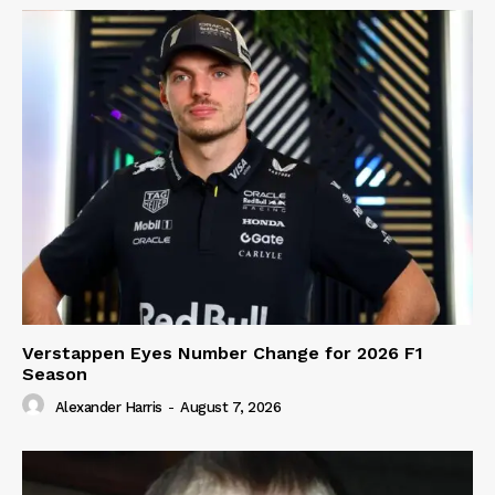
Verstappen Eyes Number Change for 2026 F1
Season
Alexander Harris
-
August 7, 2026