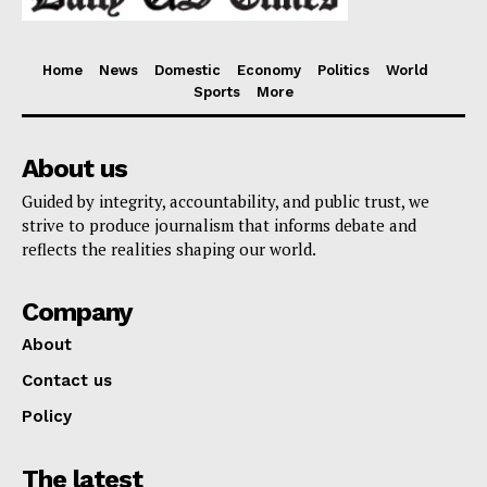
Home
News
Domestic
Economy
Politics
World
Sports
More
About us
Guided by integrity, accountability, and public trust, we
strive to produce journalism that informs debate and
reflects the realities shaping our world.
Company
About
Contact us
Policy
The latest