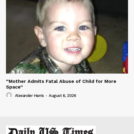
“Mother Admits Fatal Abuse of Child for More
Space”
Alexander Harris
-
August 6, 2026