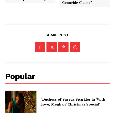
Genocide Claims”
SHARE POST:
Popular
“Duchess of Sussex Sparkles in ‘With
Love, Meghan’ Christmas Special”