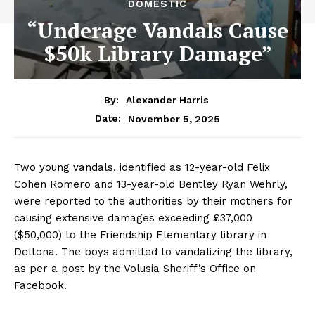
DOMESTIC
“Underage Vandals Cause
$50k Library Damage”
By:
Alexander Harris
November 5, 2025
Date:
Two young vandals, identified as 12-year-old Felix
Cohen Romero and 13-year-old Bentley Ryan Wehrly,
were reported to the authorities by their mothers for
causing extensive damages exceeding £37,000
($50,000) to the Friendship Elementary library in
Deltona. The boys admitted to vandalizing the library,
as per a post by the Volusia Sheriff’s Office on
Facebook.