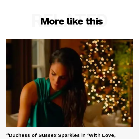
RELATED
More like this
“Duchess of Sussex Sparkles in ‘With Love,