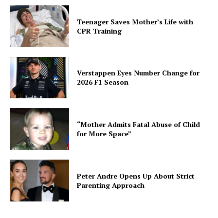
Teenager Saves Mother’s Life with
CPR Training
Verstappen Eyes Number Change for
2026 F1 Season
“Mother Admits Fatal Abuse of Child
for More Space”
Peter Andre Opens Up About Strict
Parenting Approach