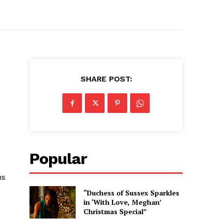
SHARE POST:
Popular
ns
“Duchess of Sussex Sparkles
in ‘With Love, Meghan’
Christmas Special”