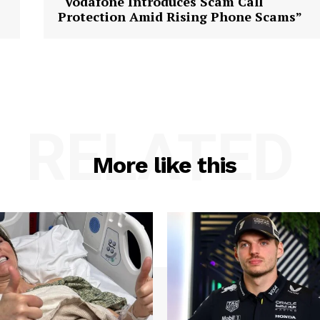
“Vodafone Introduces Scam Call
Protection Amid Rising Phone Scams”
RELATED
More like this