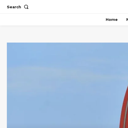
Search
Home