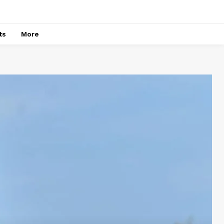
ts
More