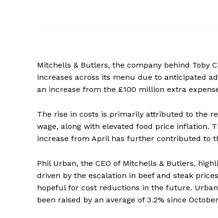
Mitchells & Butlers, the company behind Toby C
increases across its menu due to anticipated add
an increase from the £100 million extra expenses
The rise in costs is primarily attributed to th
wage, along with elevated food price inflatio
increase from April has further contributed to t
Phil Urban, the CEO of Mitchells & Butlers, high
driven by the escalation in beef and steak pric
hopeful for cost reductions in the future. Urb
been raised by an average of 3.2% since October