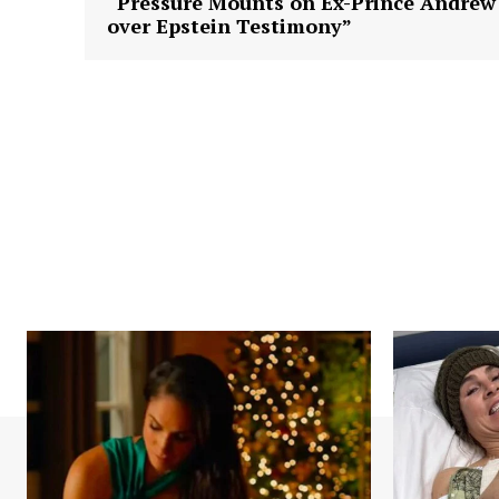
“Pressure Mounts on Ex-Prince Andrew
over Epstein Testimony”