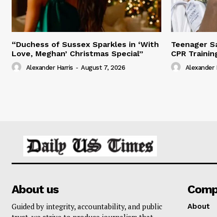
“Duchess of Sussex Sparkles in ‘With
Teenager Sa
Love, Meghan’ Christmas Special”
CPR Trainin
Alexander Harris
-
August 7, 2026
Alexander 
About us
Comp
Guided by integrity, accountability, and public
About
trust, we strive to produce journalism that