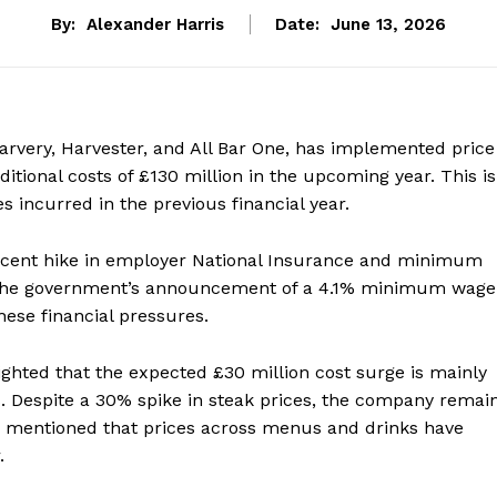
By:
Alexander Harris
Date:
June 13, 2026
arvery, Harvester, and All Bar One, has implemented price
itional costs of £130 million in the upcoming year. This is
 incurred in the previous financial year.
e recent hike in employer National Insurance and minimum
n. The government’s announcement of a 4.1% minimum wage
hese financial pressures.
lighted that the expected £30 million cost surge is mainly
es. Despite a 30% spike in steak prices, the company remai
an mentioned that prices across menus and drinks have
.