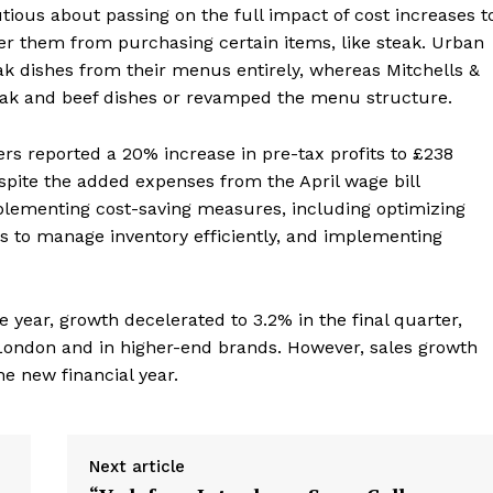
tious about passing on the full impact of cost increases t
er them from purchasing certain items, like steak. Urban
 dishes from their menus entirely, whereas Mitchells &
steak and beef dishes or revamped the menu structure.
lers reported a 20% increase in pre-tax profits to £238
spite the added expenses from the April wage bill
lementing cost-saving measures, including optimizing
s to manage inventory efficiently, and implementing
e year, growth decelerated to 3.2% in the final quarter,
London and in higher-end brands. However, sales growth
he new financial year.
Next article