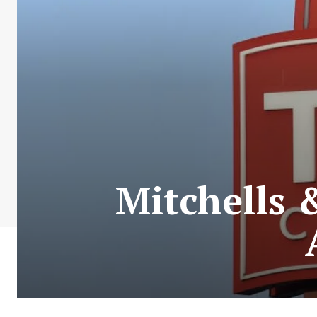
Mitchells 