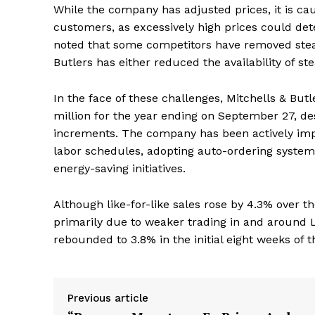
While the company has adjusted prices, it is cau
customers, as excessively high prices could det
noted that some competitors have removed steak
Butlers has either reduced the availability of 
In the face of these challenges, Mitchells & But
million for the year ending on September 27, de
increments. The company has been actively imp
labor schedules, adopting auto-ordering system
energy-saving initiatives.
Although like-for-like sales rose by 4.3% over th
primarily due to weaker trading in and around 
rebounded to 3.8% in the initial eight weeks of t
Previous article