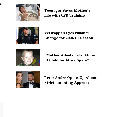
o
Teenager Saves Mother’s
Life with CPR Training
Verstappen Eyes Number
Change for 2026 F1 Season
“Mother Admits Fatal Abuse
of Child for More Space”
Peter Andre Opens Up About
Strict Parenting Approach