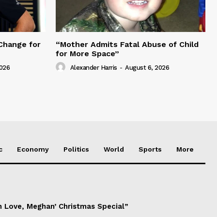
Change for
“Mother Admits Fatal Abuse of Child
for More Space”
2026
Alexander Harris
-
August 6, 2026
c
Economy
Politics
World
Sports
More
h Love, Meghan’ Christmas Special”