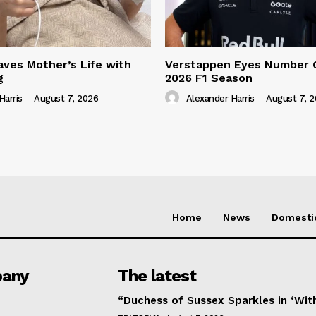
ves Mother’s Life with
Verstappen Eyes Number 
g
2026 F1 Season
Harris
-
August 7, 2026
Alexander Harris
-
August 7, 
Home
News
Domesti
any
The latest
“Duchess of Sussex Sparkles in ‘Wit