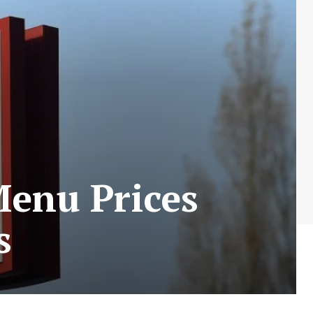
Menu Prices
s