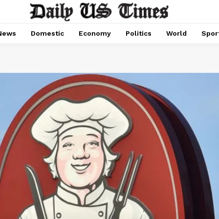
News
Domestic
Economy
Politics
World
Spor