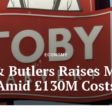
ECONOMY
& Butlers Raises 
Amid £130M Cost