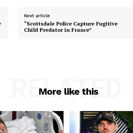
Next article
y
“Scottsdale Police Capture Fugitive
Child Predator in France”
RELATED
More like this