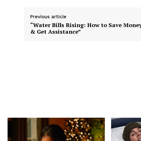
Previous article
“Water Bills Rising: How to Save Mone
& Get Assistance”