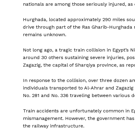
nationals are among those seriously injured, as 
Hurghada, located approximately 290 miles south 
drive through part of the Ras Gharib-Hurghada r
remains unknown.
Not long ago, a tragic train collision in Egypt’s N
around 30 others sustaining severe injuries, poss
Zagazig, the capital of Sharqiya province, as rep
In response to the collision, over three dozen a
individuals transported to Al-Ahrar and Zagazig 
No. 281 and No. 336 traveling between various de
Train accidents are unfortunately common in 
mismanagement. However, the government has in
the railway infrastructure.