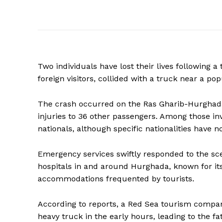
Two individuals have lost their lives following a
foreign visitors, collided with a truck near a po
The crash occurred on the Ras Gharib-Hurghada 
injuries to 36 other passengers. Among those inv
nationals, although specific nationalities have n
Emergency services swiftly responded to the sce
hospitals in and around Hurghada, known for i
accommodations frequented by tourists.
According to reports, a Red Sea tourism compan
heavy truck in the early hours, leading to the fa