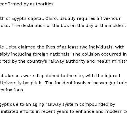
confirmed by authorities.
of Egypt’s capital, Cairo, usually requires a five-hour
oad. The destination of the bus on the day of the incident
ile Delta claimed the lives of at least two individuals, with
ibly including foreign nationals. The collision occurred in
orted by the country’s railway authority and health ministr
mbulances were dispatched to the site, with the injured
University hospitals. The incident involved passenger trai
stinations.
Egypt due to an aging railway system compounded by
itiated efforts in recent years to enhance and moderniz