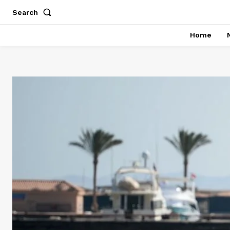
Search
Home