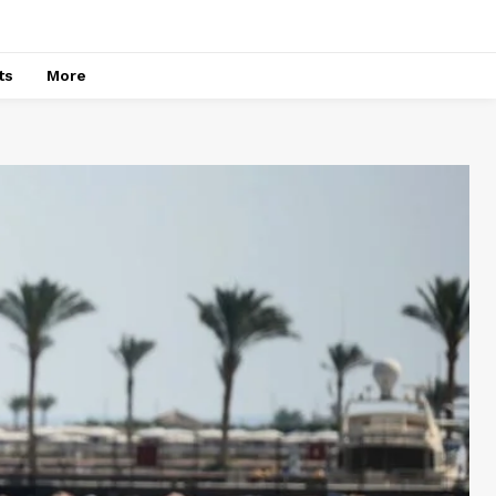
ts
More