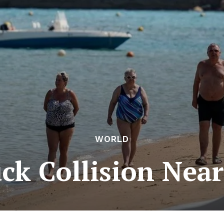
WORLD
ck Collision Nea