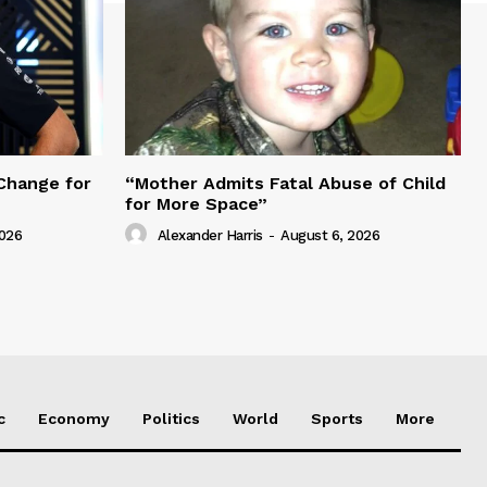
Change for
“Mother Admits Fatal Abuse of Child
for More Space”
2026
Alexander Harris
-
August 6, 2026
c
Economy
Politics
World
Sports
More