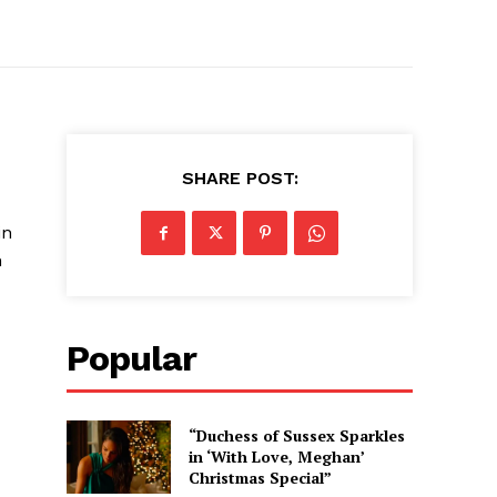
SHARE POST:
in
n
Popular
“Duchess of Sussex Sparkles
in ‘With Love, Meghan’
Christmas Special”