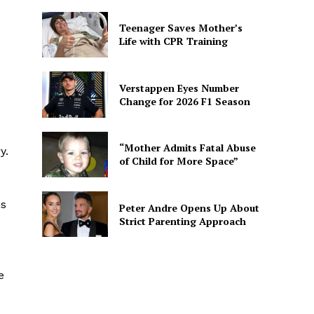
Teenager Saves Mother’s
Life with CPR Training
Verstappen Eyes Number
Change for 2026 F1 Season
“Mother Admits Fatal Abuse
y.
of Child for More Space”
ns
Peter Andre Opens Up About
Strict Parenting Approach
e