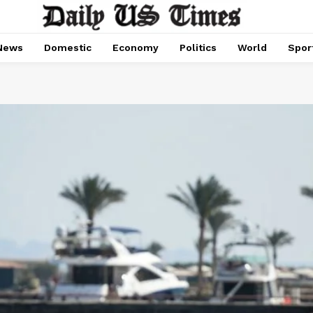
News
Domestic
Economy
Politics
World
Spor