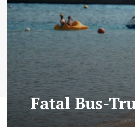
Fatal Bus-Tru