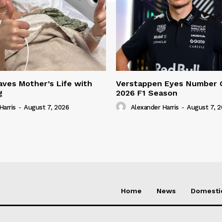
ves Mother’s Life with
Verstappen Eyes Number 
g
2026 F1 Season
Harris
-
August 7, 2026
Alexander Harris
-
August 7, 
Home
News
Domesti