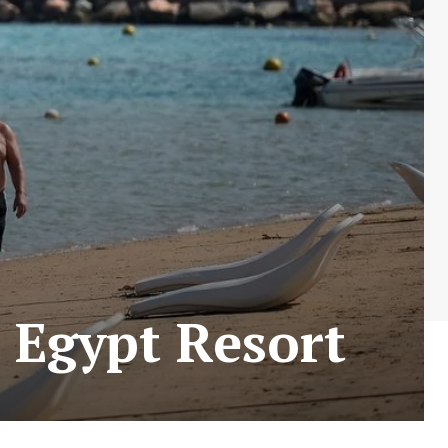
r Egypt Resort