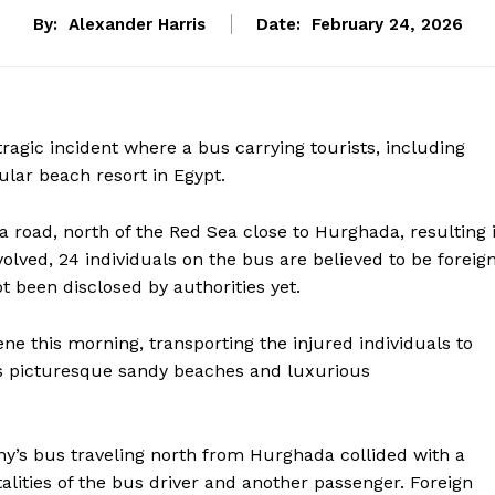
By:
Alexander Harris
Date:
February 24, 2026
 tragic incident where a bus carrying tourists, including
pular beach resort in Egypt.
road, north of the Red Sea close to Hurghada, resulting 
olved, 24 individuals on the bus are believed to be foreig
ot been disclosed by authorities yet.
ne this morning, transporting the injured individuals to
ts picturesque sandy beaches and luxurious
y’s bus traveling north from Hurghada collided with a
talities of the bus driver and another passenger. Foreign