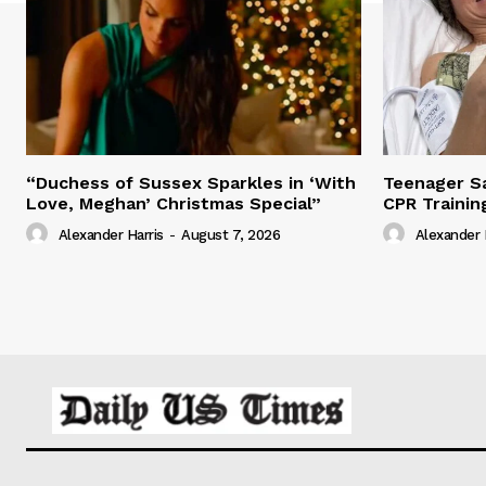
“Duchess of Sussex Sparkles in ‘With
Teenager Sa
Love, Meghan’ Christmas Special”
CPR Trainin
Alexander Harris
-
August 7, 2026
Alexander 