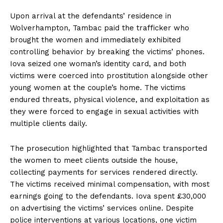
Upon arrival at the defendants’ residence in
Wolverhampton, Tambac paid the trafficker who
brought the women and immediately exhibited
controlling behavior by breaking the victims’ phones.
Iova seized one woman’s identity card, and both
victims were coerced into prostitution alongside other
young women at the couple’s home. The victims
endured threats, physical violence, and exploitation as
they were forced to engage in sexual activities with
multiple clients daily.
The prosecution highlighted that Tambac transported
the women to meet clients outside the house,
collecting payments for services rendered directly.
The victims received minimal compensation, with most
earnings going to the defendants. Iova spent £30,000
on advertising the victims’ services online. Despite
police interventions at various locations, one victim