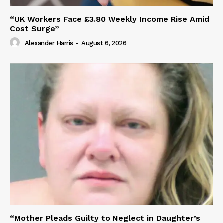
“UK Workers Face £3.80 Weekly Income Rise Amid
Cost Surge”
Alexander Harris
-
August 6, 2026
“Mother Pleads Guilty to Neglect in Daughter’s