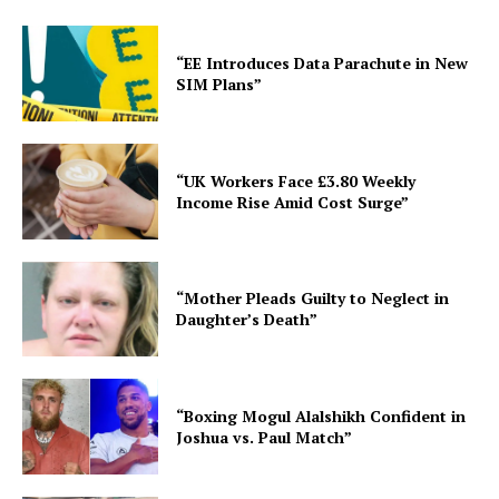
“EE Introduces Data Parachute in New
SIM Plans”
“UK Workers Face £3.80 Weekly
Income Rise Amid Cost Surge”
“Mother Pleads Guilty to Neglect in
Daughter’s Death”
“Boxing Mogul Alalshikh Confident in
Joshua vs. Paul Match”