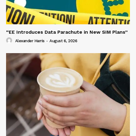
“EE Introduces Data Parachute in New SIM Plans”
Alexander Harris
-
August 6, 2026