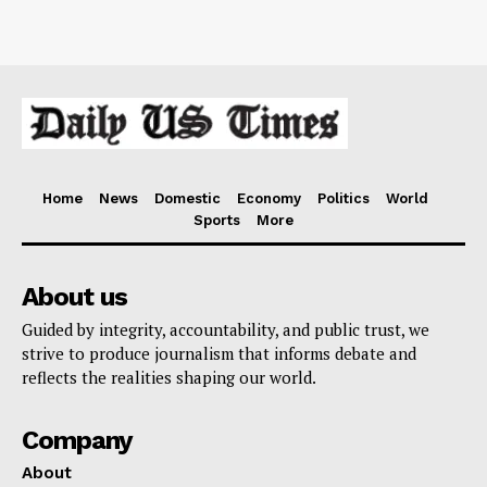
Home
News
Domestic
Economy
Politics
World
Sports
More
About us
Guided by integrity, accountability, and public trust, we
strive to produce journalism that informs debate and
reflects the realities shaping our world.
Company
About