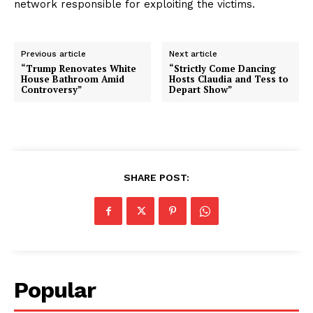
network responsible for exploiting the victims.
Previous article
Next article
“Trump Renovates White
“Strictly Come Dancing
House Bathroom Amid
Hosts Claudia and Tess to
Controversy”
Depart Show”
SHARE POST:
Popular