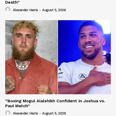
Death”
Alexander Harris
-
August 5, 2026
“Boxing Mogul Alalshikh Confident in Joshua vs.
Paul Match”
Alexander Harris
-
August 5, 2026