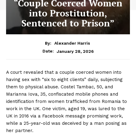
“Couple Coerced Women
into Prostitution,
Sentenced to Prison”
By:
Alexander Harris
January 28, 2026
Date:
A court revealed that a couple coerced women into
having sex with “six to eight clients” daily, subjecting
them to physical abuse. Costel Tambac, 50, and
Marianna Iova, 35, confiscated mobile phones and
identification from women trafficked from Romania to
work in the UK. One victim, aged 19, was lured to the
UK in 2016 via a Facebook message promising work,
while a 25-year-old was deceived by a man posing as
her partner.