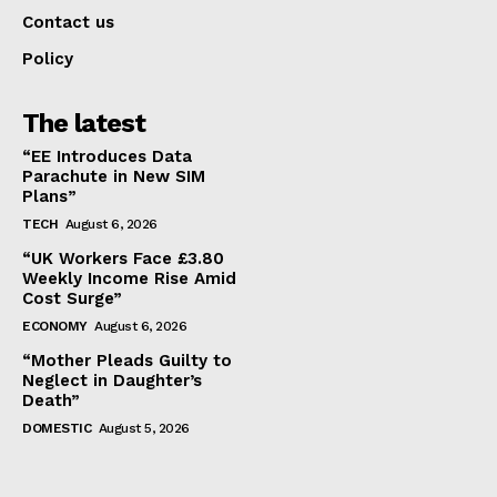
Contact us
Policy
The latest
“EE Introduces Data
Parachute in New SIM
Plans”
TECH
August 6, 2026
“UK Workers Face £3.80
Weekly Income Rise Amid
Cost Surge”
ECONOMY
August 6, 2026
“Mother Pleads Guilty to
Neglect in Daughter’s
Death”
DOMESTIC
August 5, 2026