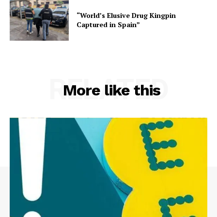
“World’s Elusive Drug Kingpin
Captured in Spain”
RELATED
More like this