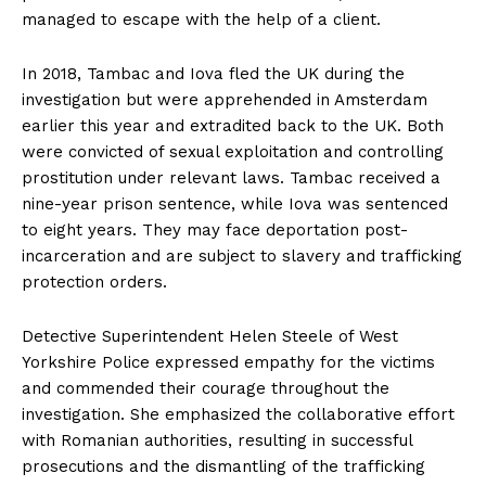
managed to escape with the help of a client.
In 2018, Tambac and Iova fled the UK during the
investigation but were apprehended in Amsterdam
earlier this year and extradited back to the UK. Both
were convicted of sexual exploitation and controlling
prostitution under relevant laws. Tambac received a
nine-year prison sentence, while Iova was sentenced
to eight years. They may face deportation post-
incarceration and are subject to slavery and trafficking
protection orders.
Detective Superintendent Helen Steele of West
Yorkshire Police expressed empathy for the victims
and commended their courage throughout the
investigation. She emphasized the collaborative effort
with Romanian authorities, resulting in successful
prosecutions and the dismantling of the trafficking