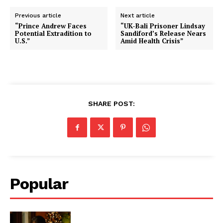
Previous article
Next article
“Prince Andrew Faces
“UK-Bali Prisoner Lindsay
Potential Extradition to
Sandiford’s Release Nears
U.S.”
Amid Health Crisis”
SHARE POST:
Popular