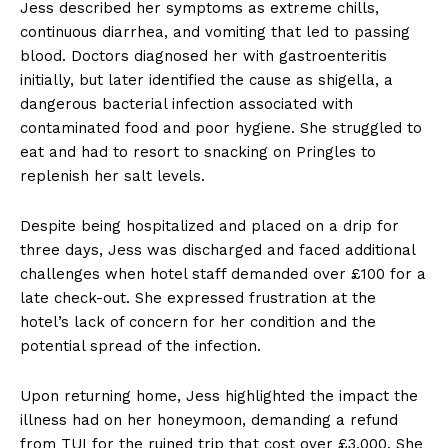
Jess described her symptoms as extreme chills,
continuous diarrhea, and vomiting that led to passing
blood. Doctors diagnosed her with gastroenteritis
initially, but later identified the cause as shigella, a
dangerous bacterial infection associated with
contaminated food and poor hygiene. She struggled to
eat and had to resort to snacking on Pringles to
replenish her salt levels.
Despite being hospitalized and placed on a drip for
three days, Jess was discharged and faced additional
challenges when hotel staff demanded over £100 for a
late check-out. She expressed frustration at the
hotel’s lack of concern for her condition and the
potential spread of the infection.
Upon returning home, Jess highlighted the impact the
illness had on her honeymoon, demanding a refund
from TUI for the ruined trip that cost over £3,000. She