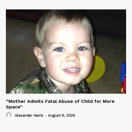
“Mother Admits Fatal Abuse of Child for More
Space”
Alexander Harris
-
August 6, 2026