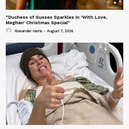
“Duchess of Sussex Sparkles in ‘With Love,
Meghan’ Christmas Special”
Alexander Harris
-
August 7, 2026