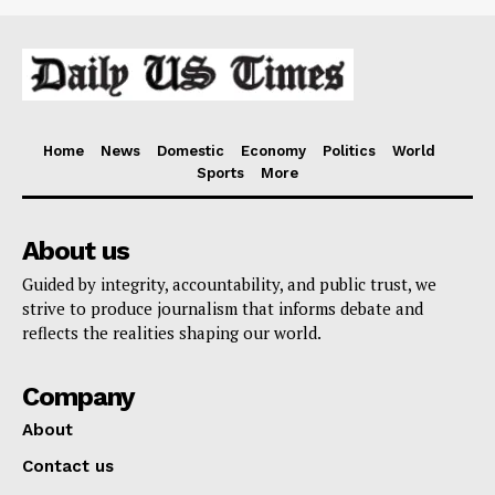
Home
News
Domestic
Economy
Politics
World
Sports
More
About us
Guided by integrity, accountability, and public trust, we
strive to produce journalism that informs debate and
reflects the realities shaping our world.
Company
About
Contact us