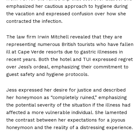
emphasized her cautious approach to hygiene during
the vacation and expressed confusion over how she
contracted the infection.
The law firm Irwin Mitchell revealed that they are
representing numerous British tourists who have fallen
ill at Cape Verde resorts due to gastric illnesses in
recent years. Both the hotel and TUI expressed regret
over Jess’s ordeal, emphasizing their commitment to
guest safety and hygiene protocols.
Jess expressed her desire for justice and described
her honeymoon as “completely ruined,” emphasizing
the potential severity of the situation if the illness had
affected a more vulnerable individual. She lamented
the contrast between her expectations for a joyous
honeymoon and the reality of a distressing experience.