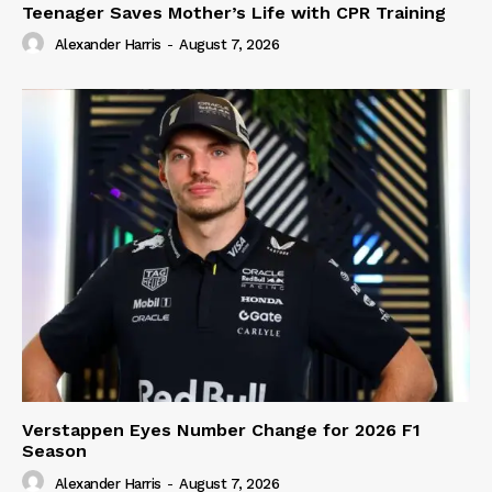
Teenager Saves Mother’s Life with CPR Training
Alexander Harris
-
August 7, 2026
Verstappen Eyes Number Change for 2026 F1
Season
Alexander Harris
-
August 7, 2026