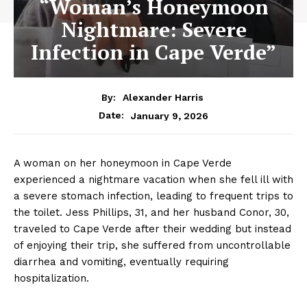
“Woman’s Honeymoon
Nightmare: Severe
Infection in Cape Verde”
By:
Alexander Harris
January 9, 2026
Date:
A woman on her honeymoon in Cape Verde
experienced a nightmare vacation when she fell ill with
a severe stomach infection, leading to frequent trips to
the toilet. Jess Phillips, 31, and her husband Conor, 30,
traveled to Cape Verde after their wedding but instead
of enjoying their trip, she suffered from uncontrollable
diarrhea and vomiting, eventually requiring
hospitalization.