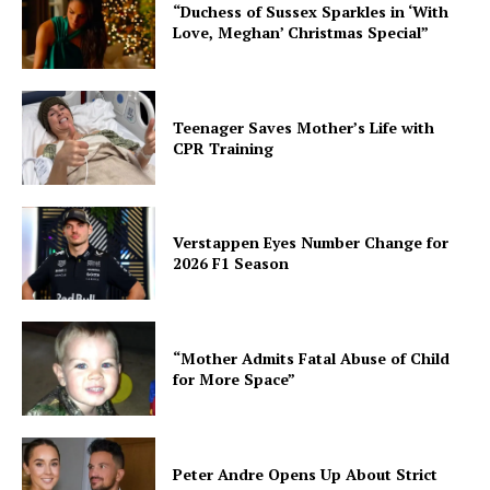
“Duchess of Sussex Sparkles in ‘With
Love, Meghan’ Christmas Special”
Teenager Saves Mother’s Life with
CPR Training
Verstappen Eyes Number Change for
2026 F1 Season
“Mother Admits Fatal Abuse of Child
for More Space”
Peter Andre Opens Up About Strict