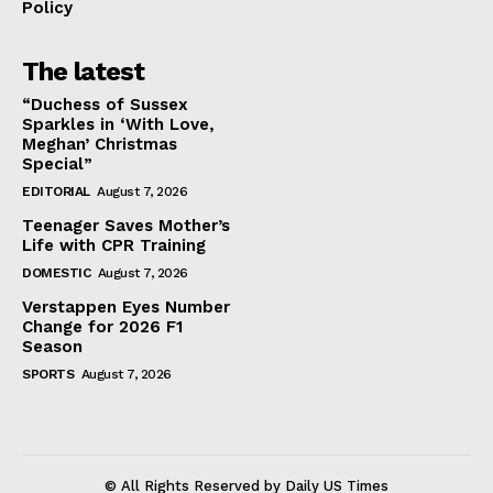
Policy
The latest
“Duchess of Sussex
Sparkles in ‘With Love,
Meghan’ Christmas
Special”
EDITORIAL
August 7, 2026
Teenager Saves Mother’s
Life with CPR Training
DOMESTIC
August 7, 2026
Verstappen Eyes Number
Change for 2026 F1
Season
SPORTS
August 7, 2026
© All Rights Reserved by Daily US Times