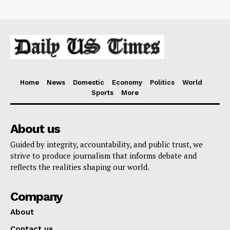
Home
News
Domestic
Economy
Politics
World
Sports
More
About us
Guided by integrity, accountability, and public trust, we
strive to produce journalism that informs debate and
reflects the realities shaping our world.
Company
About
Contact us