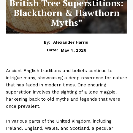
British Tree Superstitions:
Blackthorn & Hawthorn
Myths”
By:
Alexander Harris
May 4, 2026
Date:
Ancient English traditions and beliefs continue to
intrigue many, showcasing a deep reverence for nature
that has faded in modern times. One enduring
superstition involves the sighting of a lone magpie,
harkening back to old myths and legends that were
once prevalent.
In various parts of the United Kingdom, including
Ireland, England, Wales, and Scotland, a peculiar