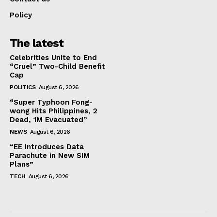
Policy
The latest
Celebrities Unite to End
“Cruel” Two-Child Benefit
Cap
POLITICS
August 6, 2026
“Super Typhoon Fong-
wong Hits Philippines, 2
Dead, 1M Evacuated”
NEWS
August 6, 2026
“EE Introduces Data
Parachute in New SIM
Plans”
TECH
August 6, 2026