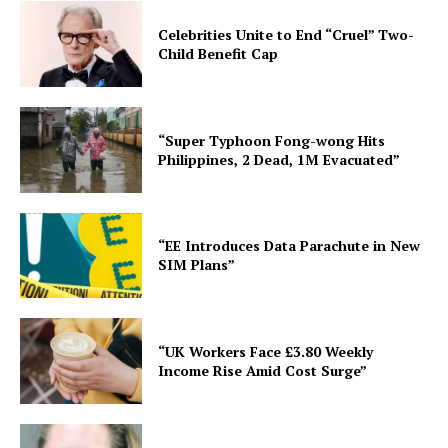
Celebrities Unite to End “Cruel” Two-
Child Benefit Cap
“Super Typhoon Fong-wong Hits
Philippines, 2 Dead, 1M Evacuated”
“EE Introduces Data Parachute in New
SIM Plans”
“UK Workers Face £3.80 Weekly
Income Rise Amid Cost Surge”