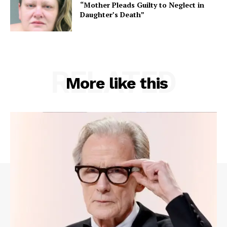
“Mother Pleads Guilty to Neglect in
Daughter’s Death”
RELATED
More like this