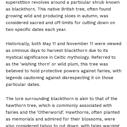
superstition revolves around a particular shrub known
as blackthorn. This native British tree, often found
growing wild and producing sloes in autumn, was
considered sacred and off-limits for cutting down on
two specific dates each year.
Historically, both May 11 and November 11 were viewed
as ominous days to harvest blackthorn due to its
mystical significance in Celtic mythology. Referred to
as the ‘wishing thorn’ or wild plum, this tree was
believed to hold protective powers against fairies, with
legends cautioning against disrespecting it on those
particular dates.
The lore surrounding blackthorn is akin to that of the
hawthorn tree, which is commonly associated with
fairies and the ‘Otherworld’. Hawthorns, often planted
as memorials and admired for their blossoms, were
also considered taboo to cut down, with tales warning