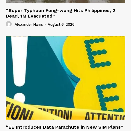
“Super Typhoon Fong-wong Hits Philippines, 2
Dead, 1M Evacuated”
Alexander Harris
-
August 6, 2026
“EE Introduces Data Parachute in New SIM Plans”