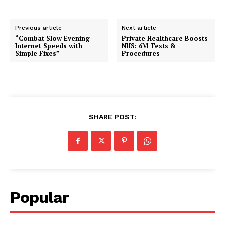
Previous article
Next article
“Combat Slow Evening
Private Healthcare Boosts
Internet Speeds with
NHS: 6M Tests &
Simple Fixes”
Procedures
SHARE POST:
Popular