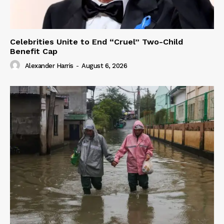
Celebrities Unite to End “Cruel” Two-Child
Benefit Cap
Alexander Harris
-
August 6, 2026