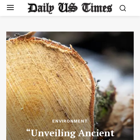
ENVIRONMENT
“Unveiling Ancient