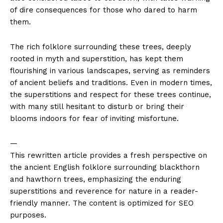
of dire consequences for those who dared to harm
them.
The rich folklore surrounding these trees, deeply
rooted in myth and superstition, has kept them
flourishing in various landscapes, serving as reminders
of ancient beliefs and traditions. Even in modern times,
the superstitions and respect for these trees continue,
with many still hesitant to disturb or bring their
blooms indoors for fear of inviting misfortune.
—
This rewritten article provides a fresh perspective on
the ancient English folklore surrounding blackthorn
and hawthorn trees, emphasizing the enduring
superstitions and reverence for nature in a reader-
friendly manner. The content is optimized for SEO
purposes.