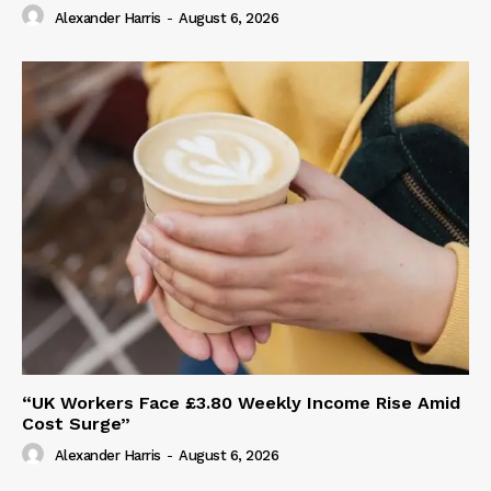
Alexander Harris
-
August 6, 2026
“UK Workers Face £3.80 Weekly Income Rise Amid
Cost Surge”
Alexander Harris
-
August 6, 2026