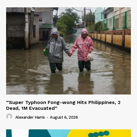
“Super Typhoon Fong-wong Hits Philippines, 2
Dead, 1M Evacuated”
Alexander Harris
-
August 6, 2026