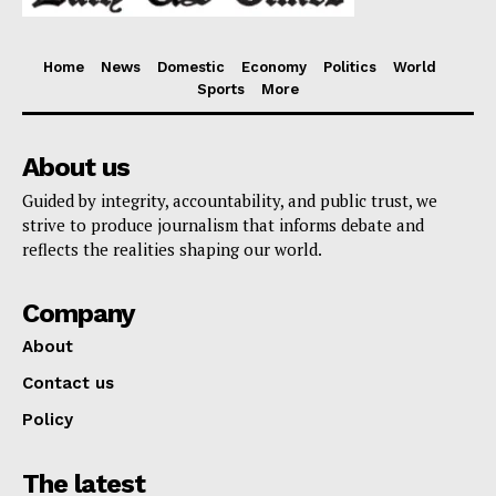
Home
News
Domestic
Economy
Politics
World
Sports
More
About us
Guided by integrity, accountability, and public trust, we
strive to produce journalism that informs debate and
reflects the realities shaping our world.
Company
About
Contact us
Policy
The latest