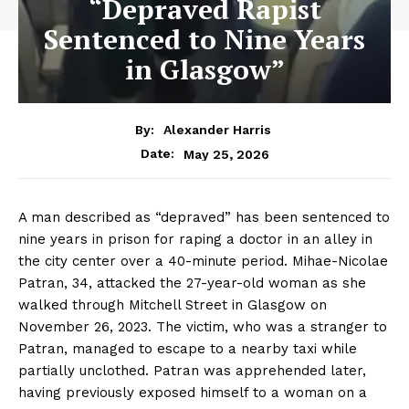
“Depraved Rapist
Sentenced to Nine Years
in Glasgow”
By:
Alexander Harris
May 25, 2026
Date:
A man described as “depraved” has been sentenced to
nine years in prison for raping a doctor in an alley in
the city center over a 40-minute period. Mihae-Nicolae
Patran, 34, attacked the 27-year-old woman as she
walked through Mitchell Street in Glasgow on
November 26, 2023. The victim, who was a stranger to
Patran, managed to escape to a nearby taxi while
partially unclothed. Patran was apprehended later,
having previously exposed himself to a woman on a