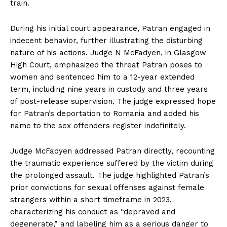
train.
During his initial court appearance, Patran engaged in
indecent behavior, further illustrating the disturbing
nature of his actions. Judge N McFadyen, in Glasgow
High Court, emphasized the threat Patran poses to
women and sentenced him to a 12-year extended
term, including nine years in custody and three years
of post-release supervision. The judge expressed hope
for Patran’s deportation to Romania and added his
name to the sex offenders register indefinitely.
Judge McFadyen addressed Patran directly, recounting
the traumatic experience suffered by the victim during
the prolonged assault. The judge highlighted Patran’s
prior convictions for sexual offenses against female
strangers within a short timeframe in 2023,
characterizing his conduct as “depraved and
degenerate,” and labeling him as a serious danger to