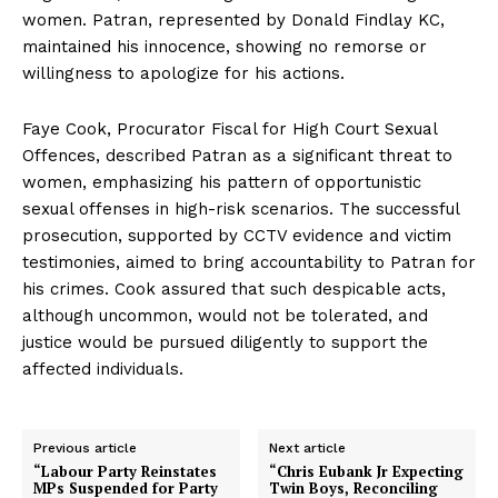
women. Patran, represented by Donald Findlay KC,
maintained his innocence, showing no remorse or
willingness to apologize for his actions.
Faye Cook, Procurator Fiscal for High Court Sexual
Offences, described Patran as a significant threat to
women, emphasizing his pattern of opportunistic
sexual offenses in high-risk scenarios. The successful
prosecution, supported by CCTV evidence and victim
testimonies, aimed to bring accountability to Patran for
his crimes. Cook assured that such despicable acts,
although uncommon, would not be tolerated, and
justice would be pursued diligently to support the
affected individuals.
Previous article
Next article
“Labour Party Reinstates
“Chris Eubank Jr Expecting
MPs Suspended for Party
Twin Boys, Reconciling