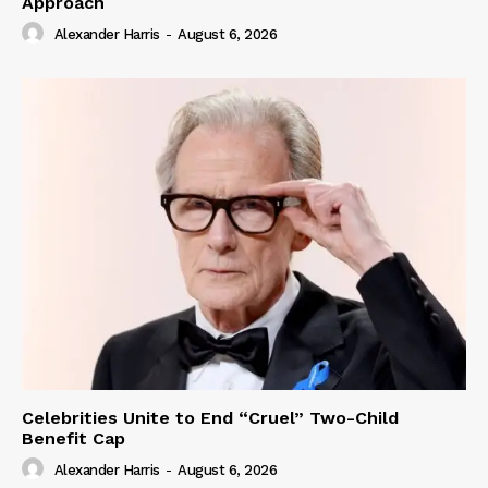
Approach
Alexander Harris
-
August 6, 2026
Celebrities Unite to End “Cruel” Two-Child
Benefit Cap
Alexander Harris
-
August 6, 2026