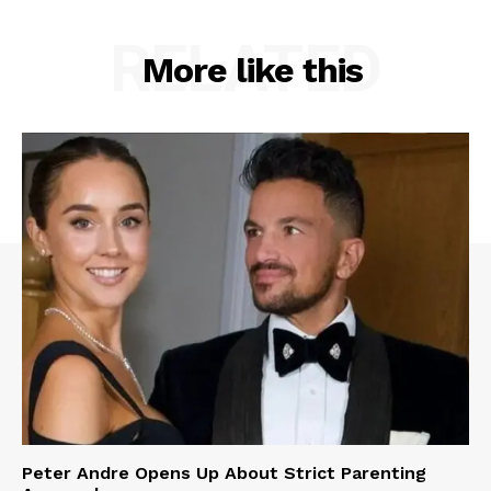
RELATED
More like this
Peter Andre Opens Up About Strict Parenting