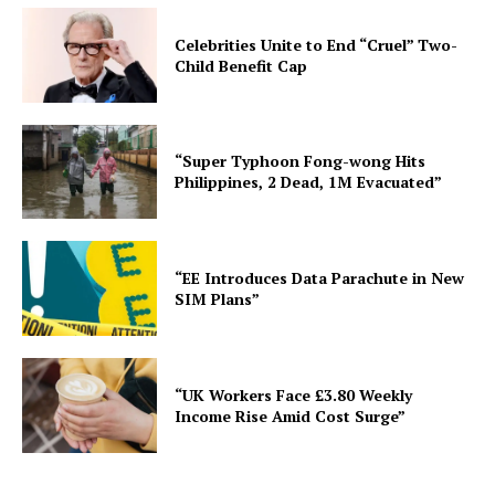
Celebrities Unite to End “Cruel” Two-
Child Benefit Cap
“Super Typhoon Fong-wong Hits
Philippines, 2 Dead, 1M Evacuated”
“EE Introduces Data Parachute in New
SIM Plans”
“UK Workers Face £3.80 Weekly
Income Rise Amid Cost Surge”