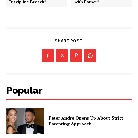
Discipline Breach”
with Father”
SHARE POST:
Popular
Peter Andre Opens Up About Strict
Parenting Approach