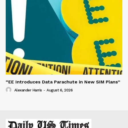
“EE Introduces Data Parachute in New SIM Plans”
Alexander Harris
-
August 6, 2026