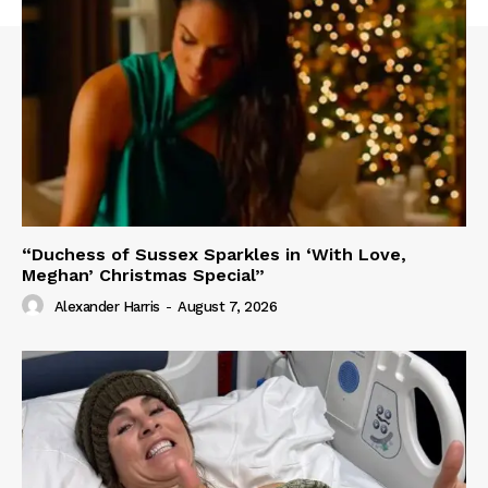
“Duchess of Sussex Sparkles in ‘With Love,
Meghan’ Christmas Special”
Alexander Harris
-
August 7, 2026