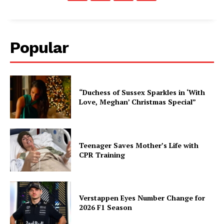
Popular
“Duchess of Sussex Sparkles in ‘With
Love, Meghan’ Christmas Special”
Teenager Saves Mother’s Life with
CPR Training
Verstappen Eyes Number Change for
2026 F1 Season