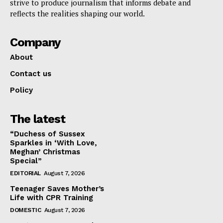
strive to produce journalism that informs debate and
reflects the realities shaping our world.
Company
About
Contact us
Policy
The latest
“Duchess of Sussex
Sparkles in ‘With Love,
Meghan’ Christmas
Special”
EDITORIAL
August 7, 2026
Teenager Saves Mother’s
Life with CPR Training
DOMESTIC
August 7, 2026