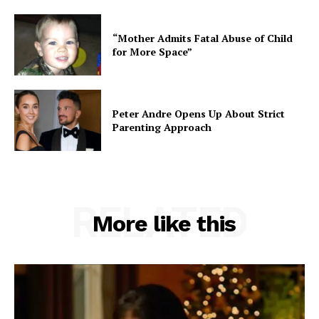
“Mother Admits Fatal Abuse of Child
for More Space”
Peter Andre Opens Up About Strict
Parenting Approach
RELATED
More like this