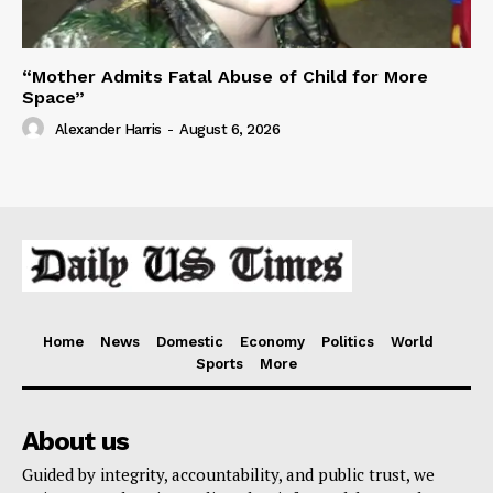
“Mother Admits Fatal Abuse of Child for More
Space”
Alexander Harris
-
August 6, 2026
Home
News
Domestic
Economy
Politics
World
Sports
More
About us
Guided by integrity, accountability, and public trust, we