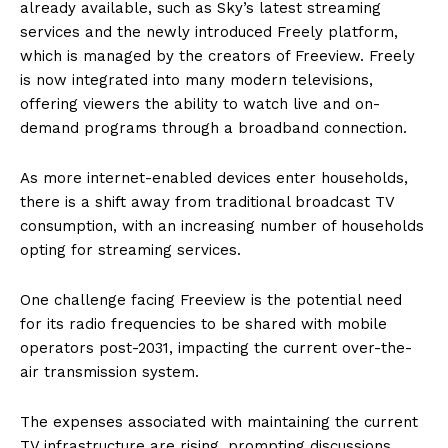
already available, such as Sky’s latest streaming
services and the newly introduced Freely platform,
which is managed by the creators of Freeview. Freely
is now integrated into many modern televisions,
offering viewers the ability to watch live and on-
demand programs through a broadband connection.
As more internet-enabled devices enter households,
there is a shift away from traditional broadcast TV
consumption, with an increasing number of households
opting for streaming services.
One challenge facing Freeview is the potential need
for its radio frequencies to be shared with mobile
operators post-2031, impacting the current over-the-
air transmission system.
The expenses associated with maintaining the current
TV infrastructure are rising, prompting discussions