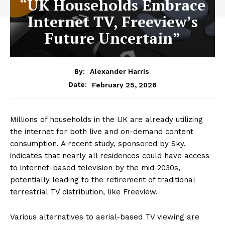
“UK Households Embrace
Internet TV, Freeview’s
Future Uncertain”
By:
Alexander Harris
February 25, 2026
Date:
Millions of households in the UK are already utilizing
the internet for both live and on-demand content
consumption. A recent study, sponsored by Sky,
indicates that nearly all residences could have access
to internet-based television by the mid-2030s,
potentially leading to the retirement of traditional
terrestrial TV distribution, like Freeview.
Various alternatives to aerial-based TV viewing are