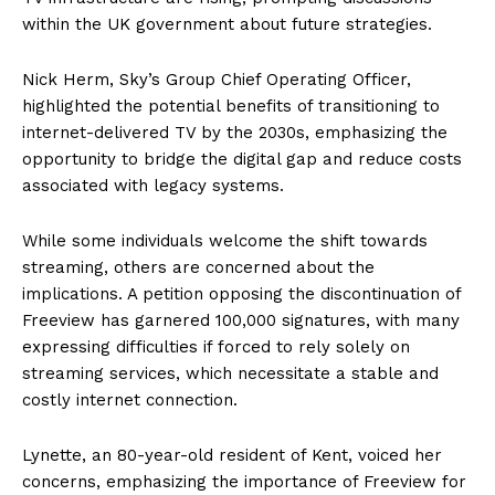
within the UK government about future strategies.
Nick Herm, Sky’s Group Chief Operating Officer,
highlighted the potential benefits of transitioning to
internet-delivered TV by the 2030s, emphasizing the
opportunity to bridge the digital gap and reduce costs
associated with legacy systems.
While some individuals welcome the shift towards
streaming, others are concerned about the
implications. A petition opposing the discontinuation of
Freeview has garnered 100,000 signatures, with many
expressing difficulties if forced to rely solely on
streaming services, which necessitate a stable and
costly internet connection.
Lynette, an 80-year-old resident of Kent, voiced her
concerns, emphasizing the importance of Freeview for