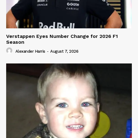
Verstappen Eyes Number Change for 2026 F1
Season
Alexander Harris
-
August 7, 2026