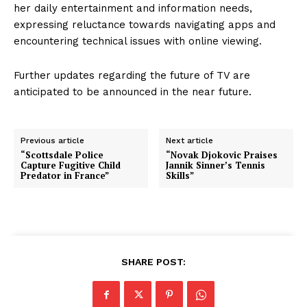
her daily entertainment and information needs,
expressing reluctance towards navigating apps and
encountering technical issues with online viewing.
Further updates regarding the future of TV are
anticipated to be announced in the near future.
Previous article
Next article
“Scottsdale Police
“Novak Djokovic Praises
Capture Fugitive Child
Jannik Sinner’s Tennis
Predator in France”
Skills”
SHARE POST: