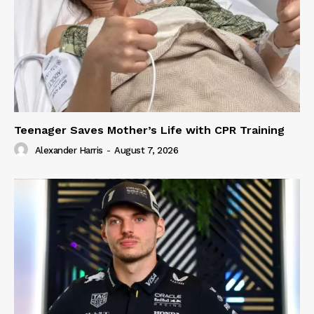
Teenager Saves Mother’s Life with CPR Training
Alexander Harris
-
August 7, 2026