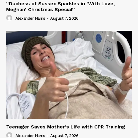
“Duchess of Sussex Sparkles in ‘With Love,
Meghan’ Christmas Special”
Alexander Harris
-
August 7, 2026
Teenager Saves Mother’s Life with CPR Training
Alexander Harris
-
August 7, 2026