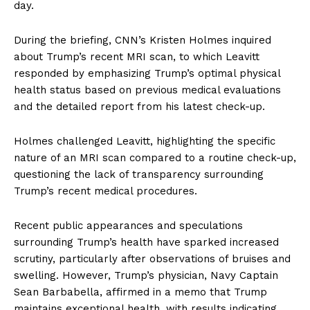
day.
During the briefing, CNN’s Kristen Holmes inquired
about Trump’s recent MRI scan, to which Leavitt
responded by emphasizing Trump’s optimal physical
health status based on previous medical evaluations
and the detailed report from his latest check-up.
Holmes challenged Leavitt, highlighting the specific
nature of an MRI scan compared to a routine check-up,
questioning the lack of transparency surrounding
Trump’s recent medical procedures.
Recent public appearances and speculations
surrounding Trump’s health have sparked increased
scrutiny, particularly after observations of bruises and
swelling. However, Trump’s physician, Navy Captain
Sean Barbabella, affirmed in a memo that Trump
maintains exceptional health, with results indicating