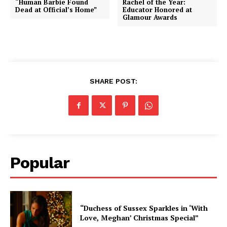
“Human Barbie Found
Rachel of the Year:
Dead at Official’s Home”
Educator Honored at
Glamour Awards
SHARE POST:
Popular
“Duchess of Sussex Sparkles in ‘With
Love, Meghan’ Christmas Special”