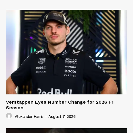
Verstappen Eyes Number Change for 2026 F1
Season
Alexander Harris
-
August 7, 2026