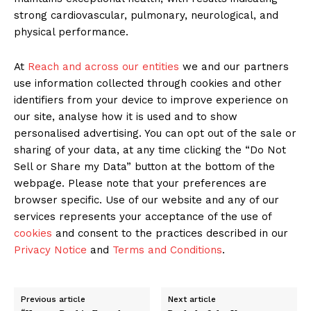
strong cardiovascular, pulmonary, neurological, and
physical performance.
At
Reach and across our entities
we and our partners
use information collected through cookies and other
identifiers from your device to improve experience on
our site, analyse how it is used and to show
personalised advertising. You can opt out of the sale or
sharing of your data, at any time clicking the “Do Not
Sell or Share my Data” button at the bottom of the
webpage. Please note that your preferences are
browser specific. Use of our website and any of our
services represents your acceptance of the use of
cookies
and consent to the practices described in our
Privacy Notice
and
Terms and Conditions
.
Previous article
Next article