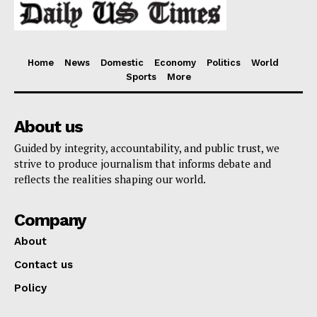
Home
News
Domestic
Economy
Politics
World
Sports
More
About us
Guided by integrity, accountability, and public trust, we
strive to produce journalism that informs debate and
reflects the realities shaping our world.
Company
About
Contact us
Policy