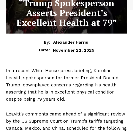
“Trump Spokesperson
Asserts President’s
Excellent Health at 79”
By:
Alexander Harris
November 22, 2025
Date:
In a recent White House press briefing, Karoline
Leavitt, spokesperson for former President Donald
Trump, downplayed concerns regarding his health,
asserting that he is in excellent physical condition
despite being 79 years old.
Leavitt’s comments came ahead of a significant review
by the US Supreme Court on Trump’s tariffs targeting
Canada, Mexico, and China, scheduled for the following