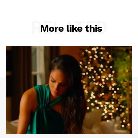
RELATED
More like this