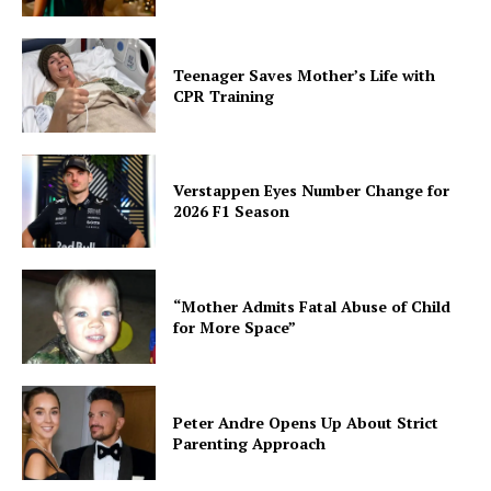
Teenager Saves Mother’s Life with
CPR Training
Verstappen Eyes Number Change for
2026 F1 Season
“Mother Admits Fatal Abuse of Child
for More Space”
Peter Andre Opens Up About Strict
Parenting Approach