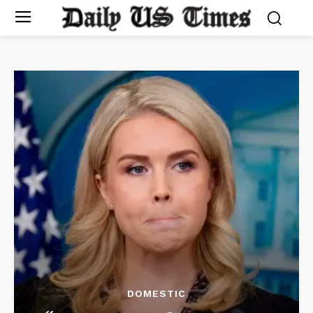
DOMESTIC