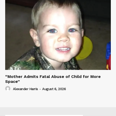
“Mother Admits Fatal Abuse of Child for More
Space”
Alexander Harris
-
August 6, 2026