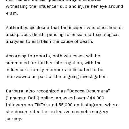
witnessing the influencer slip and injure her eye around
4 am.
Authorities disclosed that the incident was classified as
a suspicious death, pending forensic and toxicological
analyses to establish the cause of death.
According to reports, both witnesses will be
summoned for further interrogation, with the
influencer’s family members anticipated to be
interviewed as part of the ongoing investigation.
Barbara, also recognized as “Boneca Desumana”
(‘Inhuman Doll’) online, amassed over 344,000
followers on TikTok and 55,000 on Instagram, where
she documented her extensive cosmetic surgery
journey.