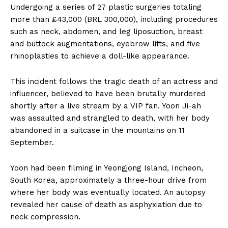
Undergoing a series of 27 plastic surgeries totaling
more than £43,000 (BRL 300,000), including procedures
such as neck, abdomen, and leg liposuction, breast
and buttock augmentations, eyebrow lifts, and five
rhinoplasties to achieve a doll-like appearance.
This incident follows the tragic death of an actress and
influencer, believed to have been brutally murdered
shortly after a live stream by a VIP fan. Yoon Ji-ah
was assaulted and strangled to death, with her body
abandoned in a suitcase in the mountains on 11
September.
Yoon had been filming in Yeongjong Island, Incheon,
South Korea, approximately a three-hour drive from
where her body was eventually located. An autopsy
revealed her cause of death as asphyxiation due to
neck compression.