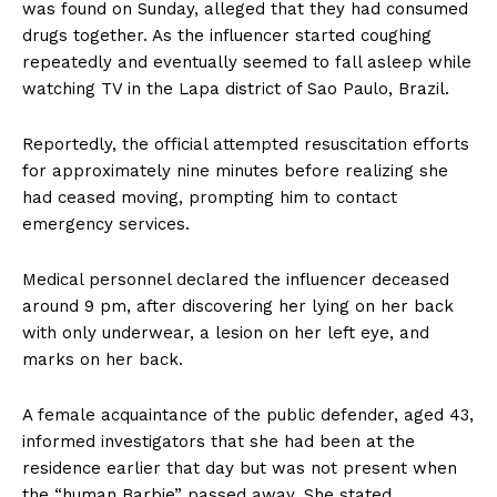
was found on Sunday, alleged that they had consumed
drugs together. As the influencer started coughing
repeatedly and eventually seemed to fall asleep while
watching TV in the Lapa district of Sao Paulo, Brazil.
Reportedly, the official attempted resuscitation efforts
for approximately nine minutes before realizing she
had ceased moving, prompting him to contact
emergency services.
Medical personnel declared the influencer deceased
around 9 pm, after discovering her lying on her back
with only underwear, a lesion on her left eye, and
marks on her back.
A female acquaintance of the public defender, aged 43,
informed investigators that she had been at the
residence earlier that day but was not present when
the “human Barbie” passed away. She stated