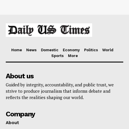
Home
News
Domestic
Economy
Politics
World
Sports
More
About us
Guided by integrity, accountability, and public trust, we
strive to produce journalism that informs debate and
reflects the realities shaping our world.
Company
About