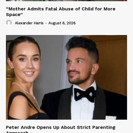
“Mother Admits Fatal Abuse of Child for More
Space”
Alexander Harris
-
August 6, 2026
Peter Andre Opens Up About Strict Parenting
Approach