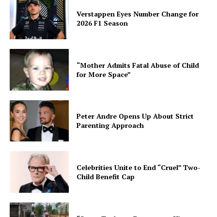
Verstappen Eyes Number Change for
2026 F1 Season
“Mother Admits Fatal Abuse of Child
for More Space”
Peter Andre Opens Up About Strict
Parenting Approach
Celebrities Unite to End “Cruel” Two-
Child Benefit Cap