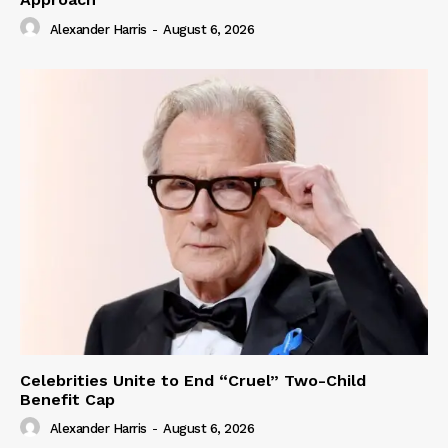
Alexander Harris
-
August 6, 2026
Celebrities Unite to End “Cruel” Two-Child
Benefit Cap
Alexander Harris
-
August 6, 2026