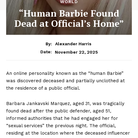
WORLD
“Human Barbie Found
Dead at Official’s Home”
By:
Alexander Harris
November 22, 2025
Date:
An online personality known as the “human Barbie”
was discovered deceased and partially unclothed at
the residence of a public official.
Barbara Jankavski Marquez, aged 31, was tragically
found dead after the public defender, aged 51,
informed authorities that he had engaged her for
“sexual services” the previous night. The official,
residing at the location where the deceased influencer