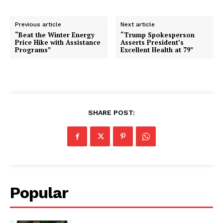
Previous article
Next article
“Beat the Winter Energy
“Trump Spokesperson
Price Hike with Assistance
Asserts President’s
Programs”
Excellent Health at 79”
SHARE POST:
Popular