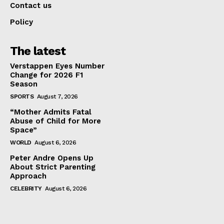
Contact us
Policy
The latest
Verstappen Eyes Number
Change for 2026 F1
Season
SPORTS
August 7, 2026
“Mother Admits Fatal
Abuse of Child for More
Space”
WORLD
August 6, 2026
Peter Andre Opens Up
About Strict Parenting
Approach
CELEBRITY
August 6, 2026