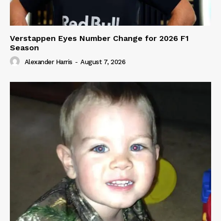
Verstappen Eyes Number Change for 2026 F1
Season
Alexander Harris
-
August 7, 2026