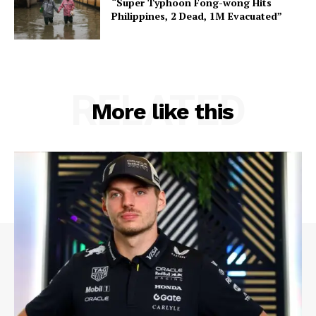
“Super Typhoon Fong-wong Hits
Philippines, 2 Dead, 1M Evacuated”
RELATED
More like this