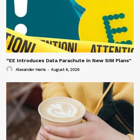
“EE Introduces Data Parachute in New SIM Plans”
Alexander Harris
-
August 6, 2026