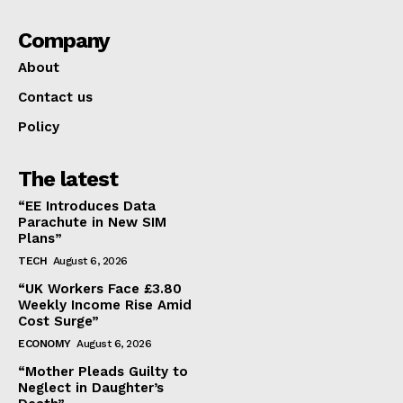
Company
About
Contact us
Policy
The latest
“EE Introduces Data
Parachute in New SIM
Plans”
TECH
August 6, 2026
“UK Workers Face £3.80
Weekly Income Rise Amid
Cost Surge”
ECONOMY
August 6, 2026
“Mother Pleads Guilty to
Neglect in Daughter’s