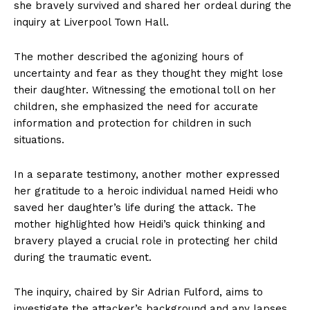
she bravely survived and shared her ordeal during the
inquiry at Liverpool Town Hall.
The mother described the agonizing hours of
uncertainty and fear as they thought they might lose
their daughter. Witnessing the emotional toll on her
children, she emphasized the need for accurate
information and protection for children in such
situations.
In a separate testimony, another mother expressed
her gratitude to a heroic individual named Heidi who
saved her daughter’s life during the attack. The
mother highlighted how Heidi’s quick thinking and
bravery played a crucial role in protecting her child
during the traumatic event.
The inquiry, chaired by Sir Adrian Fulford, aims to
investigate the attacker’s background and any lapses