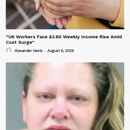
“UK Workers Face £3.80 Weekly Income Rise Amid
Cost Surge”
Alexander Harris
-
August 6, 2026