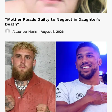
“Mother Pleads Guilty to Neglect in Daughter’s
Death”
Alexander Harris
-
August 5, 2026