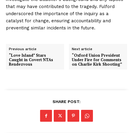
that may have contributed to the tragedy. Fulford
underscored the importance of the inquiry as a
catalyst for change, ensuring accountability and
preventing similar incidents in the future.
Previous article
Next article
“Love Island” Stars
“Oxford Union President
Caught in Covert NTAs
Under Fire for Comments
Rendezvous
on Charlie Kirk Shooting”
SHARE POST: