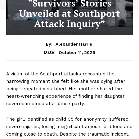
“Survivors’ Stories
Unveiled at Southport
Attack Inquiry”
By:
Alexander Harris
October 11, 2025
Date:
A victim of the Southport attacks recounted the
harrowing moment she felt like she was dying after
being repeatedly stabbed. Her mother shared the
heart-wrenching experience of finding her daughter
covered in blood at a dance party.
The girl, identified as child C5 for anonymity, suffered
severe injuries, losing a significant amount of blood and
coming close to death. Despite the traumatic incident,