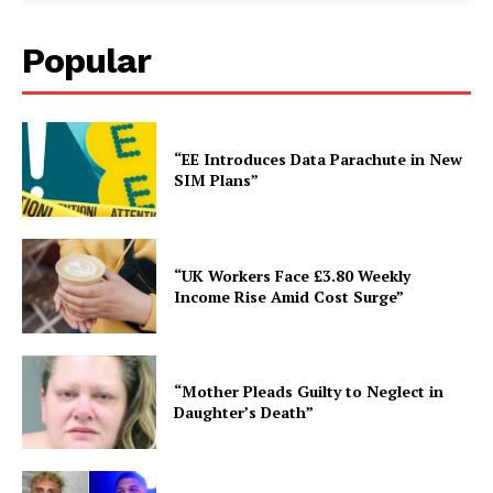
Popular
“EE Introduces Data Parachute in New
SIM Plans”
“UK Workers Face £3.80 Weekly
Income Rise Amid Cost Surge”
“Mother Pleads Guilty to Neglect in
Daughter’s Death”