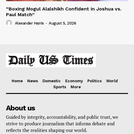
“Boxing Mogul Alalshikh Confident in Joshua vs.
Paul Match”
Alexander Harris
-
August 5, 2026
Home
News
Domestic
Economy
Politics
World
Sports
More
About us
Guided by integrity, accountability, and public trust, we
strive to produce journalism that informs debate and
reflects the realities shaping our world.