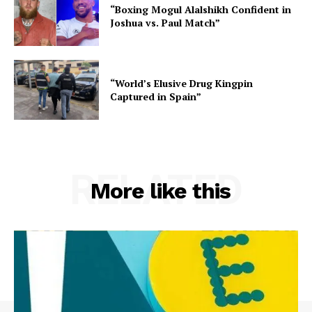
“Boxing Mogul Alalshikh Confident in
Joshua vs. Paul Match”
“World’s Elusive Drug Kingpin
Captured in Spain”
RELATED
More like this