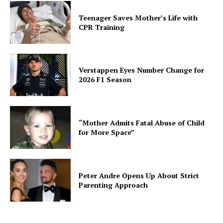
Teenager Saves Mother’s Life with
CPR Training
Verstappen Eyes Number Change for
2026 F1 Season
“Mother Admits Fatal Abuse of Child
for More Space”
Peter Andre Opens Up About Strict
Parenting Approach