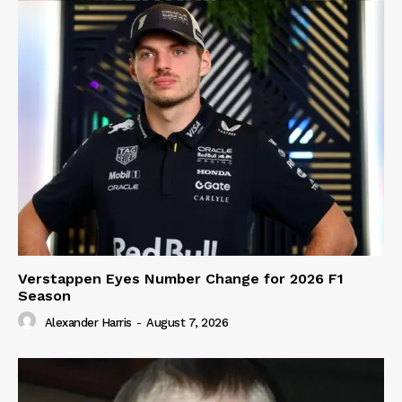
Verstappen Eyes Number Change for 2026 F1
Season
Alexander Harris
-
August 7, 2026