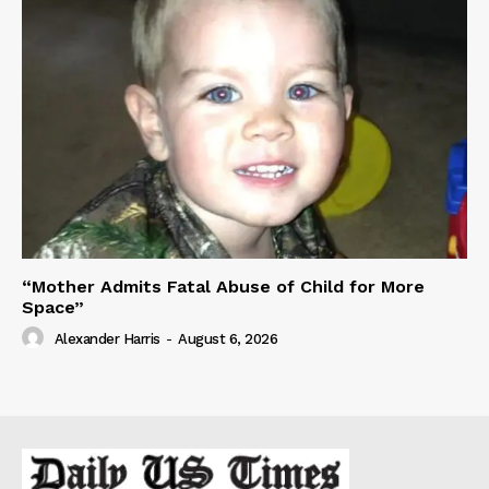
“Mother Admits Fatal Abuse of Child for More
Space”
Alexander Harris
-
August 6, 2026