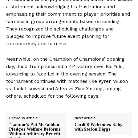
a statement acknowledging his frustrations and
emphasizing their commitment to player priorities and
fairness in group arrangements based on seeding.
They recognized the scheduling challenges and
pledged to improve future event planning for
transparency and fairness.
Meanwhile, on the Champion of Champions’ opening
day, Judd Trump secured a 4-1 victory over Bai Yulu,
advancing to face Lei in the evening session. The
tournament continues with matches like Kyren Wilson
vs Jack Lisowski and Allen vs Ziao Xintong, among
others, scheduled for the following days.
Previous article
Next article
“Labour’s Pat McFadden
Cardi B Welcomes Baby
Pledges Welfare Reforms
with Stefon Diggs
Without Arbitrary Benefit