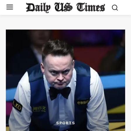
SPORTS