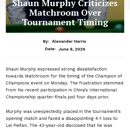
Shaun Murphy Criticizes
Matchroom Over
Tournament Timing
By:
Alexander Harris
June 8, 2026
Date:
Shaun Murphy expressed strong dissatisfaction
towards Matchroom for the timing of the Champion of
Champions event on Monday. The frustration stemmed
from his recent participation in China’s International
Championship quarter-finals just four days prior.
Murphy was unexpectedly placed in the tournament’s
opening match and faced a disappointing 4-1 loss to
Lei Peifan. The 43-year-old disclosed that he was