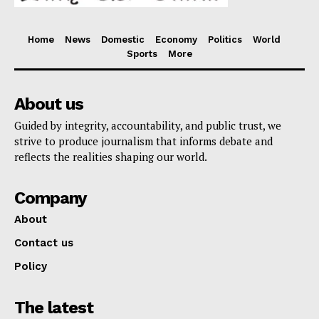
Home
News
Domestic
Economy
Politics
World
Sports
More
About us
Guided by integrity, accountability, and public trust, we
strive to produce journalism that informs debate and
reflects the realities shaping our world.
Company
About
Contact us
Policy
The latest