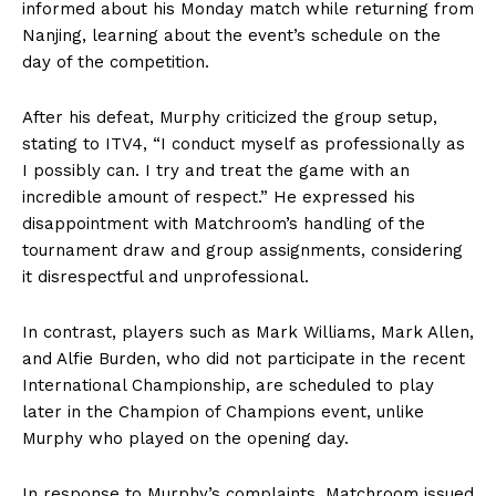
informed about his Monday match while returning from
Nanjing, learning about the event’s schedule on the
day of the competition.
After his defeat, Murphy criticized the group setup,
stating to ITV4, “I conduct myself as professionally as
I possibly can. I try and treat the game with an
incredible amount of respect.” He expressed his
disappointment with Matchroom’s handling of the
tournament draw and group assignments, considering
it disrespectful and unprofessional.
In contrast, players such as Mark Williams, Mark Allen,
and Alfie Burden, who did not participate in the recent
International Championship, are scheduled to play
later in the Champion of Champions event, unlike
Murphy who played on the opening day.
In response to Murphy’s complaints, Matchroom issued