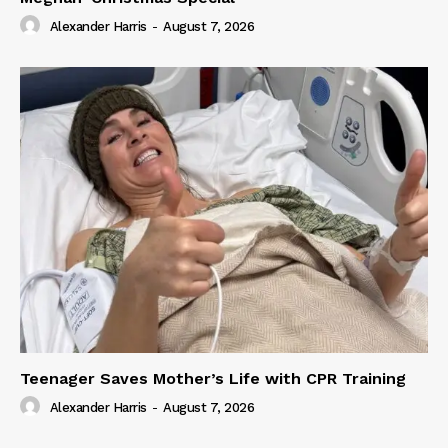
Alexander Harris
-
August 7, 2026
Teenager Saves Mother’s Life with CPR Training
Alexander Harris
-
August 7, 2026