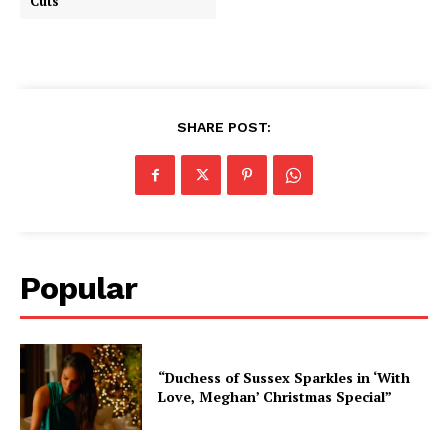
Cuts”
SHARE POST:
Popular
“Duchess of Sussex Sparkles in ‘With
Love, Meghan’ Christmas Special”