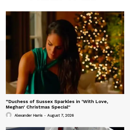
“Duchess of Sussex Sparkles in ‘With Love,
Meghan’ Christmas Special”
Alexander Harris
-
August 7, 2026