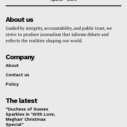
About us
Guided by integrity, accountability, and public trust, we
strive to produce journalism that informs debate and
reflects the realities shaping our world.
Company
About
Contact us
Policy
The latest
“Duchess of Sussex
Sparkles in ‘With Love,
Meghan’ Christmas
Special”