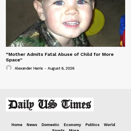
“Mother Admits Fatal Abuse of Child for More
Space”
Alexander Harris
-
August 6, 2026
Home
News
Domestic
Economy
Politics
World
Sports
More