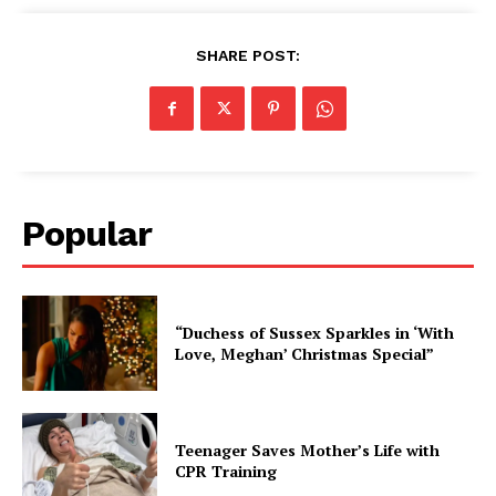
SHARE POST:
Popular
“Duchess of Sussex Sparkles in ‘With
Love, Meghan’ Christmas Special”
Teenager Saves Mother’s Life with
CPR Training