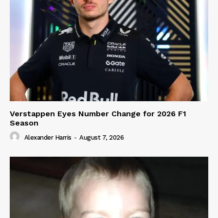
Verstappen Eyes Number Change for 2026 F1
Season
Alexander Harris
-
August 7, 2026