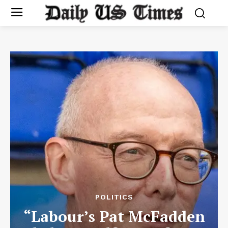
POLITICS
“Labour’s Pat McFadden