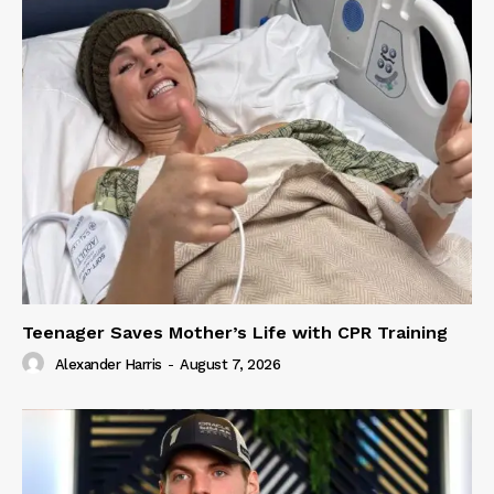
Teenager Saves Mother’s Life with CPR Training
Alexander Harris
-
August 7, 2026