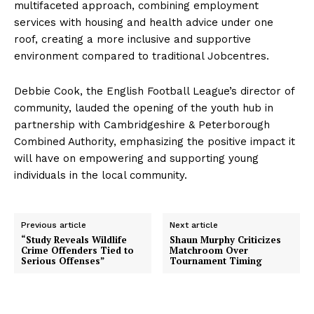
multifaceted approach, combining employment
services with housing and health advice under one
roof, creating a more inclusive and supportive
environment compared to traditional Jobcentres.
Debbie Cook, the English Football League’s director of
community, lauded the opening of the youth hub in
partnership with Cambridgeshire & Peterborough
Combined Authority, emphasizing the positive impact it
will have on empowering and supporting young
individuals in the local community.
Previous article
Next article
“Study Reveals Wildlife
Shaun Murphy Criticizes
Crime Offenders Tied to
Matchroom Over
Serious Offenses”
Tournament Timing