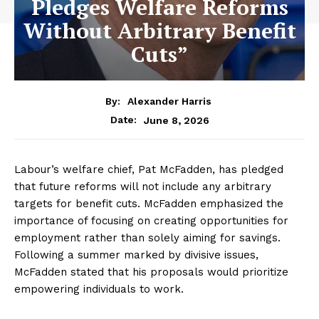
Pledges Welfare Reforms
Without Arbitrary Benefit
Cuts”
By:
Alexander Harris
June 8, 2026
Date:
Labour’s welfare chief, Pat McFadden, has pledged
that future reforms will not include any arbitrary
targets for benefit cuts. McFadden emphasized the
importance of focusing on creating opportunities for
employment rather than solely aiming for savings.
Following a summer marked by divisive issues,
McFadden stated that his proposals would prioritize
empowering individuals to work.