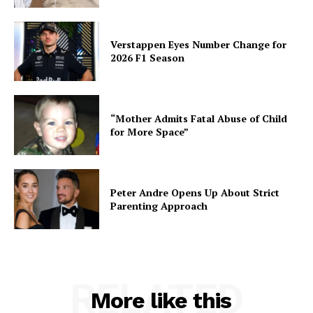
Verstappen Eyes Number Change for
2026 F1 Season
“Mother Admits Fatal Abuse of Child
for More Space”
Peter Andre Opens Up About Strict
Parenting Approach
RELATED
More like this