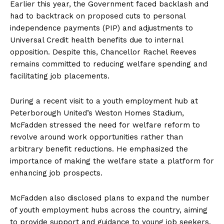
Earlier this year, the Government faced backlash and
had to backtrack on proposed cuts to personal
independence payments (PIP) and adjustments to
Universal Credit health benefits due to internal
opposition. Despite this, Chancellor Rachel Reeves
remains committed to reducing welfare spending and
facilitating job placements.
During a recent visit to a youth employment hub at
Peterborough United’s Weston Homes Stadium,
McFadden stressed the need for welfare reform to
revolve around work opportunities rather than
arbitrary benefit reductions. He emphasized the
importance of making the welfare state a platform for
enhancing job prospects.
McFadden also disclosed plans to expand the number
of youth employment hubs across the country, aiming
to provide support and guidance to young job seekers.