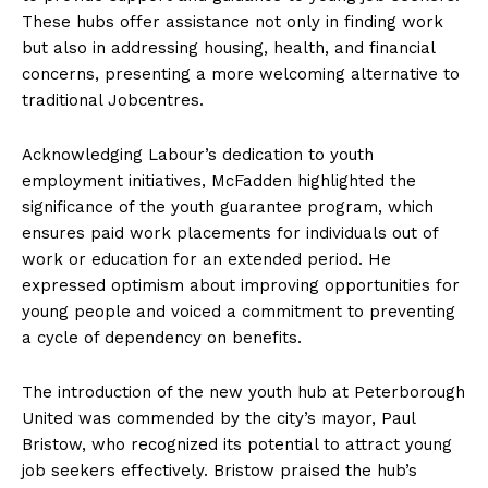
These hubs offer assistance not only in finding work
but also in addressing housing, health, and financial
concerns, presenting a more welcoming alternative to
traditional Jobcentres.
Acknowledging Labour’s dedication to youth
employment initiatives, McFadden highlighted the
significance of the youth guarantee program, which
ensures paid work placements for individuals out of
work or education for an extended period. He
expressed optimism about improving opportunities for
young people and voiced a commitment to preventing
a cycle of dependency on benefits.
The introduction of the new youth hub at Peterborough
United was commended by the city’s mayor, Paul
Bristow, who recognized its potential to attract young
job seekers effectively. Bristow praised the hub’s