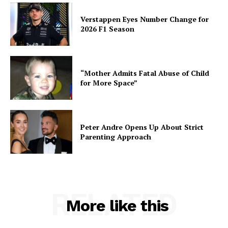
Verstappen Eyes Number Change for
2026 F1 Season
“Mother Admits Fatal Abuse of Child
for More Space”
Peter Andre Opens Up About Strict
Parenting Approach
RELATED
More like this