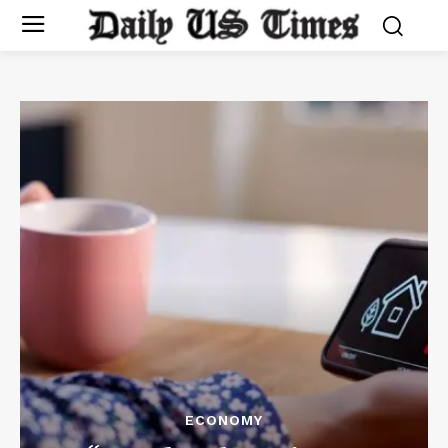
ECONOMY