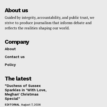
About us
Guided by integrity, accountability, and public trust, we
strive to produce journalism that informs debate and
reflects the realities shaping our world.
Company
About
Contact us
Policy
The latest
“Duchess of Sussex
Sparkles in ‘With Love,
Meghan’ Christmas
Special”
EDITORIAL
August 7, 2026