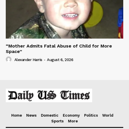
“Mother Admits Fatal Abuse of Child for More
Space”
Alexander Harris
-
August 6, 2026
Home
News
Domestic
Economy
Politics
World
Sports
More