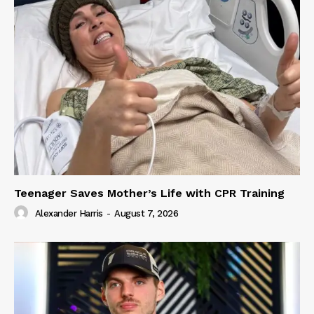
Teenager Saves Mother’s Life with CPR Training
Alexander Harris
-
August 7, 2026