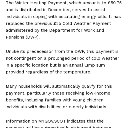
The Winter Heating Payment, which amounts to £59.75
and is distributed in December, serves to assist
individuals in coping with escalating energy bills. It has
replaced the previous £25 Cold Weather Payment
administered by the Department for Work and
Pensions (DWP).
Unlike its predecessor from the DWP, this payment is
not contingent on a prolonged period of cold weather
in a specific location but is an annual lump sum
provided regardless of the temperature.
Many households will automatically qualify for this
payment, particularly those receiving low-income
benefits, including families with young children,
individuals with disabilities, or elderly individuals.
Information on MYGOV.SCOT indicates that the