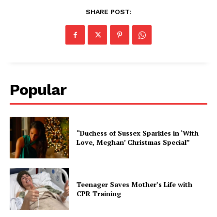
SHARE POST:
Popular
“Duchess of Sussex Sparkles in ‘With
Love, Meghan’ Christmas Special”
Teenager Saves Mother’s Life with
CPR Training