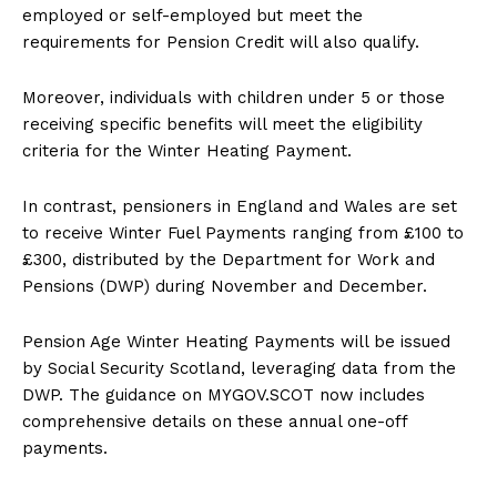
employed or self-employed but meet the
requirements for Pension Credit will also qualify.
Moreover, individuals with children under 5 or those
receiving specific benefits will meet the eligibility
criteria for the Winter Heating Payment.
In contrast, pensioners in England and Wales are set
to receive Winter Fuel Payments ranging from £100 to
£300, distributed by the Department for Work and
Pensions (DWP) during November and December.
Pension Age Winter Heating Payments will be issued
by Social Security Scotland, leveraging data from the
DWP. The guidance on MYGOV.SCOT now includes
comprehensive details on these annual one-off
payments.