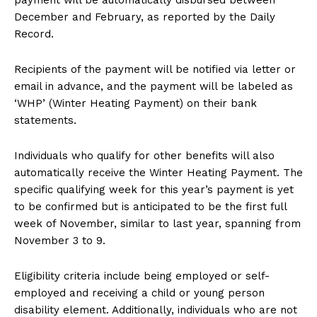
payment will be automatically disbursed between
December and February, as reported by the Daily
Record.
Recipients of the payment will be notified via letter or
email in advance, and the payment will be labeled as
‘WHP’ (Winter Heating Payment) on their bank
statements.
Individuals who qualify for other benefits will also
automatically receive the Winter Heating Payment. The
specific qualifying week for this year’s payment is yet
to be confirmed but is anticipated to be the first full
week of November, similar to last year, spanning from
November 3 to 9.
Eligibility criteria include being employed or self-
employed and receiving a child or young person
disability element. Additionally, individuals who are not