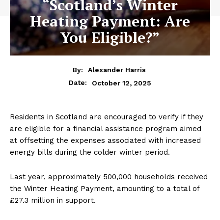
“Scotland’s Winter
Heating Payment: Are
You Eligible?”
By:
Alexander Harris
October 12, 2025
Date:
Residents in Scotland are encouraged to verify if they
are eligible for a financial assistance program aimed
at offsetting the expenses associated with increased
energy bills during the colder winter period.
Last year, approximately 500,000 households received
the Winter Heating Payment, amounting to a total of
£27.3 million in support.