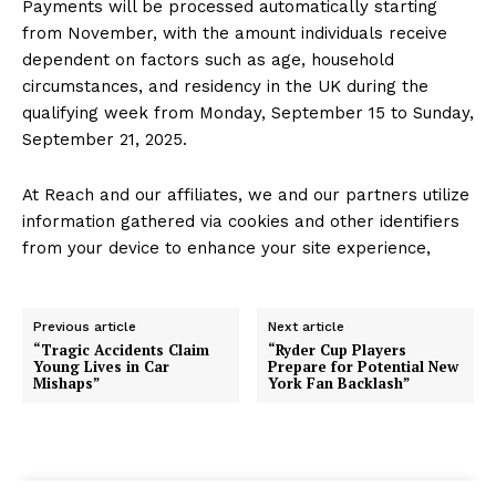
Payments will be processed automatically starting
from November, with the amount individuals receive
dependent on factors such as age, household
circumstances, and residency in the UK during the
qualifying week from Monday, September 15 to Sunday,
September 21, 2025.
At Reach and our affiliates, we and our partners utilize
information gathered via cookies and other identifiers
from your device to enhance your site experience,
Previous article
Next article
“Tragic Accidents Claim
“Ryder Cup Players
Young Lives in Car
Prepare for Potential New
Mishaps”
York Fan Backlash”