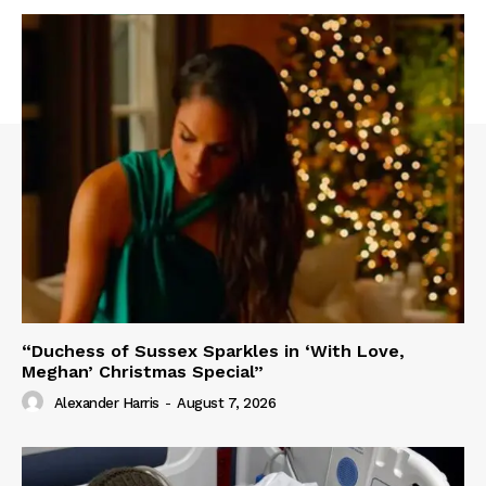
“Duchess of Sussex Sparkles in ‘With Love,
Meghan’ Christmas Special”
Alexander Harris
-
August 7, 2026