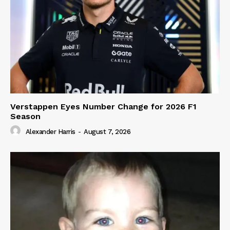
Verstappen Eyes Number Change for 2026 F1
Season
Alexander Harris
-
August 7, 2026