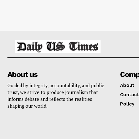
About us
Comp
Guided by integrity, accountability, and public
About
trust, we strive to produce journalism that
Contact
informs debate and reflects the realities
Policy
shaping our world.