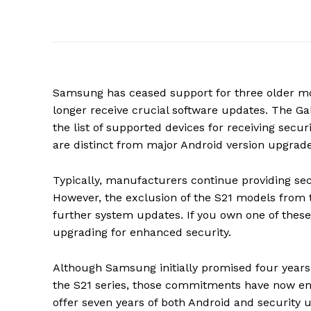
Samsung has ceased support for three older mod
longer receive crucial software updates. The G
the list of supported devices for receiving sec
are distinct from major Android version upgrades
Typically, manufacturers continue providing se
However, the exclusion of the S21 models from th
further system updates. If you own one of these
upgrading for enhanced security.
Although Samsung initially promised four years 
the S21 series, those commitments have now end
offer seven years of both Android and security u