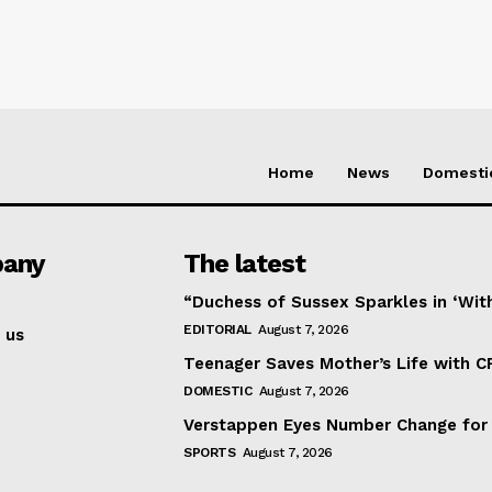
Home
News
Domesti
any
The latest
“Duchess of Sussex Sparkles in ‘Wit
EDITORIAL
August 7, 2026
 us
Teenager Saves Mother’s Life with C
DOMESTIC
August 7, 2026
Verstappen Eyes Number Change for
SPORTS
August 7, 2026