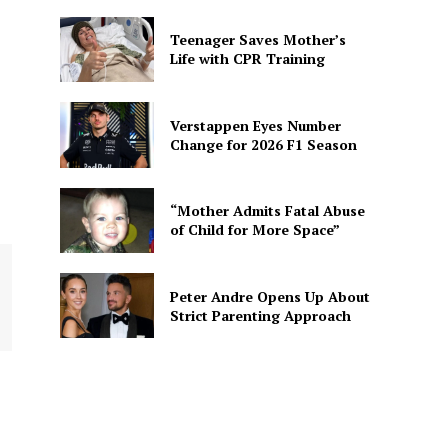
Teenager Saves Mother’s
Life with CPR Training
Verstappen Eyes Number
Change for 2026 F1 Season
“Mother Admits Fatal Abuse
of Child for More Space”
Peter Andre Opens Up About
Strict Parenting Approach