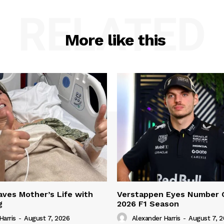
RELATED
More like this
ves Mother’s Life with
Verstappen Eyes Number 
g
2026 F1 Season
Harris
-
August 7, 2026
Alexander Harris
-
August 7, 