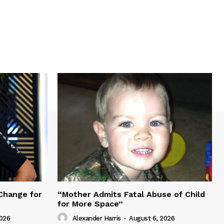
Change for
“Mother Admits Fatal Abuse of Child
for More Space”
2026
Alexander Harris
-
August 6, 2026