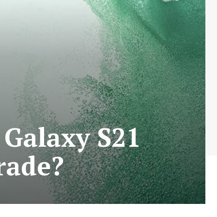
 Galaxy S21
rade?