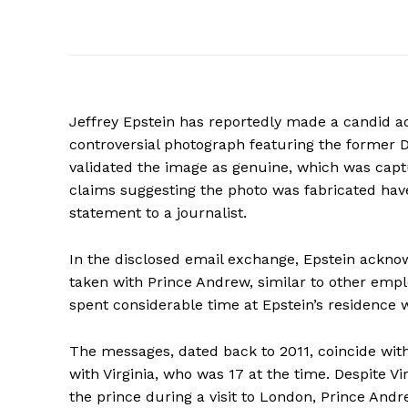
Jeffrey Epstein has reportedly made a candid adm
controversial photograph featuring the former D
validated the image as genuine, which was capt
claims suggesting the photo was fabricated have
statement to a journalist.
In the disclosed email exchange, Epstein acknow
taken with Prince Andrew, similar to other emp
spent considerable time at Epstein’s residence w
The messages, dated back to 2011, coincide wi
with Virginia, who was 17 at the time. Despite V
the prince during a visit to London, Prince And