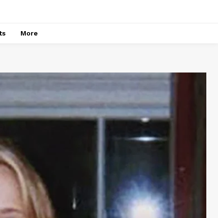
ts
More