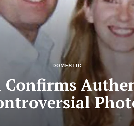
DOMESTIC
 Confirms Authen
ontroversial Phot