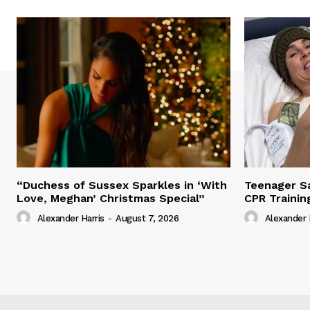
“Duchess of Sussex Sparkles in ‘With
Teenager Sa
Love, Meghan’ Christmas Special”
CPR Trainin
Alexander Harris
-
August 7, 2026
Alexander 