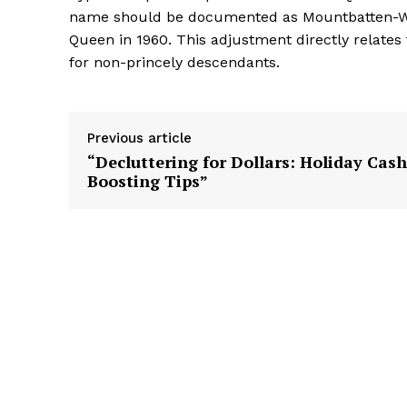
name should be documented as Mountbatten-Winds
Queen in 1960. This adjustment directly relates
for non-princely descendants.
Previous article
“Decluttering for Dollars: Holiday Cash
Boosting Tips”