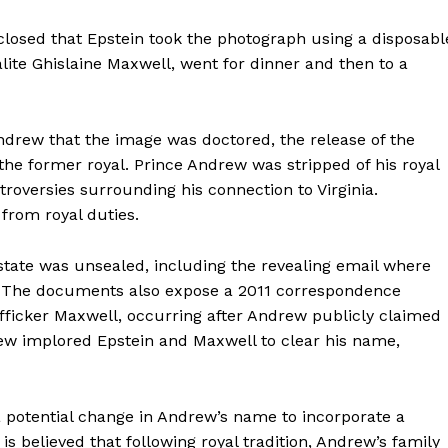
isclosed that Epstein took the photograph using a disposabl
ite Ghislaine Maxwell, went for dinner and then to a
Andrew that the image was doctored, the release of the
the former royal. Prince Andrew was stripped of his royal
roversies surrounding his connection to Virginia.
from royal duties.
state was unsealed, including the revealing email where
. The documents also expose a 2011 correspondence
afficker Maxwell, occurring after Andrew publicly claimed
drew implored Epstein and Maxwell to clear his name,
a potential change in Andrew’s name to incorporate a
s believed that following royal tradition, Andrew’s family