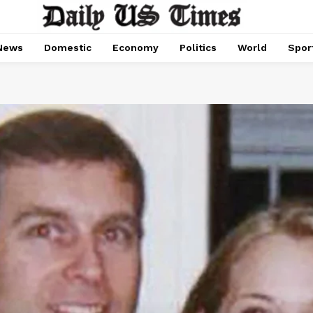
News
Domestic
Economy
Politics
World
Spor