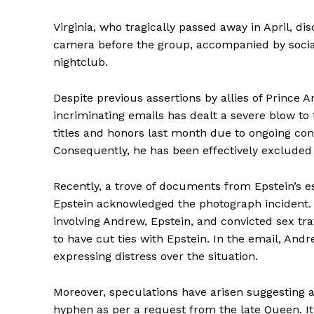
Virginia, who tragically passed away in April, d
camera before the group, accompanied by social
nightclub.
Despite previous assertions by allies of Prince 
incriminating emails has dealt a severe blow to 
titles and honors last month due to ongoing cont
Consequently, he has been effectively excluded 
Recently, a trove of documents from Epstein’s e
Epstein acknowledged the photograph incident
involving Andrew, Epstein, and convicted sex tr
to have cut ties with Epstein. In the email, An
expressing distress over the situation.
Moreover, speculations have arisen suggesting 
hyphen as per a request from the late Queen. It i