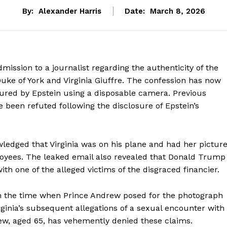
By:
Alexander Harris
Date:
March 8, 2026
ission to a journalist regarding the authenticity of the
uke of York and Virginia Giuffre. The confession has now
ured by Epstein using a disposable camera. Previous
 been refuted following the disclosure of Epstein’s
ledged that Virginia was on his plane and had her pictur
loyees. The leaked email also revealed that Donald Trump
ith one of the alleged victims of the disgraced financier.
th the time when Prince Andrew posed for the photograph
irginia’s subsequent allegations of a sexual encounter with
rew, aged 65, has vehemently denied these claims.