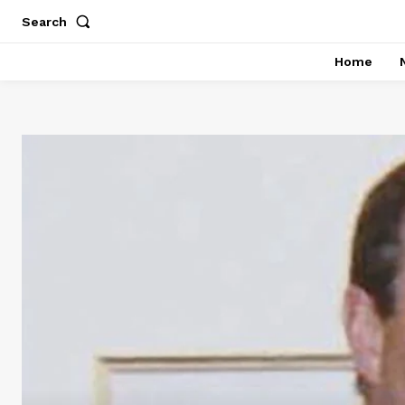
Search
Home