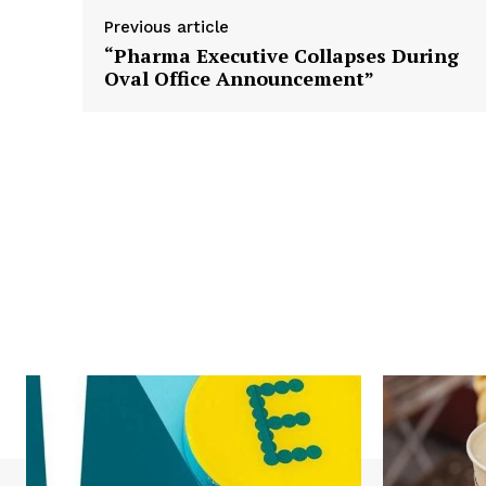
Previous article
“Pharma Executive Collapses During
Oval Office Announcement”