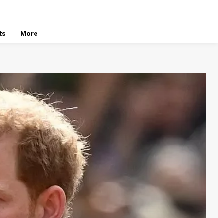
ts
More