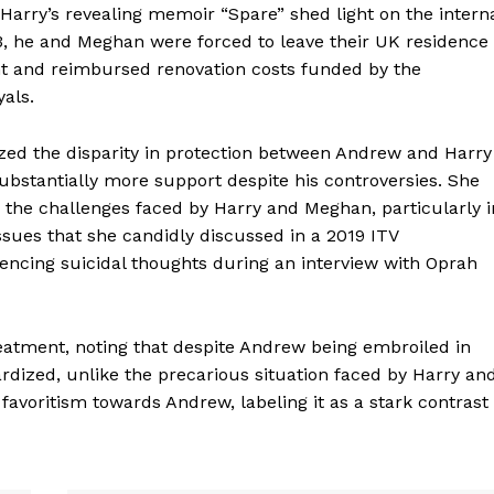
arry’s revealing memoir “Spare” shed light on the intern
3, he and Meghan were forced to leave their UK residence
nt and reimbursed renovation costs funded by the
als.
d the disparity in protection between Andrew and Harry
bstantially more support despite his controversies. She
ng the challenges faced by Harry and Meghan, particularly i
ssues that she candidly discussed in a 2019 ITV
encing suicidal thoughts during an interview with Oprah
atment, noting that despite Andrew being embroiled in
ardized, unlike the precarious situation faced by Harry an
voritism towards Andrew, labeling it as a stark contrast