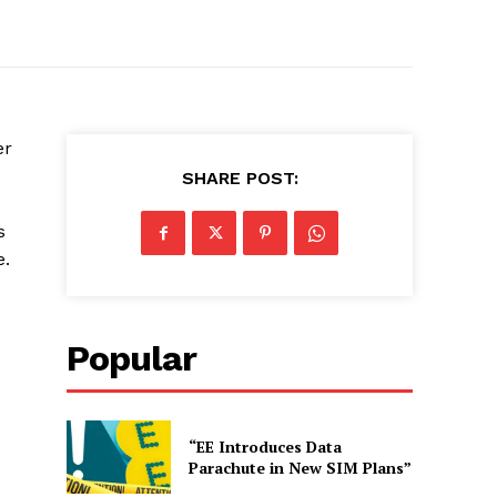
er
SHARE POST:
s
e.
Popular
“EE Introduces Data
Parachute in New SIM Plans”