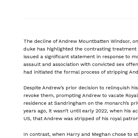
The decline of Andrew Mountbatten Windsor, onc
duke has highlighted the contrasting treatmen
issued a significant statement in response to m
assault and association with convicted sex offe
had initiated the formal process of stripping An
Despite Andrew’s prior decision to relinquish his 
revoke them, prompting Andrew to vacate Royal 
residence at Sandringham on the monarch’s priva
years ago, it wasn’t until early 2022, when his ac
US, that Andrew was stripped of his royal patrona
In contrast, when Harry and Meghan chose to step