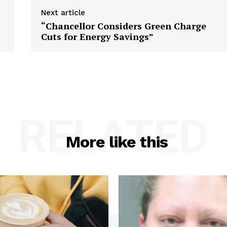
Next article
“Chancellor Considers Green Charge
Cuts for Energy Savings”
RELATED
More like this