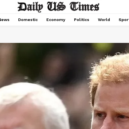
News
Domestic
Economy
Politics
World
Spor