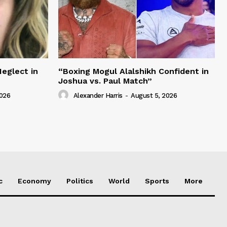
Neglect in
“Boxing Mogul Alalshikh Confident in
Joshua vs. Paul Match”
2026
Alexander Harris
-
August 5, 2026
c
Economy
Politics
World
Sports
More