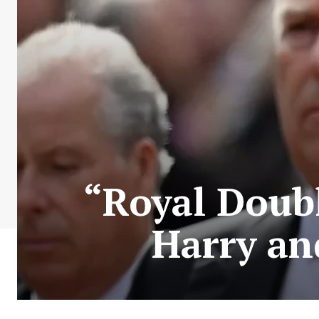
“Royal Doub
Harry an