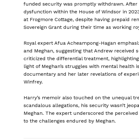
funded security was promptly withdrawn. After H
dysfunction within the House of Windsor in 202
at Frogmore Cottage, despite having prepaid re
Sovereign Grant during their time as working roy
Royal expert Afua Acheampong-Hagan emphasize
and Meghan, suggesting that Andrew received su
criticized the differential treatment, highlighti
light of Meghan’s struggles with mental health i
documentary and her later revelations of experi
Winfrey.
Harry’s memoir also touched on the unequal tre
scandalous allegations, his security wasn’t jeop
Meghan. The expert underscored the perceived fa
to the challenges endured by Meghan.