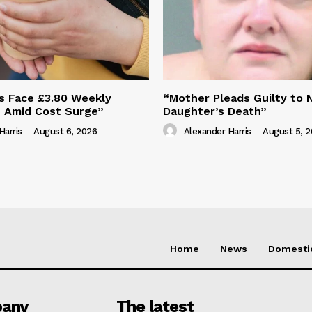
s Face £3.80 Weekly
“Mother Pleads Guilty to 
e Amid Cost Surge”
Daughter’s Death”
Harris
-
August 6, 2026
Alexander Harris
-
August 5, 
Home
News
Domesti
any
The latest