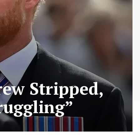
ew Stripped,
ruggling”