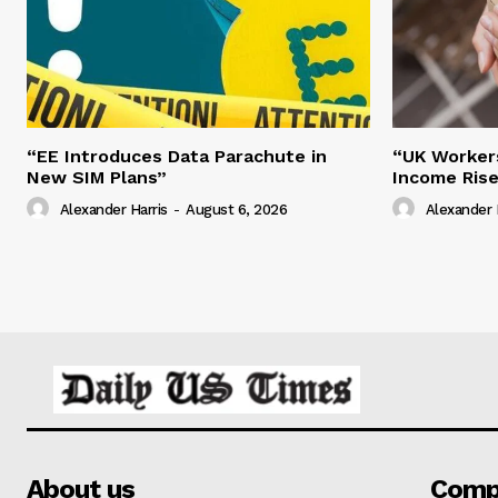
“EE Introduces Data Parachute in
“UK Worker
New SIM Plans”
Income Ris
Alexander Harris
-
August 6, 2026
Alexander 
About us
Comp