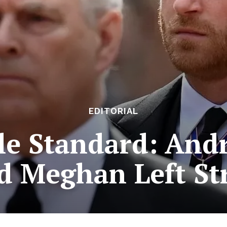
EDITORIAL
le Standard: Andr
d Meghan Left St