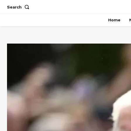
Search
Home