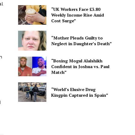
al
“UK Workers Face £3.80
Weekly Income Rise Amid
Cost Surge”
“Mother Pleads Guilty to
Neglect in Daughter’s Death”
n
“Boxing Mogul Alalshikh
Confident in Joshua vs. Paul
Match”
“World’s Elusive Drug
Kingpin Captured in Spain”
d