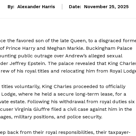
By:
Alexander Harris
Date:
November 25, 2025
e the favored son of the late Queen, to a disgraced form
t of Prince Harry and Meghan Markle. Buckingham Palace
ounting public outrage over Andrew’s alleged sexual
nder Jeffrey Epstein. The palace revealed that King Charle
drew of his royal titles and relocating him from Royal Lodg
titles voluntarily, King Charles proceeded to officially
Lodge, where he held a secure long-term lease, for a
te estate. Following his withdrawal from royal duties six
cuser Virginia Giuffre filed a civil case against him in the
ges, military positions, and police security.
 back from their royal responsibilities, their taxpayer-