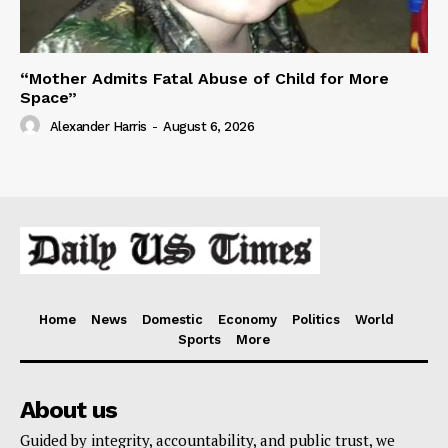
“Mother Admits Fatal Abuse of Child for More
Space”
Alexander Harris
-
August 6, 2026
Home
News
Domestic
Economy
Politics
World
Sports
More
About us
Guided by integrity, accountability, and public trust, we