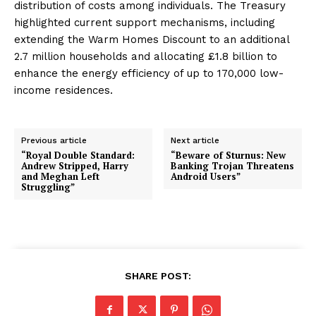
distribution of costs among individuals. The Treasury
highlighted current support mechanisms, including
extending the Warm Homes Discount to an additional
2.7 million households and allocating £1.8 billion to
enhance the energy efficiency of up to 170,000 low-
income residences.
Previous article
Next article
“Royal Double Standard:
“Beware of Sturnus: New
Andrew Stripped, Harry
Banking Trojan Threatens
and Meghan Left
Android Users”
Struggling”
SHARE POST: