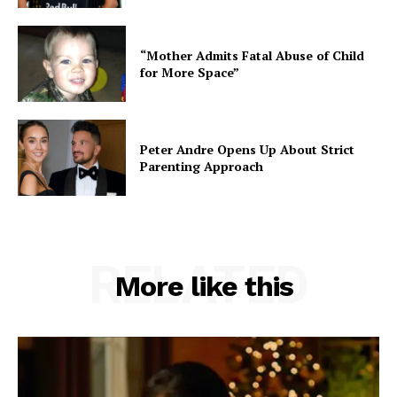
“Mother Admits Fatal Abuse of Child
for More Space”
Peter Andre Opens Up About Strict
Parenting Approach
RELATED
More like this