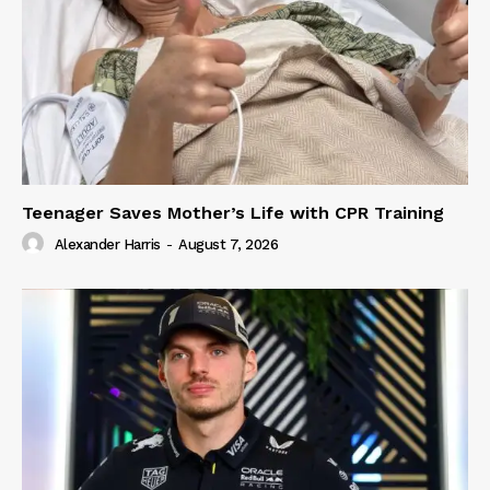
Teenager Saves Mother’s Life with CPR Training
Alexander Harris
-
August 7, 2026