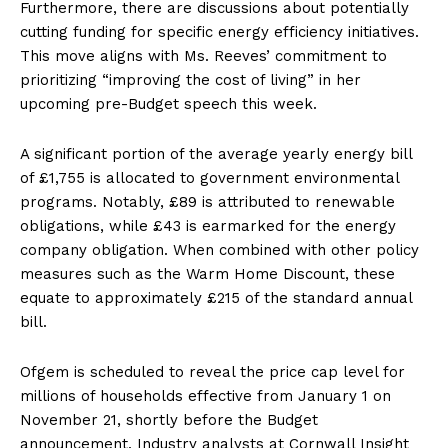
Furthermore, there are discussions about potentially
cutting funding for specific energy efficiency initiatives.
This move aligns with Ms. Reeves’ commitment to
prioritizing “improving the cost of living” in her
upcoming pre-Budget speech this week.
A significant portion of the average yearly energy bill
of £1,755 is allocated to government environmental
programs. Notably, £89 is attributed to renewable
obligations, while £43 is earmarked for the energy
company obligation. When combined with other policy
measures such as the Warm Home Discount, these
equate to approximately £215 of the standard annual
bill.
Ofgem is scheduled to reveal the price cap level for
millions of households effective from January 1 on
November 21, shortly before the Budget
announcement. Industry analysts at Cornwall Insight