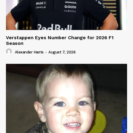
Verstappen Eyes Number Change for 2026 F1
Season
Alexander Harris
-
August 7, 2026