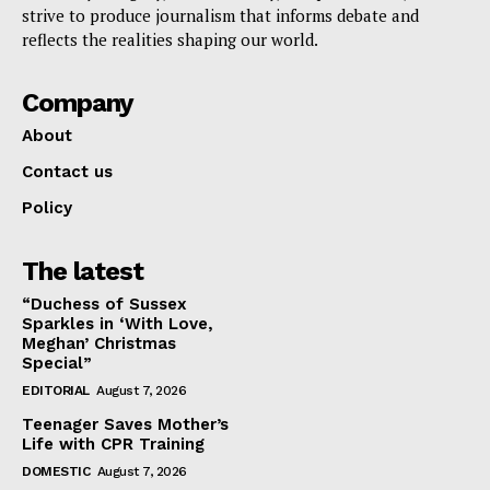
strive to produce journalism that informs debate and
reflects the realities shaping our world.
Company
About
Contact us
Policy
The latest
“Duchess of Sussex
Sparkles in ‘With Love,
Meghan’ Christmas
Special”
EDITORIAL
August 7, 2026
Teenager Saves Mother’s
Life with CPR Training
DOMESTIC
August 7, 2026