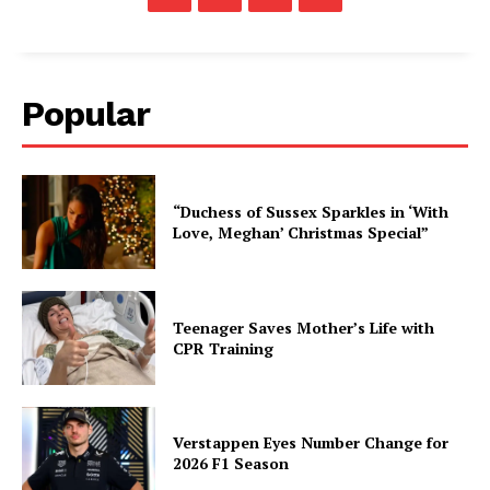
Popular
“Duchess of Sussex Sparkles in ‘With
Love, Meghan’ Christmas Special”
Teenager Saves Mother’s Life with
CPR Training
Verstappen Eyes Number Change for
2026 F1 Season