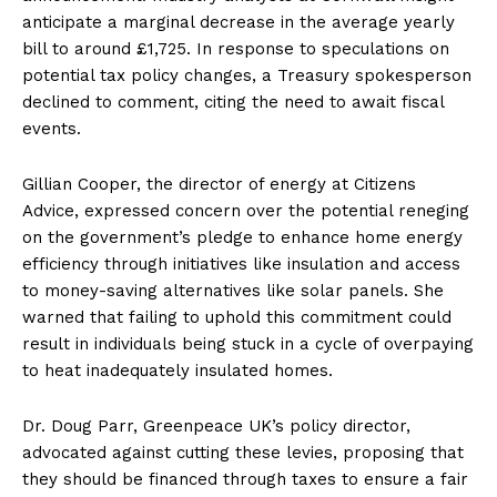
anticipate a marginal decrease in the average yearly
bill to around £1,725. In response to speculations on
potential tax policy changes, a Treasury spokesperson
declined to comment, citing the need to await fiscal
events.
Gillian Cooper, the director of energy at Citizens
Advice, expressed concern over the potential reneging
on the government’s pledge to enhance home energy
efficiency through initiatives like insulation and access
to money-saving alternatives like solar panels. She
warned that failing to uphold this commitment could
result in individuals being stuck in a cycle of overpaying
to heat inadequately insulated homes.
Dr. Doug Parr, Greenpeace UK’s policy director,
advocated against cutting these levies, proposing that
they should be financed through taxes to ensure a fair