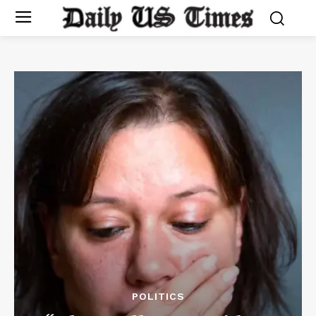
POLITICS