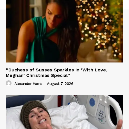
“Duchess of Sussex Sparkles in ‘With Love,
Meghan’ Christmas Special”
Alexander Harris
-
August 7, 2026