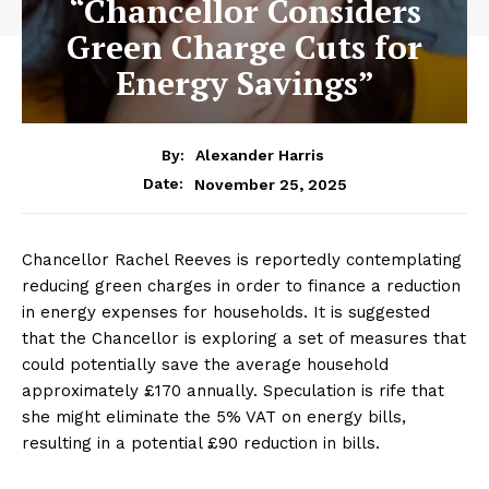
“Chancellor Considers
Green Charge Cuts for
Energy Savings”
By:
Alexander Harris
November 25, 2025
Date:
Chancellor Rachel Reeves is reportedly contemplating
reducing green charges in order to finance a reduction
in energy expenses for households. It is suggested
that the Chancellor is exploring a set of measures that
could potentially save the average household
approximately £170 annually. Speculation is rife that
she might eliminate the 5% VAT on energy bills,
resulting in a potential £90 reduction in bills.