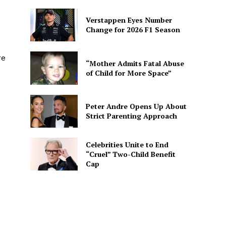
Verstappen Eyes Number
Change for 2026 F1 Season
re
“Mother Admits Fatal Abuse
of Child for More Space”
Peter Andre Opens Up About
Strict Parenting Approach
Celebrities Unite to End
“Cruel” Two-Child Benefit
Cap