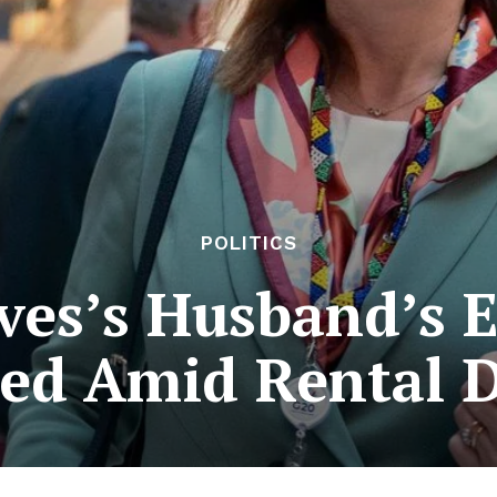
POLITICS
ves’s Husband’s E
ed Amid Rental 