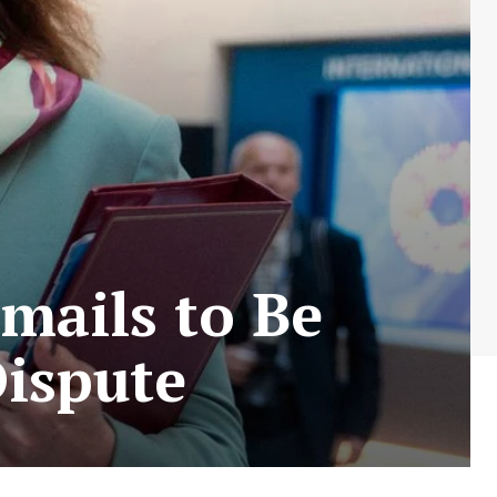
mails to Be
Dispute