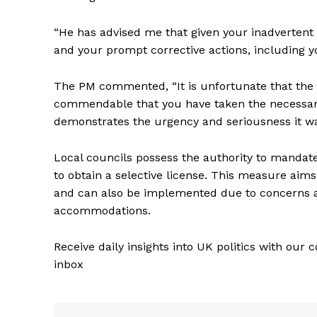
“He has advised me that given your inadvertent 
and your prompt corrective actions, including yo
The PM commented, “It is unfortunate that the a
commendable that you have taken the necessary s
demonstrates the urgency and seriousness it wa
Local councils possess the authority to mandate 
to obtain a selective license. This measure aim
and can also be implemented due to concerns ab
accommodations.
Receive daily insights into UK politics with our 
inbox