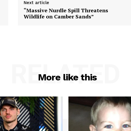
Next article
“Massive Nurdle Spill Threatens
Wildlife on Camber Sands”
RELATED
More like this