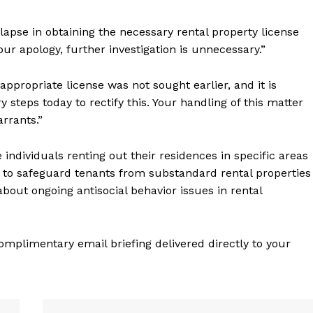
lapse in obtaining the necessary rental property license
ur apology, further investigation is unnecessary.”
ppropriate license was not sought earlier, and it is
teps today to rectify this. Your handling of this matter
rrants.”
individuals renting out their residences in specific areas
s to safeguard tenants from substandard rental properties
out ongoing antisocial behavior issues in rental
complimentary email briefing delivered directly to your