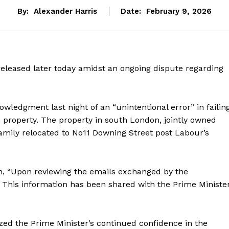
By:
Alexander Harris
Date:
February 9, 2026
released later today amidst an ongoing dispute regarding
wledgment last night of an “unintentional error” in failin
h property. The property in south London, jointly owned
family relocated to No11 Downing Street post Labour’s
n, “Upon reviewing the emails exchanged by the
 This information has been shared with the Prime Ministe
zed the Prime Minister’s continued confidence in the