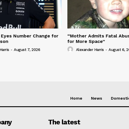
 Eyes Number Change for
“Mother Admits Fatal Abus
ason
for More Space”
Harris
-
August 7, 2026
Alexander Harris
-
August 6, 
Home
News
Domesti
any
The latest