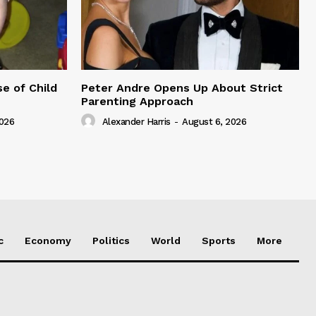
e of Child
Peter Andre Opens Up About Strict
Parenting Approach
2026
Alexander Harris
-
August 6, 2026
c
Economy
Politics
World
Sports
More