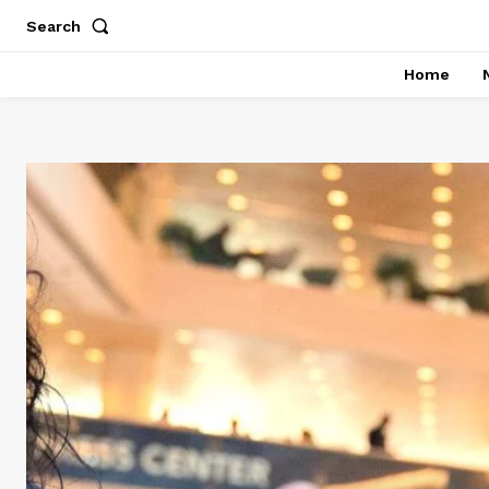
Search
Home