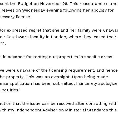
resent the Budget on November 26. This reassurance came
. Reeves on Wednesday evening following her apology for
cessary license.
lor expressed regret that she and her family were unawa
their Southwark locality in London, where they leased their
11.
in advance for renting out properties in specific areas.
, we were unaware of the licensing requirement, and hence
 the property. This was an oversight. Upon being made
nse application has been submitted. I sincerely apologize
inquiries.”
action that the issue can be resolved after consulting with
 with my Independent Adviser on Ministerial Standards this