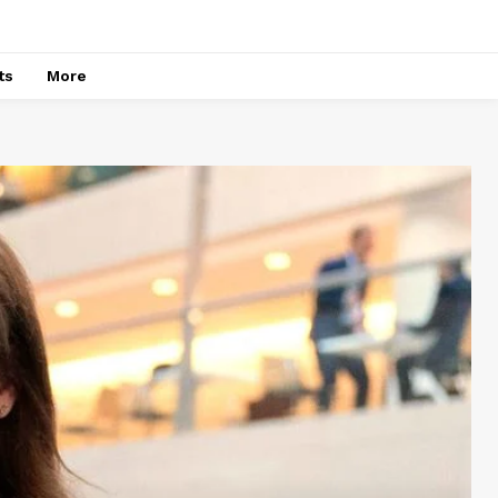
ts
More