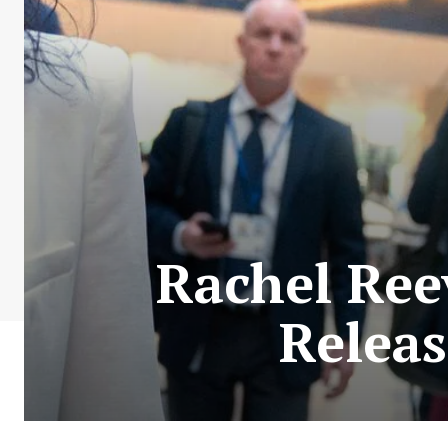
Rachel Ree
Releas