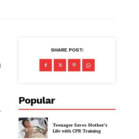
SHARE POST:
g
Popular
r
Teenager Saves Mother’s
Life with CPR Training