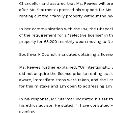
Chancellor and assured that Ms. Reeves will p
after Mr. Starmer expressed his support for Ms
renting out their family property without the ne
In her communication with the PM, the Chancel
of the requirement for a “selective license” in 
property for £3,200 monthly upon moving to No 
Southwark Council mandates obtaining a license 
Ms. Reeves further explained, “Unintentionally
did not acquire the license prior to renting out
aware, immediate steps were taken, and the lice
for this mistake and am open to addressing any 
In his response, Mr. Starmer indicated his satisf
his ethics advisor. He stated, “I have consulted
evening.