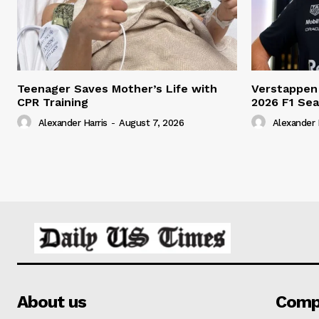
Teenager Saves Mother’s Life with
Verstappen
CPR Training
2026 F1 Se
Alexander Harris
-
August 7, 2026
Alexander 
About us
Comp