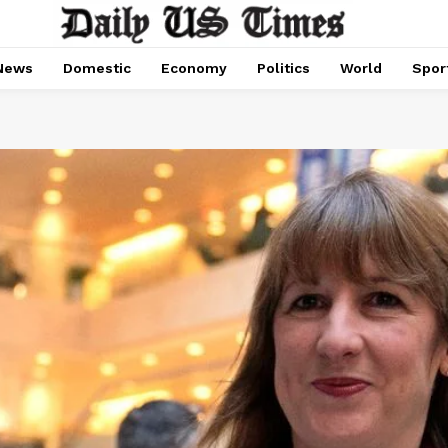
News
Domestic
Economy
Politics
World
Spor