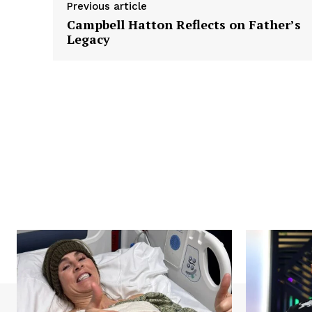
Previous article
Campbell Hatton Reflects on Father’s
Legacy