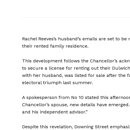
Rachel Reeves’s husband’s emails are set to be 
their rented family residence.
This development follows the Chancellor’s ackno
to secure a license for renting out their Dulwic
with her husband, was listed for sale after the 
electoral triumph last summer.
A spokesperson from No 10 stated this afternoo
Chancellor’s spouse, new details have emerged.
and his independent advisor.”
Despite this revelation, Downing Street emphasi