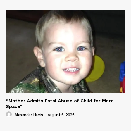
“Mother Admits Fatal Abuse of Child for More
Space”
Alexander Harris
-
August 6, 2026