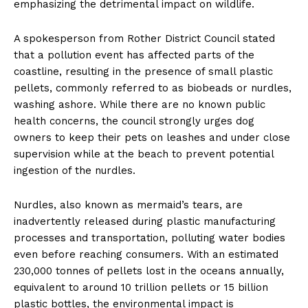
emphasizing the detrimental impact on wildlife.
A spokesperson from Rother District Council stated
that a pollution event has affected parts of the
coastline, resulting in the presence of small plastic
pellets, commonly referred to as biobeads or nurdles,
washing ashore. While there are no known public
health concerns, the council strongly urges dog
owners to keep their pets on leashes and under close
supervision while at the beach to prevent potential
ingestion of the nurdles.
Nurdles, also known as mermaid’s tears, are
inadvertently released during plastic manufacturing
processes and transportation, polluting water bodies
even before reaching consumers. With an estimated
230,000 tonnes of pellets lost in the oceans annually,
equivalent to around 10 trillion pellets or 15 billion
plastic bottles, the environmental impact is