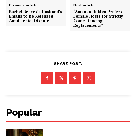
Previous article
Next article
Rachel Reeves’s Husband’s
“Amanda Holden Prefers
Emails to Be Released
Female Hosts for Strictly
Amid Rental Dispute
Come Dancing
Replacements”
SHARE POST:
Popular