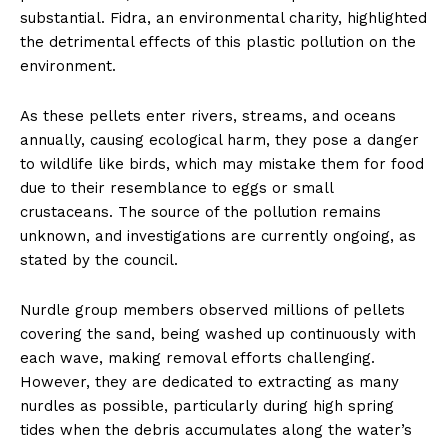
substantial. Fidra, an environmental charity, highlighted
the detrimental effects of this plastic pollution on the
environment.
As these pellets enter rivers, streams, and oceans
annually, causing ecological harm, they pose a danger
to wildlife like birds, which may mistake them for food
due to their resemblance to eggs or small
crustaceans. The source of the pollution remains
unknown, and investigations are currently ongoing, as
stated by the council.
Nurdle group members observed millions of pellets
covering the sand, being washed up continuously with
each wave, making removal efforts challenging.
However, they are dedicated to extracting as many
nurdles as possible, particularly during high spring
tides when the debris accumulates along the water’s