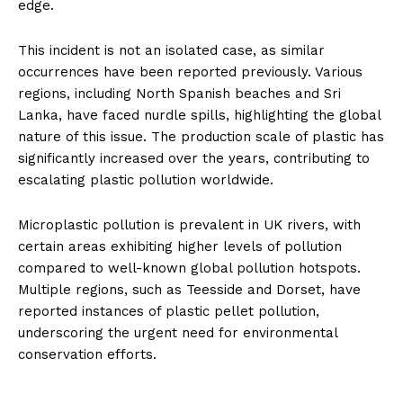
edge.
This incident is not an isolated case, as similar
occurrences have been reported previously. Various
regions, including North Spanish beaches and Sri
Lanka, have faced nurdle spills, highlighting the global
nature of this issue. The production scale of plastic has
significantly increased over the years, contributing to
escalating plastic pollution worldwide.
Microplastic pollution is prevalent in UK rivers, with
certain areas exhibiting higher levels of pollution
compared to well-known global pollution hotspots.
Multiple regions, such as Teesside and Dorset, have
reported instances of plastic pellet pollution,
underscoring the urgent need for environmental
conservation efforts.