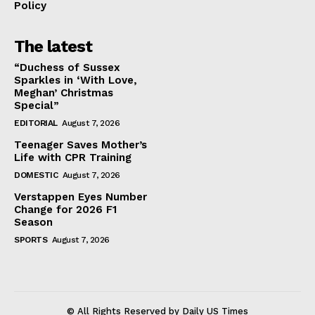
Policy
The latest
“Duchess of Sussex
Sparkles in ‘With Love,
Meghan’ Christmas
Special”
EDITORIAL
August 7, 2026
Teenager Saves Mother’s
Life with CPR Training
DOMESTIC
August 7, 2026
Verstappen Eyes Number
Change for 2026 F1
Season
SPORTS
August 7, 2026
© All Rights Reserved by Daily US Times