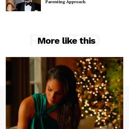
Parenting Approach
RELATED
More like this