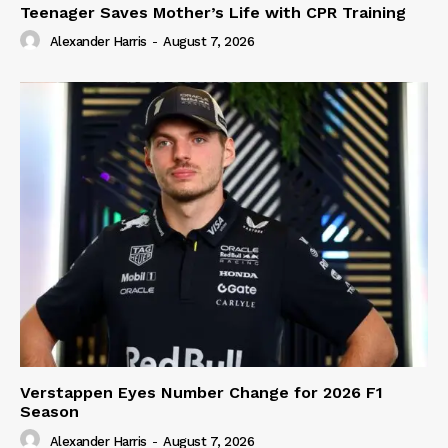
Teenager Saves Mother’s Life with CPR Training
Alexander Harris
-
August 7, 2026
Verstappen Eyes Number Change for 2026 F1
Season
Alexander Harris
-
August 7, 2026