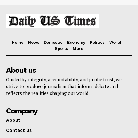
Home
News
Domestic
Economy
Politics
World
Sports
More
About us
Guided by integrity, accountability, and public trust, we
strive to produce journalism that informs debate and
reflects the realities shaping our world.
Company
About
Contact us