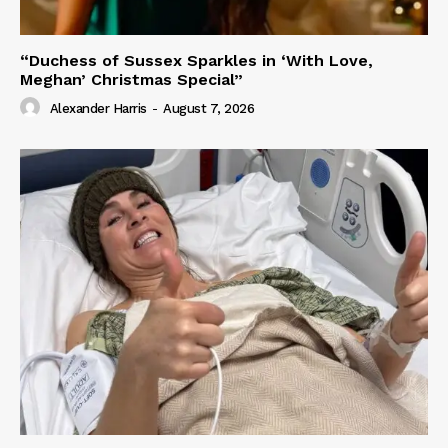
“Duchess of Sussex Sparkles in ‘With Love,
Meghan’ Christmas Special”
Alexander Harris
-
August 7, 2026