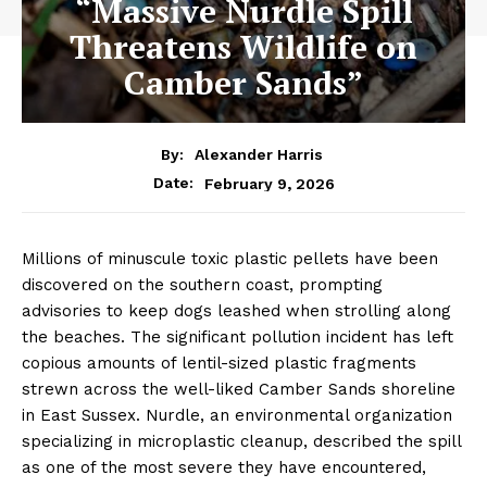
“Massive Nurdle Spill
Threatens Wildlife on
Camber Sands”
By:
Alexander Harris
February 9, 2026
Date:
Millions of minuscule toxic plastic pellets have been
discovered on the southern coast, prompting
advisories to keep dogs leashed when strolling along
the beaches. The significant pollution incident has left
copious amounts of lentil-sized plastic fragments
strewn across the well-liked Camber Sands shoreline
in East Sussex. Nurdle, an environmental organization
specializing in microplastic cleanup, described the spill
as one of the most severe they have encountered,