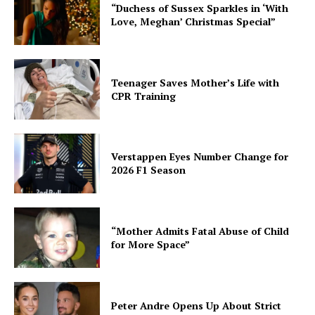
“Duchess of Sussex Sparkles in ‘With
Love, Meghan’ Christmas Special”
Teenager Saves Mother’s Life with
CPR Training
Verstappen Eyes Number Change for
2026 F1 Season
“Mother Admits Fatal Abuse of Child
for More Space”
Peter Andre Opens Up About Strict