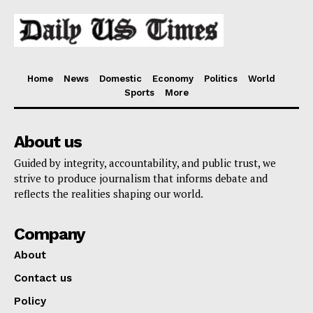
Home
News
Domestic
Economy
Politics
World
Sports
More
About us
Guided by integrity, accountability, and public trust, we
strive to produce journalism that informs debate and
reflects the realities shaping our world.
Company
About
Contact us
Policy