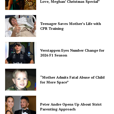
Love, Meghan’ Christmas Special”
Teenager Saves Mother’s Life with
CPR Training
Verstappen Eyes Number Change for
2026 F1 Season
“Mother Admits Fatal Abuse of Child
for More Space”
Peter Andre Opens Up About Strict
Parenting Approach