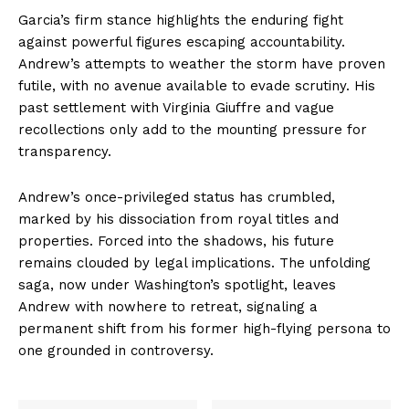
Garcia’s firm stance highlights the enduring fight
against powerful figures escaping accountability.
Andrew’s attempts to weather the storm have proven
futile, with no avenue available to evade scrutiny. His
past settlement with Virginia Giuffre and vague
recollections only add to the mounting pressure for
transparency.
Andrew’s once-privileged status has crumbled,
marked by his dissociation from royal titles and
properties. Forced into the shadows, his future
remains clouded by legal implications. The unfolding
saga, now under Washington’s spotlight, leaves
Andrew with nowhere to retreat, signaling a
permanent shift from his former high-flying persona to
one grounded in controversy.