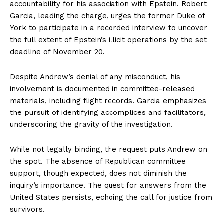
accountability for his association with Epstein. Robert
Garcia, leading the charge, urges the former Duke of
York to participate in a recorded interview to uncover
the full extent of Epstein’s illicit operations by the set
deadline of November 20.
Despite Andrew’s denial of any misconduct, his
involvement is documented in committee-released
materials, including flight records. Garcia emphasizes
the pursuit of identifying accomplices and facilitators,
underscoring the gravity of the investigation.
While not legally binding, the request puts Andrew on
the spot. The absence of Republican committee
support, though expected, does not diminish the
inquiry’s importance. The quest for answers from the
United States persists, echoing the call for justice from
survivors.