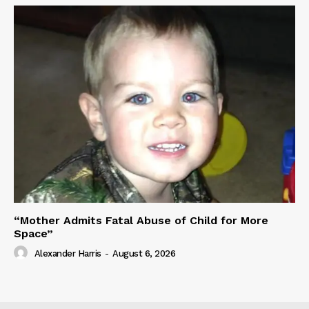
“Mother Admits Fatal Abuse of Child for More
Space”
Alexander Harris
-
August 6, 2026