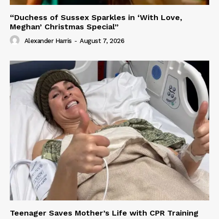
“Duchess of Sussex Sparkles in ‘With Love,
Meghan’ Christmas Special”
Alexander Harris
-
August 7, 2026
Teenager Saves Mother’s Life with CPR Training