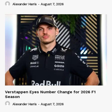
Alexander Harris
-
August 7, 2026
Verstappen Eyes Number Change for 2026 F1
Season
Alexander Harris
-
August 7, 2026