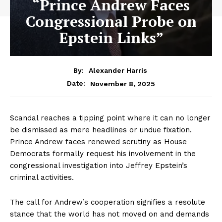
“Prince Andrew Faces
Congressional Probe on
Epstein Links”
By:
Alexander Harris
November 8, 2025
Date:
Scandal reaches a tipping point where it can no longer
be dismissed as mere headlines or undue fixation.
Prince Andrew faces renewed scrutiny as House
Democrats formally request his involvement in the
congressional investigation into Jeffrey Epstein’s
criminal activities.
The call for Andrew’s cooperation signifies a resolute
stance that the world has not moved on and demands