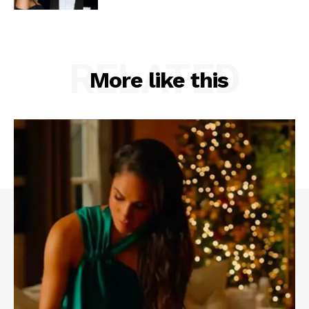
RELATED
More like this