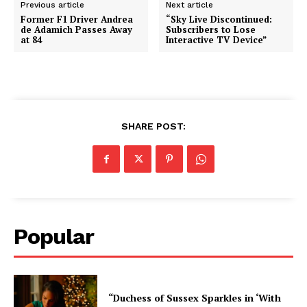
Previous article
Next article
Former F1 Driver Andrea
“Sky Live Discontinued:
de Adamich Passes Away
Subscribers to Lose
at 84
Interactive TV Device”
SHARE POST:
Popular
“Duchess of Sussex Sparkles in ‘With