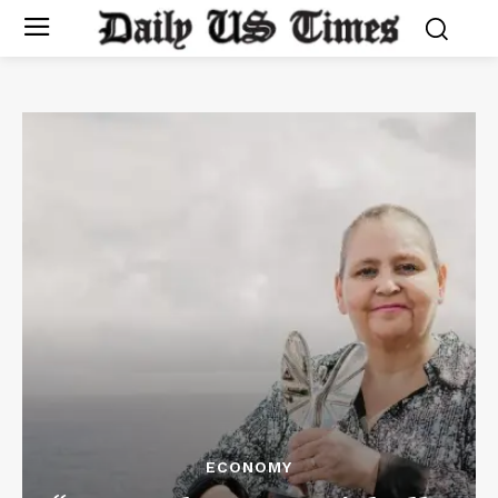
ECONOMY