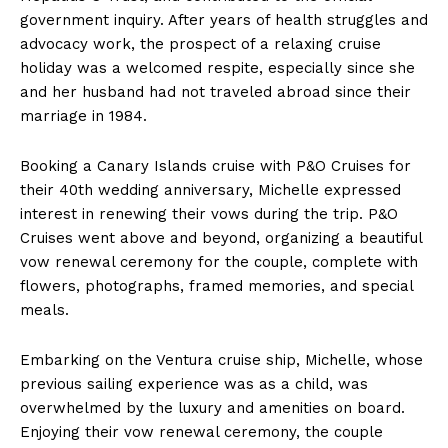
government inquiry. After years of health struggles and
advocacy work, the prospect of a relaxing cruise
holiday was a welcomed respite, especially since she
and her husband had not traveled abroad since their
marriage in 1984.
Booking a Canary Islands cruise with P&O Cruises for
their 40th wedding anniversary, Michelle expressed
interest in renewing their vows during the trip. P&O
Cruises went above and beyond, organizing a beautiful
vow renewal ceremony for the couple, complete with
flowers, photographs, framed memories, and special
meals.
Embarking on the Ventura cruise ship, Michelle, whose
previous sailing experience was as a child, was
overwhelmed by the luxury and amenities on board.
Enjoying their vow renewal ceremony, the couple