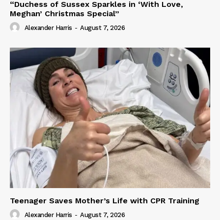
“Duchess of Sussex Sparkles in ‘With Love,
Meghan’ Christmas Special”
Alexander Harris
-
August 7, 2026
Teenager Saves Mother’s Life with CPR Training
Alexander Harris
-
August 7, 2026