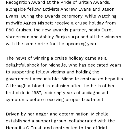
Recognition Award at the Pride of Britain Awards,
alongside fellow activists Andrew Evans and Jason
Evans. During the awards ceremony, while watching
midwife Agnes Nisbett receive a cruise holiday from
P&O Cruises, the new awards partner, hosts Carol
Vorderman and Ashley Banjo surprised all the winners
with the same prize for the upcoming year.
The news of winning a cruise holiday came as a
delightful shock for Michelle, who has dedicated years
to supporting fellow victims and holding the
government accountable. Michelle contracted hepatitis
C through a blood transfusion after the birth of her
first child in 1987, enduring years of undiagnosed
symptoms before receiving proper treatment.
Driven by her anger and determination, Michelle
established a support group, collaborated with the
Hepatitis C Trust, and contributed to the official