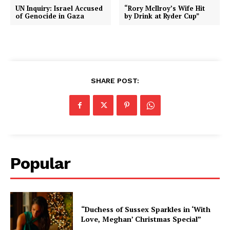
UN Inquiry: Israel Accused
“Rory McIlroy’s Wife Hit
of Genocide in Gaza
by Drink at Ryder Cup”
SHARE POST:
Popular
“Duchess of Sussex Sparkles in ‘With
Love, Meghan’ Christmas Special”