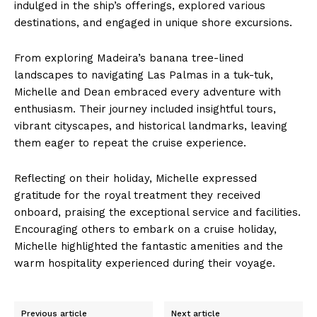
indulged in the ship’s offerings, explored various
destinations, and engaged in unique shore excursions.
From exploring Madeira’s banana tree-lined
landscapes to navigating Las Palmas in a tuk-tuk,
Michelle and Dean embraced every adventure with
enthusiasm. Their journey included insightful tours,
vibrant cityscapes, and historical landmarks, leaving
them eager to repeat the cruise experience.
Reflecting on their holiday, Michelle expressed
gratitude for the royal treatment they received
onboard, praising the exceptional service and facilities.
Encouraging others to embark on a cruise holiday,
Michelle highlighted the fantastic amenities and the
warm hospitality experienced during their voyage.
Previous article
Next article