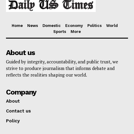
Home
News
Domestic
Economy
Politics
World
Sports
More
About us
Guided by integrity, accountability, and public trust, we
strive to produce journalism that informs debate and
reflects the realities shaping our world.
Company
About
Contact us
Policy