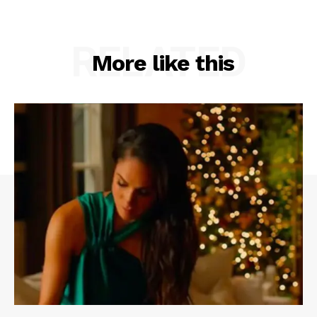
RELATED
More like this