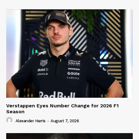
Verstappen Eyes Number Change for 2026 F1
Season
Alexander Harris
-
August 7, 2026