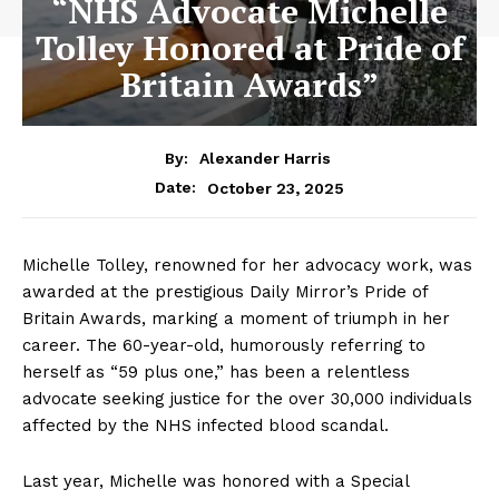
“NHS Advocate Michelle
Tolley Honored at Pride of
Britain Awards”
By:
Alexander Harris
October 23, 2025
Date:
Michelle Tolley, renowned for her advocacy work, was
awarded at the prestigious Daily Mirror’s Pride of
Britain Awards, marking a moment of triumph in her
career. The 60-year-old, humorously referring to
herself as “59 plus one,” has been a relentless
advocate seeking justice for the over 30,000 individuals
affected by the NHS infected blood scandal.
Last year, Michelle was honored with a Special