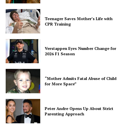
Teenager Saves Mother’s Life with
CPR Training
Verstappen Eyes Number Change for
2026 F1 Season
“Mother Admits Fatal Abuse of Child
for More Space”
Peter Andre Opens Up About Strict
Parenting Approach