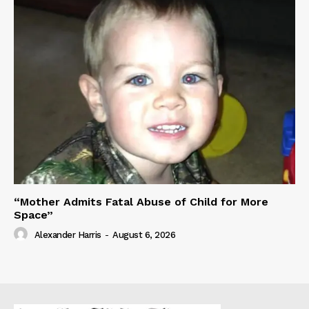
“Mother Admits Fatal Abuse of Child for More
Space”
Alexander Harris
-
August 6, 2026