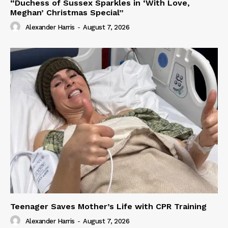
“Duchess of Sussex Sparkles in ‘With Love,
Meghan’ Christmas Special”
Alexander Harris
-
August 7, 2026
Teenager Saves Mother’s Life with CPR Training
Alexander Harris
-
August 7, 2026