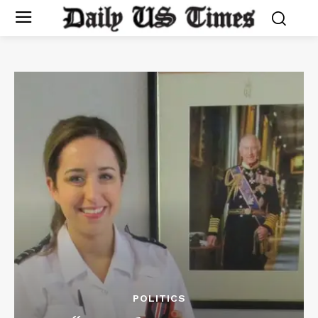
POLITICS