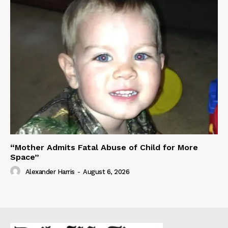
“Mother Admits Fatal Abuse of Child for More
Space”
Alexander Harris
-
August 6, 2026