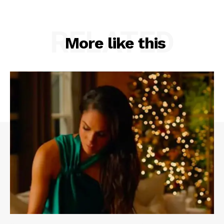
RELATED
More like this