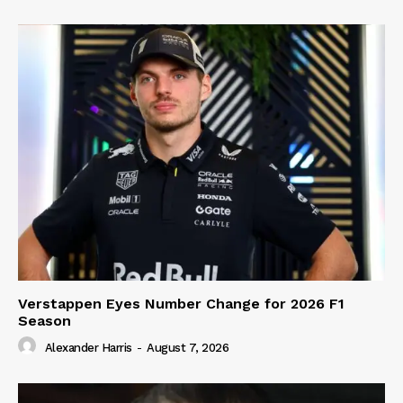
Verstappen Eyes Number Change for 2026 F1
Season
Alexander Harris
-
August 7, 2026