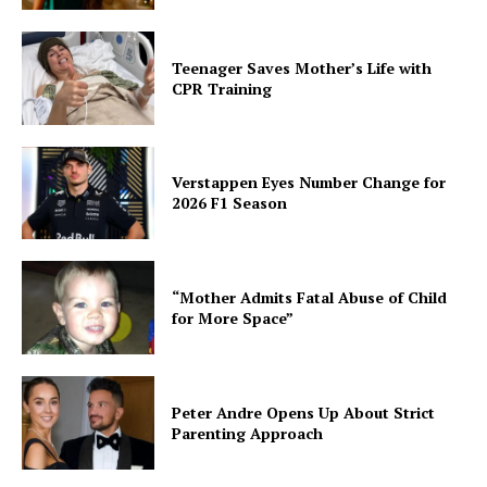
Teenager Saves Mother’s Life with
CPR Training
Verstappen Eyes Number Change for
2026 F1 Season
“Mother Admits Fatal Abuse of Child
for More Space”
Peter Andre Opens Up About Strict
Parenting Approach