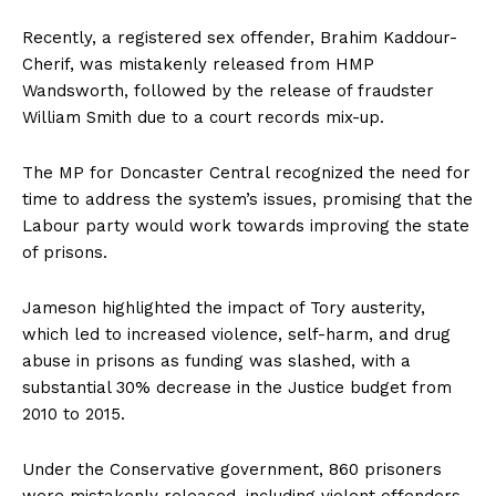
Recently, a registered sex offender, Brahim Kaddour-
Cherif, was mistakenly released from HMP
Wandsworth, followed by the release of fraudster
William Smith due to a court records mix-up.
The MP for Doncaster Central recognized the need for
time to address the system’s issues, promising that the
Labour party would work towards improving the state
of prisons.
Jameson highlighted the impact of Tory austerity,
which led to increased violence, self-harm, and drug
abuse in prisons as funding was slashed, with a
substantial 30% decrease in the Justice budget from
2010 to 2015.
Under the Conservative government, 860 prisoners