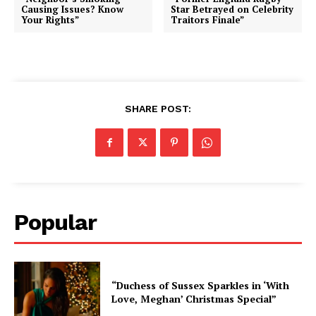
Causing Issues? Know
Star Betrayed on Celebrity
Your Rights”
Traitors Finale”
SHARE POST:
Popular
“Duchess of Sussex Sparkles in ‘With
Love, Meghan’ Christmas Special”