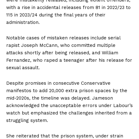
were mistakenly released, including violent offenders,
with a rise in accidental releases from 81 in 2022/23 to
115 in 2023/24 during the final years of their
administration.
Notable cases of mistaken releases include serial
rapist Joseph McCann, who committed multiple
attacks shortly after being released, and William
Fernandez, who raped a teenager after his release for
sexual assault.
Despite promises in consecutive Conservative
manifestos to add 20,000 extra prison spaces by the
mid-2020s, the timeline was delayed. Jameson
acknowledged the unacceptable errors under Labour’s
watch but emphasized the challenges inherited from a
struggling system.
She reiterated that the prison system, under strain