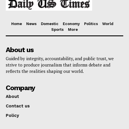
Home
News
Domestic
Economy
Politics
World
Sports
More
About us
Guided by integrity, accountability, and public trust, we
strive to produce journalism that informs debate and
reflects the realities shaping our world.
Company
About
Contact us
Policy