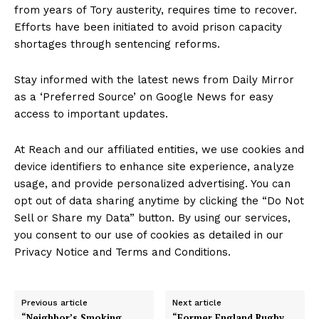
from years of Tory austerity, requires time to recover.
Efforts have been initiated to avoid prison capacity
shortages through sentencing reforms.
Stay informed with the latest news from Daily Mirror
as a ‘Preferred Source’ on Google News for easy
access to important updates.
At Reach and our affiliated entities, we use cookies and
device identifiers to enhance site experience, analyze
usage, and provide personalized advertising. You can
opt out of data sharing anytime by clicking the “Do Not
Sell or Share my Data” button. By using our services,
you consent to our use of cookies as detailed in our
Privacy Notice and Terms and Conditions.
Previous article
Next article
“Neighbor’s Smoking
“Former England Rugby