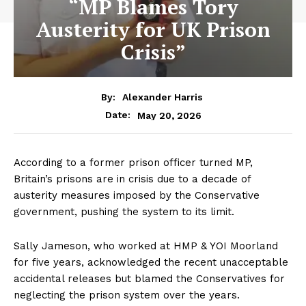
“MP Blames Tory
Austerity for UK Prison
Crisis”
By:
Alexander Harris
May 20, 2026
Date:
According to a former prison officer turned MP,
Britain’s prisons are in crisis due to a decade of
austerity measures imposed by the Conservative
government, pushing the system to its limit.
Sally Jameson, who worked at HMP & YOI Moorland
for five years, acknowledged the recent unacceptable
accidental releases but blamed the Conservatives for
neglecting the prison system over the years.