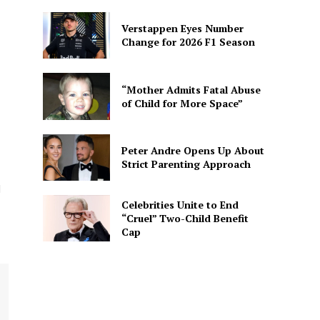
Verstappen Eyes Number
Change for 2026 F1 Season
“Mother Admits Fatal Abuse
of Child for More Space”
Peter Andre Opens Up About
Strict Parenting Approach
d
Celebrities Unite to End
“Cruel” Two-Child Benefit
Cap