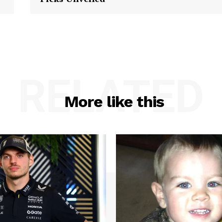
RELATED
More like this