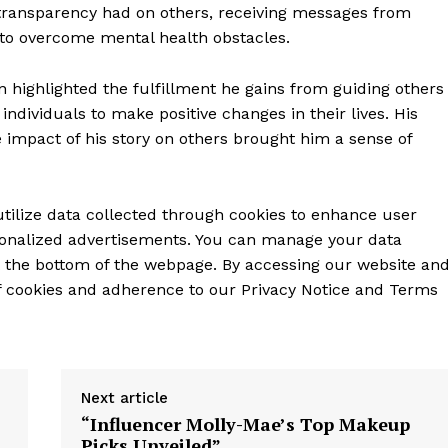
 transparency had on others, receiving messages from
y to overcome mental health obstacles.
on highlighted the fulfillment he gains from guiding others
dividuals to make positive changes in their lives. His
mpact of his story on others brought him a sense of
ilize data collected through cookies to enhance user
rsonalized advertisements. You can manage your data
t the bottom of the webpage. By accessing our website an
of cookies and adherence to our Privacy Notice and Terms
Next article
“Influencer Molly-Mae’s Top Makeup
Picks Unveiled”