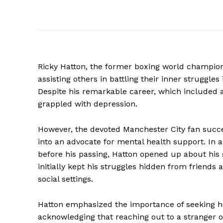
Ricky Hatton, the former boxing world champion 
assisting others in battling their inner struggles
Despite his remarkable career, which included a
grappled with depression.
However, the devoted Manchester City fan succe
into an advocate for mental health support. In 
before his passing, Hatton opened up about his 
initially kept his struggles hidden from friends a
social settings.
Hatton emphasized the importance of seeking h
acknowledging that reaching out to a stranger o