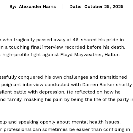
By:
Alexander Harris
Date:
October 25, 2025
who tragically passed away at 46, shared his pride in
 in a touching final interview recorded before his death.
 high-profile fight against Floyd Mayweather, Hatton
ssfully conquered his own challenges and transitioned
a poignant interview conducted with Darren Barker shortly
silent battle with depression. He reflected on how he
nd family, masking his pain by being the life of the party i
elp and speaking openly about mental health issues,
r professional can sometimes be easier than confiding in