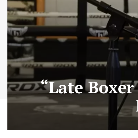
“Late Boxer