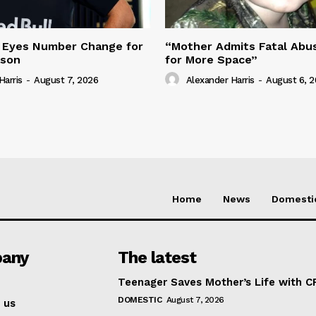
 Eyes Number Change for
“Mother Admits Fatal Abus
ason
for More Space”
Harris
-
August 7, 2026
Alexander Harris
-
August 6, 
Home
News
Domesti
any
The latest
Teenager Saves Mother’s Life with C
DOMESTIC
August 7, 2026
 us