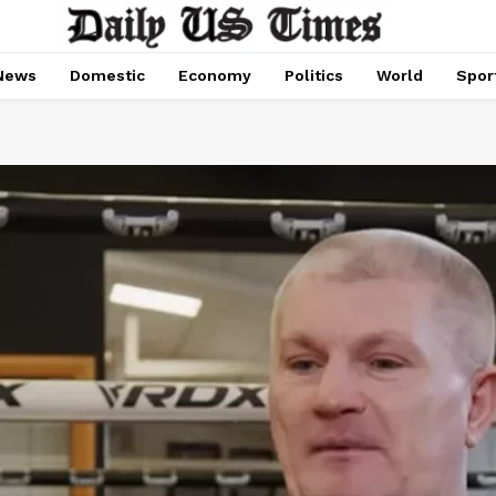
News
Domestic
Economy
Politics
World
Spor