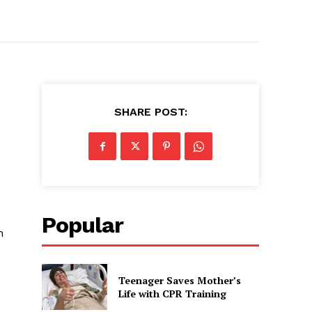
SHARE POST:
Popular
n
Teenager Saves Mother’s
Life with CPR Training