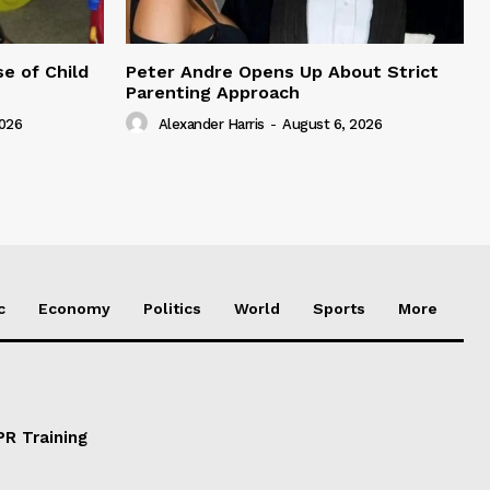
e of Child
Peter Andre Opens Up About Strict
Parenting Approach
2026
Alexander Harris
-
August 6, 2026
c
Economy
Politics
World
Sports
More
PR Training