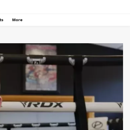
ts
More