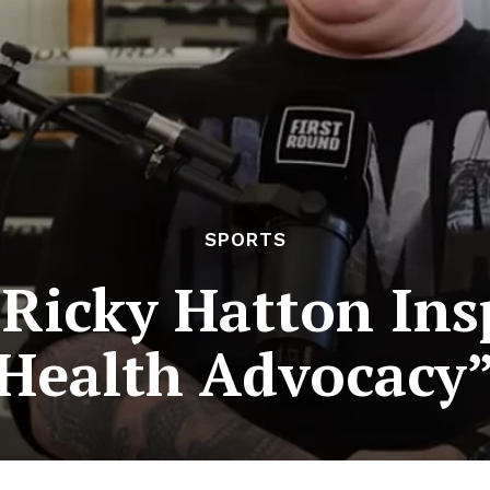
SPORTS
 Ricky Hatton Ins
Health Advocacy