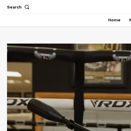
Search
Home