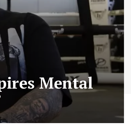
pires Mental
”