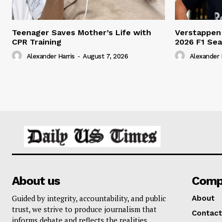
Teenager Saves Mother’s Life with
Verstappen
CPR Training
2026 F1 Se
Alexander Harris
-
August 7, 2026
Alexander 
About us
Comp
Guided by integrity, accountability, and public
About
trust, we strive to produce journalism that
Contact
informs debate and reflects the realities