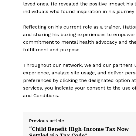
loved ones. He revealed the positive impact his
individuals who found inspiration in his journe
Reflecting on his current role as a trainer, Hatt
and sharing his boxing experiences to empower in
commitment to mental health advocacy and the i
fulfillment and purpose.
Throughout our network, we and our partners ut
experience, analyze site usage, and deliver pe
preferences by clicking the designated option a
services, you indicate your consent to the use 
and Conditions.
Previous article
“Child Benefit High-Income Tax Now
Settled via Tax Code”