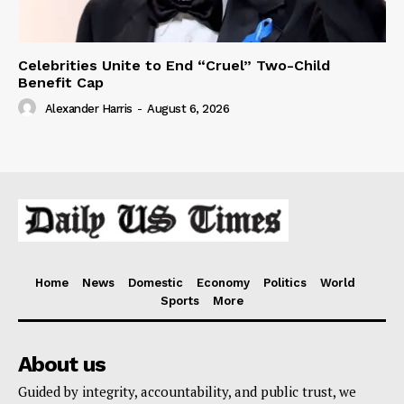
Celebrities Unite to End “Cruel” Two-Child
Benefit Cap
Alexander Harris
-
August 6, 2026
Home
News
Domestic
Economy
Politics
World
Sports
More
About us
Guided by integrity, accountability, and public trust, we