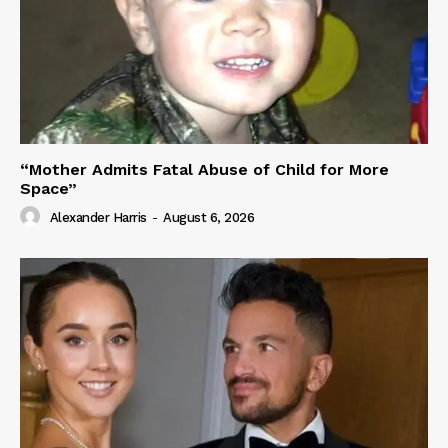
“Mother Admits Fatal Abuse of Child for More
Space”
Alexander Harris
-
August 6, 2026