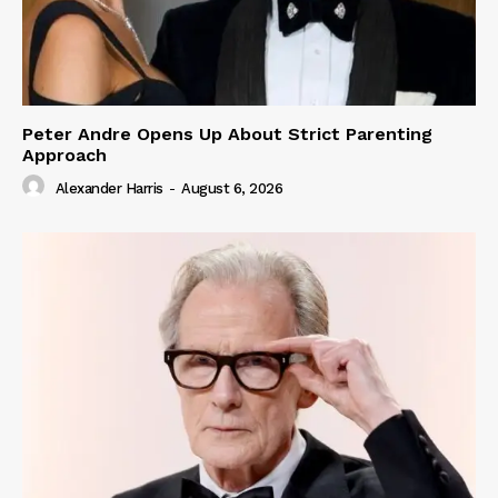
Peter Andre Opens Up About Strict Parenting
Approach
Alexander Harris
-
August 6, 2026