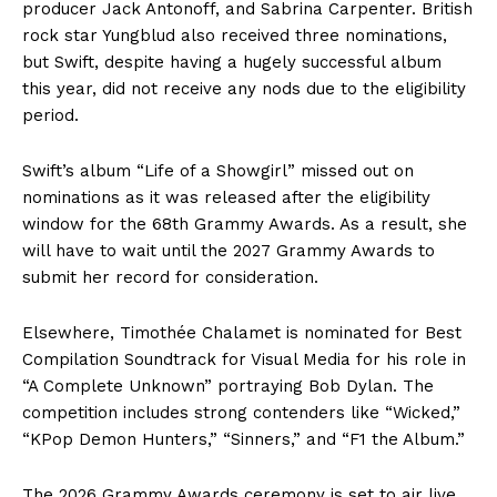
producer Jack Antonoff, and Sabrina Carpenter. British
rock star Yungblud also received three nominations,
but Swift, despite having a hugely successful album
this year, did not receive any nods due to the eligibility
period.
Swift’s album “Life of a Showgirl” missed out on
nominations as it was released after the eligibility
window for the 68th Grammy Awards. As a result, she
will have to wait until the 2027 Grammy Awards to
submit her record for consideration.
Elsewhere, Timothée Chalamet is nominated for Best
Compilation Soundtrack for Visual Media for his role in
“A Complete Unknown” portraying Bob Dylan. The
competition includes strong contenders like “Wicked,”
“KPop Demon Hunters,” “Sinners,” and “F1 the Album.”
The 2026 Grammy Awards ceremony is set to air live