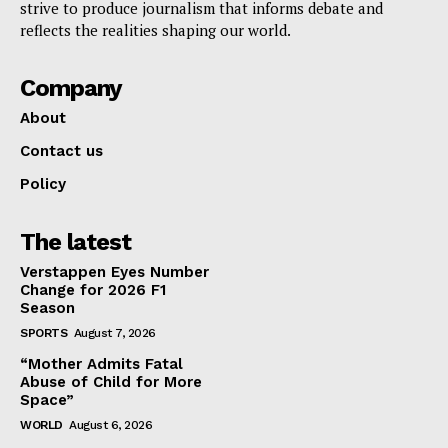
strive to produce journalism that informs debate and
reflects the realities shaping our world.
Company
About
Contact us
Policy
The latest
Verstappen Eyes Number
Change for 2026 F1
Season
SPORTS
August 7, 2026
“Mother Admits Fatal
Abuse of Child for More
Space”
WORLD
August 6, 2026