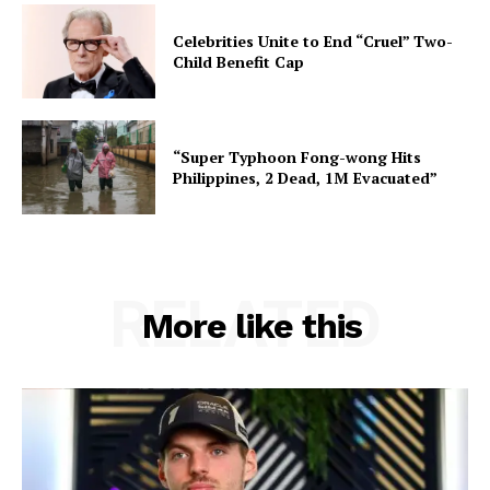
Celebrities Unite to End “Cruel” Two-
Child Benefit Cap
“Super Typhoon Fong-wong Hits
Philippines, 2 Dead, 1M Evacuated”
RELATED
More like this