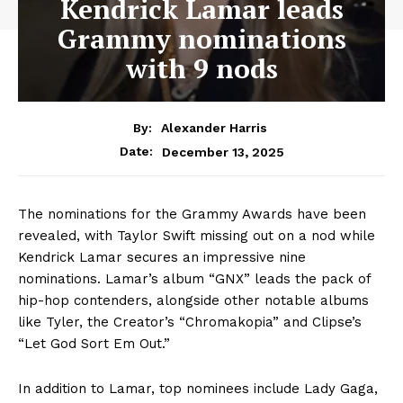
Kendrick Lamar leads
Grammy nominations
with 9 nods
By:
Alexander Harris
December 13, 2025
Date:
The nominations for the Grammy Awards have been
revealed, with Taylor Swift missing out on a nod while
Kendrick Lamar secures an impressive nine
nominations. Lamar’s album “GNX” leads the pack of
hip-hop contenders, alongside other notable albums
like Tyler, the Creator’s “Chromakopia” and Clipse’s
“Let God Sort Em Out.”
In addition to Lamar, top nominees include Lady Gaga,