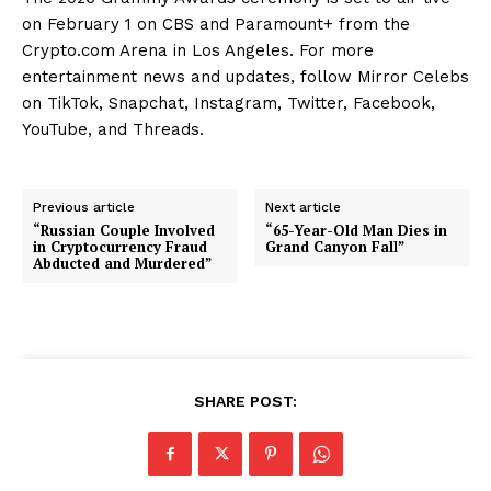
on February 1 on CBS and Paramount+ from the
Crypto.com Arena in Los Angeles. For more
entertainment news and updates, follow Mirror Celebs
on TikTok, Snapchat, Instagram, Twitter, Facebook,
YouTube, and Threads.
Previous article
Next article
“Russian Couple Involved
“65-Year-Old Man Dies in
in Cryptocurrency Fraud
Grand Canyon Fall”
Abducted and Murdered”
SHARE POST: