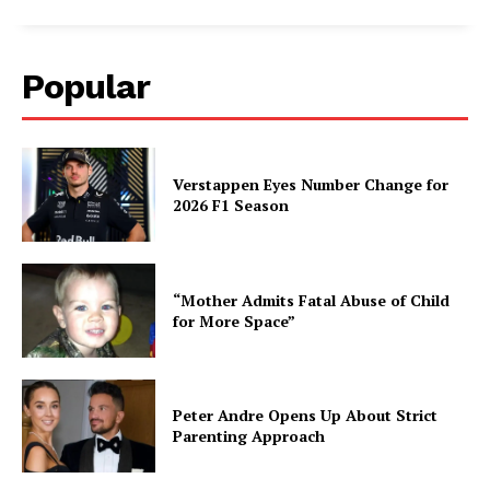
Popular
Verstappen Eyes Number Change for
2026 F1 Season
“Mother Admits Fatal Abuse of Child
for More Space”
Peter Andre Opens Up About Strict
Parenting Approach