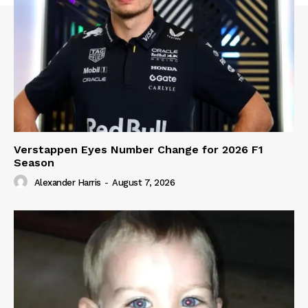
Verstappen Eyes Number Change for 2026 F1
Season
Alexander Harris
-
August 7, 2026