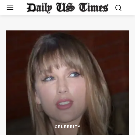
CELEBRITY