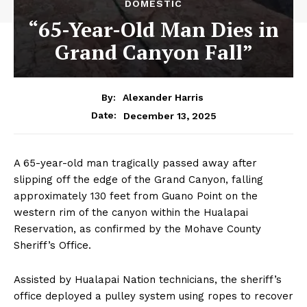
DOMESTIC
“65-Year-Old Man Dies in
Grand Canyon Fall”
By:
Alexander Harris
December 13, 2025
Date:
A 65-year-old man tragically passed away after
slipping off the edge of the Grand Canyon, falling
approximately 130 feet from Guano Point on the
western rim of the canyon within the Hualapai
Reservation, as confirmed by the Mohave County
Sheriff’s Office.
Assisted by Hualapai Nation technicians, the sheriff’s
office deployed a pulley system using ropes to recover