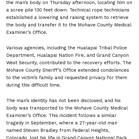
the man’s body on Thursday afternoon, locating him on
a scree pile 130 feet down. Technical rope technicians
established a lowering and raising system to retrieve
the body and transfer it to the Mohave County Medical
Examiner’s Office.
Various agencies, including the Hualapai Tribal Police
Department, Hualapai Nation Fire, and Grand Canyon
West Security, contributed to the recovery efforts. The
Mohave County Sheriff’s Office extended condolences
to the victim’s family and requested privacy for them
during this difficult time.
The man’s identity has not been disclosed, and his
body was transported to the Mohave County Medical
Examiner’s Office. This incident follows a similar
tragedy in September, where a 27-year-old man
named Steven Bradley from Federal Heights,
Colorado, lost his life in Grand Canyon National Park