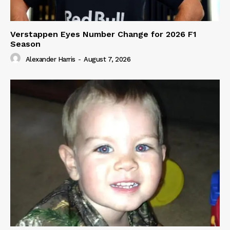
Verstappen Eyes Number Change for 2026 F1
Season
Alexander Harris
-
August 7, 2026