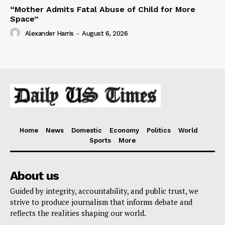
“Mother Admits Fatal Abuse of Child for More
Space”
Alexander Harris
-
August 6, 2026
Home
News
Domestic
Economy
Politics
World
Sports
More
About us
Guided by integrity, accountability, and public trust, we
strive to produce journalism that informs debate and
reflects the realities shaping our world.