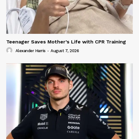
Teenager Saves Mother’s Life with CPR Training
Alexander Harris
-
August 7, 2026