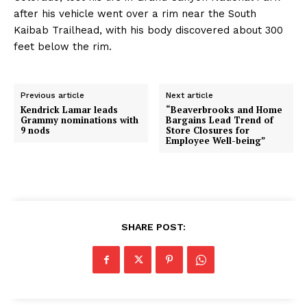
after his vehicle went over a rim near the South
Kaibab Trailhead, with his body discovered about 300
feet below the rim.
Previous article
Next article
Kendrick Lamar leads
“Beaverbrooks and Home
Grammy nominations with
Bargains Lead Trend of
9 nods
Store Closures for
Employee Well-being”
SHARE POST: