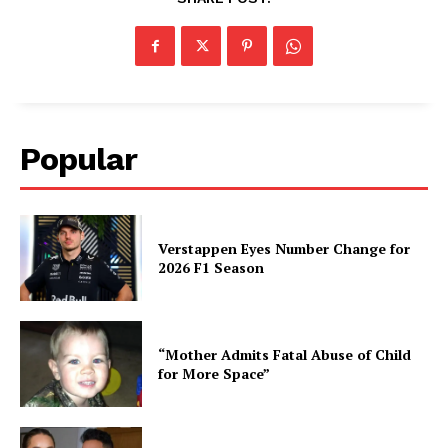
Popular
Verstappen Eyes Number Change for
2026 F1 Season
“Mother Admits Fatal Abuse of Child
for More Space”