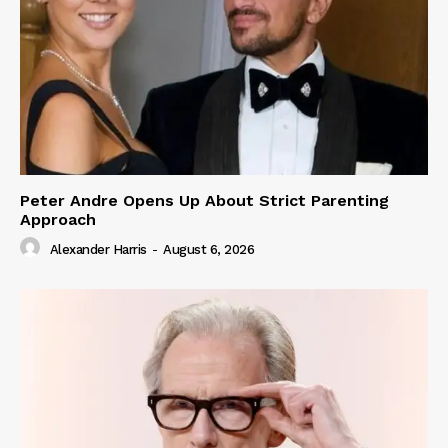
Peter Andre Opens Up About Strict Parenting
Approach
Alexander Harris
-
August 6, 2026