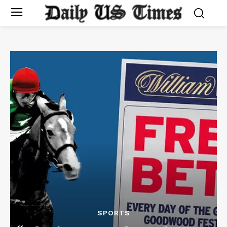
SPORTS