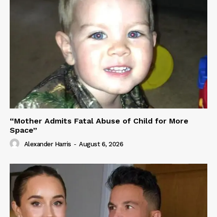
“Mother Admits Fatal Abuse of Child for More
Space”
Alexander Harris
-
August 6, 2026