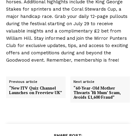
horses. Additional highlights include the King George
Stakes for sprinters and the Coral Stewards Cup, a
major handicap race. Grab your daily 12-page pullouts
during the festival starting on July 29 to receive
valuable insights and a complimentary £2 bet from
William Hill. Stay informed and join the Mirror Punters
Club for exclusive updates, tips, and access to exciting
offers and competitions during and beyond the
Goodwood event. Remember, membership is free!
Previous article
Next article
“New ITV Quiz Channel
“60-Year-Old Mother
Launches on Freeview UK”
Thwarts ‘Hi Mum’ Scam,
Avoids £1,600 Fraud”
SHARE POST: