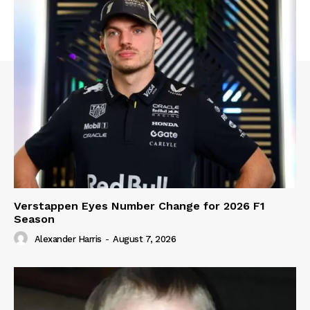
Verstappen Eyes Number Change for 2026 F1
Season
Alexander Harris
-
August 7, 2026