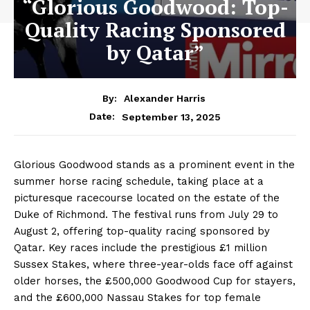
“Glorious Goodwood: Top-
Quality Racing Sponsored
by Qatar”
By:
Alexander Harris
September 13, 2025
Date:
Glorious Goodwood stands as a prominent event in the
summer horse racing schedule, taking place at a
picturesque racecourse located on the estate of the
Duke of Richmond. The festival runs from July 29 to
August 2, offering top-quality racing sponsored by
Qatar. Key races include the prestigious £1 million
Sussex Stakes, where three-year-olds face off against
older horses, the £500,000 Goodwood Cup for stayers,
and the £600,000 Nassau Stakes for top female