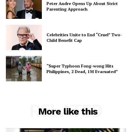
Peter Andre Opens Up About Strict
Parenting Approach
Celebrities Unite to End “Cruel” Two-
Child Benefit Cap
“Super Typhoon Fong-wong Hits
Philippines, 2 Dead, 1M Evacuated”
RELATED
More like this