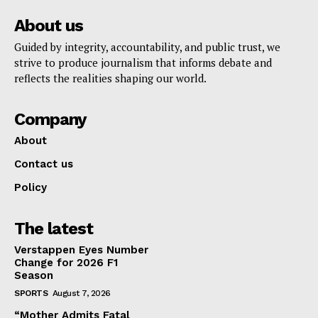
About us
Guided by integrity, accountability, and public trust, we
strive to produce journalism that informs debate and
reflects the realities shaping our world.
Company
About
Contact us
Policy
The latest
Verstappen Eyes Number
Change for 2026 F1
Season
SPORTS
August 7, 2026
“Mother Admits Fatal