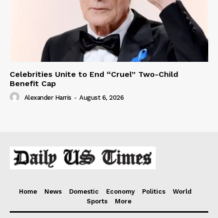
Celebrities Unite to End “Cruel” Two-Child
Benefit Cap
Alexander Harris
-
August 6, 2026
Home
News
Domestic
Economy
Politics
World
Sports
More