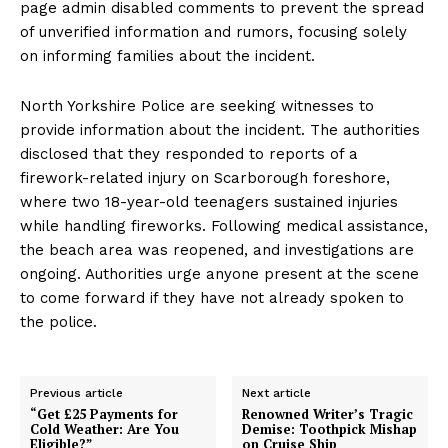
page admin disabled comments to prevent the spread
of unverified information and rumors, focusing solely
on informing families about the incident.
North Yorkshire Police are seeking witnesses to
provide information about the incident. The authorities
disclosed that they responded to reports of a
firework-related injury on Scarborough foreshore,
where two 18-year-old teenagers sustained injuries
while handling fireworks. Following medical assistance,
the beach area was reopened, and investigations are
ongoing. Authorities urge anyone present at the scene
to come forward if they have not already spoken to
the police.
Previous article
Next article
“Get £25 Payments for
Renowned Writer’s Tragic
Cold Weather: Are You
Demise: Toothpick Mishap
Eligible?”
on Cruise Ship