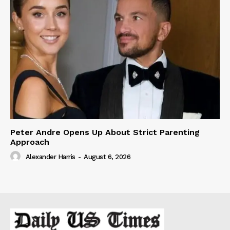
Peter Andre Opens Up About Strict Parenting
Approach
Alexander Harris
-
August 6, 2026