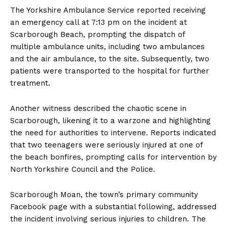
The Yorkshire Ambulance Service reported receiving
an emergency call at 7:13 pm on the incident at
Scarborough Beach, prompting the dispatch of
multiple ambulance units, including two ambulances
and the air ambulance, to the site. Subsequently, two
patients were transported to the hospital for further
treatment.
Another witness described the chaotic scene in
Scarborough, likening it to a warzone and highlighting
the need for authorities to intervene. Reports indicated
that two teenagers were seriously injured at one of
the beach bonfires, prompting calls for intervention by
North Yorkshire Council and the Police.
Scarborough Moan, the town’s primary community
Facebook page with a substantial following, addressed
the incident involving serious injuries to children. The