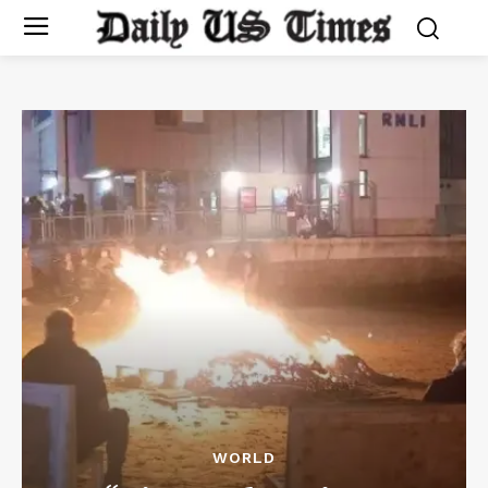
WORLD