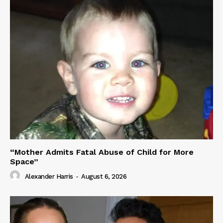
“Mother Admits Fatal Abuse of Child for More
Space”
Alexander Harris
-
August 6, 2026