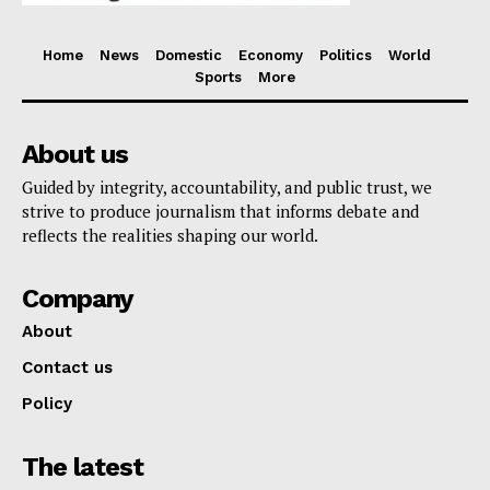
Home
News
Domestic
Economy
Politics
World
Sports
More
About us
Guided by integrity, accountability, and public trust, we
strive to produce journalism that informs debate and
reflects the realities shaping our world.
Company
About
Contact us
Policy
The latest