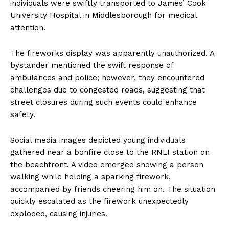
individuals were swiftly transported to James’ Cook
University Hospital in Middlesborough for medical
attention.
The fireworks display was apparently unauthorized. A
bystander mentioned the swift response of
ambulances and police; however, they encountered
challenges due to congested roads, suggesting that
street closures during such events could enhance
safety.
Social media images depicted young individuals
gathered near a bonfire close to the RNLI station on
the beachfront. A video emerged showing a person
walking while holding a sparking firework,
accompanied by friends cheering him on. The situation
quickly escalated as the firework unexpectedly
exploded, causing injuries.