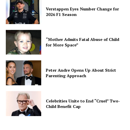
Verstappen Eyes Number Change for
2026 F1 Season
“Mother Admits Fatal Abuse of Child
for More Space”
Peter Andre Opens Up About Strict
Parenting Approach
Celebrities Unite to End “Cruel” Two-
Child Benefit Cap