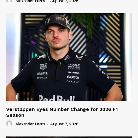
Alexander Harris
-
August 7, 2026
Verstappen Eyes Number Change for 2026 F1
Season
Alexander Harris
-
August 7, 2026