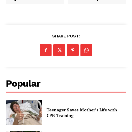
SHARE POST:
Popular
Teenager Saves Mother’s Life with
CPR Training