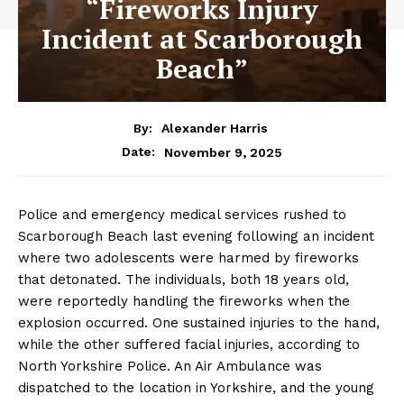
“Fireworks Injury
Incident at Scarborough
Beach”
By:
Alexander Harris
November 9, 2025
Date:
Police and emergency medical services rushed to
Scarborough Beach last evening following an incident
where two adolescents were harmed by fireworks
that detonated. The individuals, both 18 years old,
were reportedly handling the fireworks when the
explosion occurred. One sustained injuries to the hand,
while the other suffered facial injuries, according to
North Yorkshire Police. An Air Ambulance was
dispatched to the location in Yorkshire, and the young