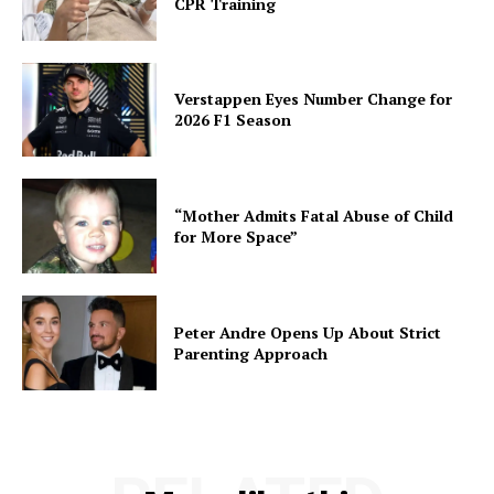
CPR Training
Verstappen Eyes Number Change for
2026 F1 Season
“Mother Admits Fatal Abuse of Child
for More Space”
Peter Andre Opens Up About Strict
Parenting Approach