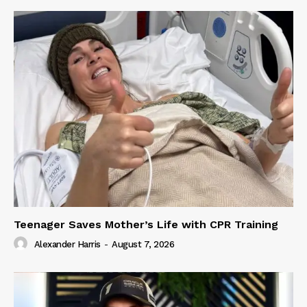
Teenager Saves Mother’s Life with CPR Training
Alexander Harris
-
August 7, 2026