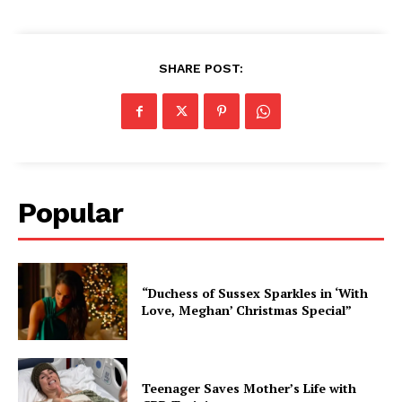
SHARE POST:
Popular
“Duchess of Sussex Sparkles in ‘With
Love, Meghan’ Christmas Special”
Teenager Saves Mother’s Life with