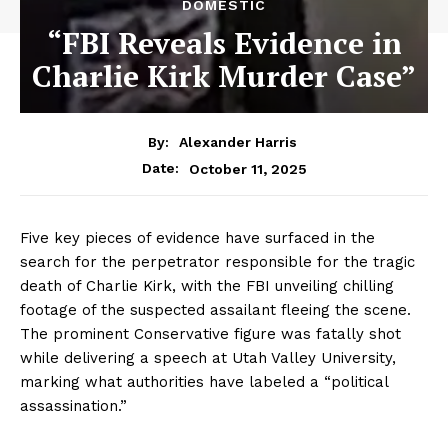
DOMESTIC
“FBI Reveals Evidence in
Charlie Kirk Murder Case”
By:
Alexander Harris
October 11, 2025
Date:
Five key pieces of evidence have surfaced in the
search for the perpetrator responsible for the tragic
death of Charlie Kirk, with the FBI unveiling chilling
footage of the suspected assailant fleeing the scene.
The prominent Conservative figure was fatally shot
while delivering a speech at Utah Valley University,
marking what authorities have labeled a “political
assassination.”