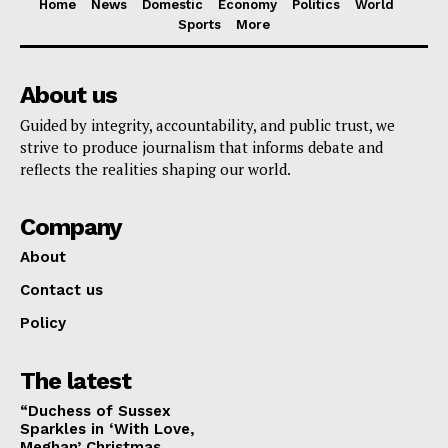
Home
News
Domestic
Economy
Politics
World
Sports
More
About us
Guided by integrity, accountability, and public trust, we
strive to produce journalism that informs debate and
reflects the realities shaping our world.
Company
About
Contact us
Policy
The latest
“Duchess of Sussex
Sparkles in ‘With Love,
Meghan’ Christmas