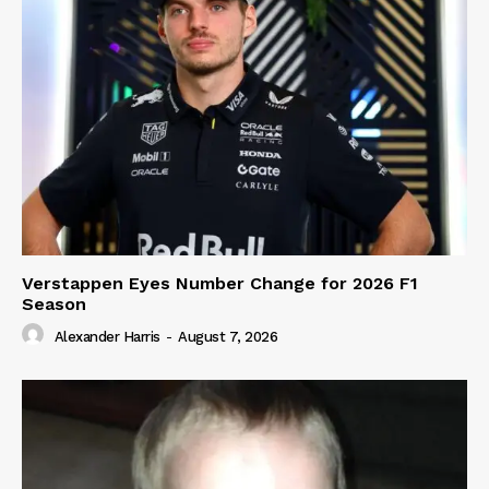
Verstappen Eyes Number Change for 2026 F1
Season
Alexander Harris
-
August 7, 2026