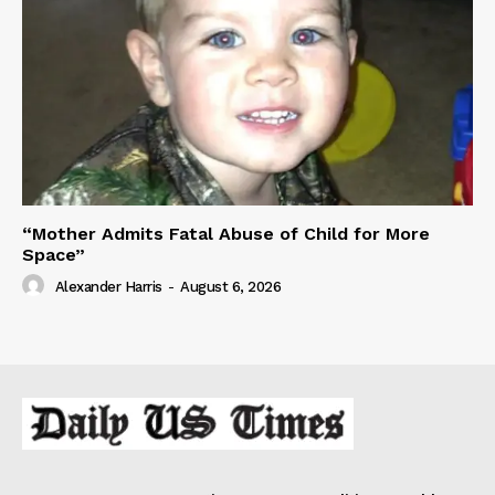
“Mother Admits Fatal Abuse of Child for More
Space”
Alexander Harris
-
August 6, 2026