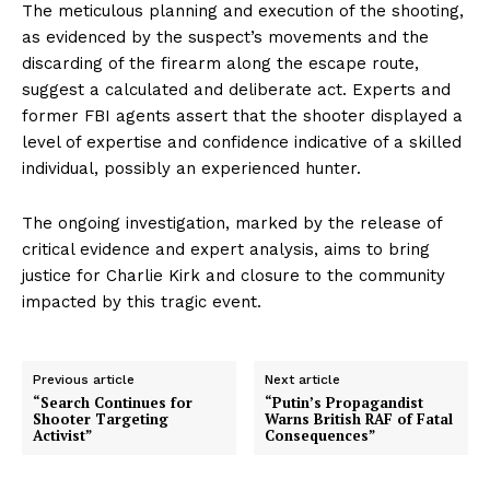
The meticulous planning and execution of the shooting,
as evidenced by the suspect’s movements and the
discarding of the firearm along the escape route,
suggest a calculated and deliberate act. Experts and
former FBI agents assert that the shooter displayed a
level of expertise and confidence indicative of a skilled
individual, possibly an experienced hunter.
The ongoing investigation, marked by the release of
critical evidence and expert analysis, aims to bring
justice for Charlie Kirk and closure to the community
impacted by this tragic event.
Previous article
Next article
“Search Continues for
“Putin’s Propagandist
Shooter Targeting
Warns British RAF of Fatal
Activist”
Consequences”