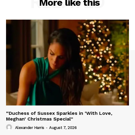
RELATED
More like this
“Duchess of Sussex Sparkles in ‘With Love,
Meghan’ Christmas Special”
Alexander Harris
-
August 7, 2026