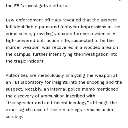
the FBI’s investigative efforts.
Law enforcement officials revealed that the suspect
left identifiable palm and footwear impressions at the
crime scene, providing valuable forensic evidence. A
high-powered bolt action rifle, suspected to be the
murder weapon, was recovered in a wooded area on
the campus, further intensifying the investigation into
the tragic incident.
Authorities are meticulously analyzing the weapon at
an FBI laboratory for insights into the shooting and the
suspect. Notably, an internal police memo mentioned
the discovery of ammunition inscribed with
“transgender and anti-fascist ideology,” although the
exact significance of these markings remains under
scrutiny.