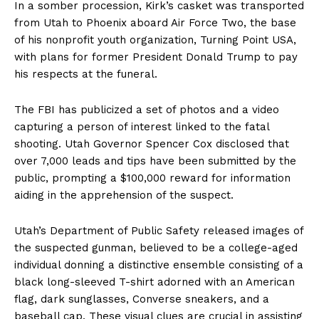
In a somber procession, Kirk’s casket was transported
from Utah to Phoenix aboard Air Force Two, the base
of his nonprofit youth organization, Turning Point USA,
with plans for former President Donald Trump to pay
his respects at the funeral.
The FBI has publicized a set of photos and a video
capturing a person of interest linked to the fatal
shooting. Utah Governor Spencer Cox disclosed that
over 7,000 leads and tips have been submitted by the
public, prompting a $100,000 reward for information
aiding in the apprehension of the suspect.
Utah’s Department of Public Safety released images of
the suspected gunman, believed to be a college-aged
individual donning a distinctive ensemble consisting of a
black long-sleeved T-shirt adorned with an American
flag, dark sunglasses, Converse sneakers, and a
baseball cap. These visual clues are crucial in assisting