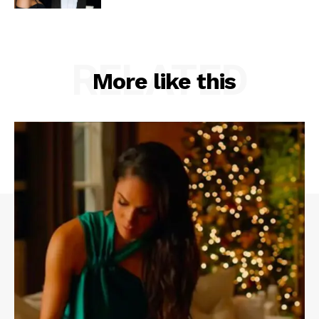
RELATED
More like this