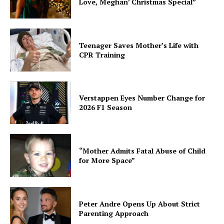
Love, Meghan’ Christmas Special”
Teenager Saves Mother’s Life with
CPR Training
Verstappen Eyes Number Change for
2026 F1 Season
“Mother Admits Fatal Abuse of Child
for More Space”
Peter Andre Opens Up About Strict
Parenting Approach