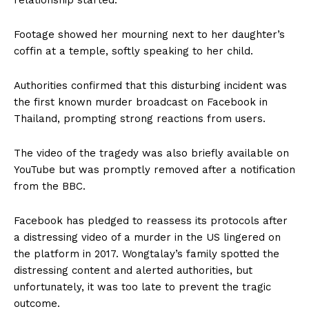
relationship started.
Footage showed her mourning next to her daughter’s
coffin at a temple, softly speaking to her child.
Authorities confirmed that this disturbing incident was
the first known murder broadcast on Facebook in
Thailand, prompting strong reactions from users.
The video of the tragedy was also briefly available on
YouTube but was promptly removed after a notification
from the BBC.
Facebook has pledged to reassess its protocols after
a distressing video of a murder in the US lingered on
the platform in 2017. Wongtalay’s family spotted the
distressing content and alerted authorities, but
unfortunately, it was too late to prevent the tragic
outcome.