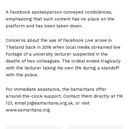
A Facebook spokesperson conveyed condolences,
emphasizing that such content has no place on the
platform and has been taken down.
Concerns about the use of Facebook Live arose in
Thailand back in 2016 when local media streamed live
footage of a university lecturer suspected in the
deaths of two colleagues. The ordeal ended tragically
with the lecturer taking his own life during a standoff
with the police.
For immediate assistance, the Samaritans offer
around-the-clock support. Contact them directly at 116
123, email jo@samaritans.org.uk, or visit
www.samaritans.org.