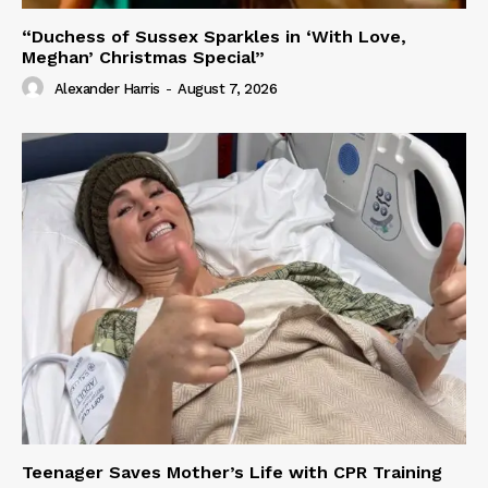
“Duchess of Sussex Sparkles in ‘With Love,
Meghan’ Christmas Special”
Alexander Harris
-
August 7, 2026
Teenager Saves Mother’s Life with CPR Training