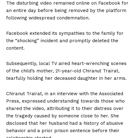
The disturbing video remained online on Facebook for
an entire day before being removed by the platform
following widespread condemnation.
Facebook extended its sympathies to the family for
the “shocking” incident and promptly deleted the
content.
Subsequently, local TV aired heart-wrenching scenes
of the child’s mother, 21-year-old Chiranut Trairat,
tearfully holding her deceased daughter in her arms.
Chiranut Trairat, in an interview with the Associated
Press, expressed understanding towards those who
shared the video, attributing it to their distress over
the tragedy caused by someone close to her. She
disclosed that her husband had a history of abusive
behavior and a prior prison sentence before their