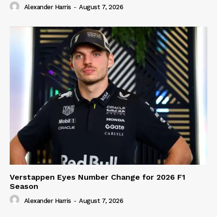
Alexander Harris
-
August 7, 2026
Verstappen Eyes Number Change for 2026 F1
Season
Alexander Harris
-
August 7, 2026