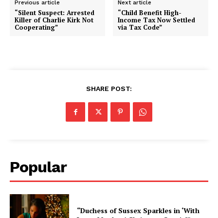
Previous article
Next article
“Silent Suspect: Arrested
“Child Benefit High-
Killer of Charlie Kirk Not
Income Tax Now Settled
Cooperating”
via Tax Code”
SHARE POST:
Popular
“Duchess of Sussex Sparkles in ‘With