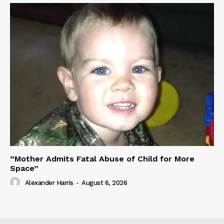
“Mother Admits Fatal Abuse of Child for More
Space”
Alexander Harris
-
August 6, 2026