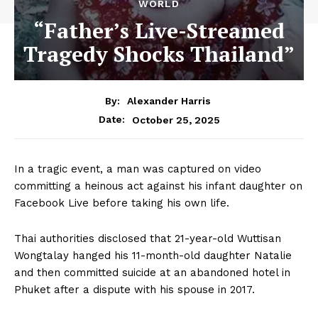
WORLD
“Father’s Live-Streamed
Tragedy Shocks Thailand”
By:
Alexander Harris
October 25, 2025
Date:
In a tragic event, a man was captured on video
committing a heinous act against his infant daughter on
Facebook Live before taking his own life.
Thai authorities disclosed that 21-year-old Wuttisan
Wongtalay hanged his 11-month-old daughter Natalie
and then committed suicide at an abandoned hotel in
Phuket after a dispute with his spouse in 2017.