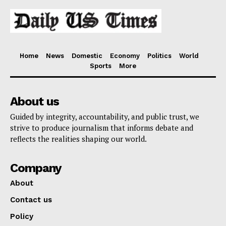
Home
News
Domestic
Economy
Politics
World
Sports
More
About us
Guided by integrity, accountability, and public trust, we
strive to produce journalism that informs debate and
reflects the realities shaping our world.
Company
About
Contact us
Policy