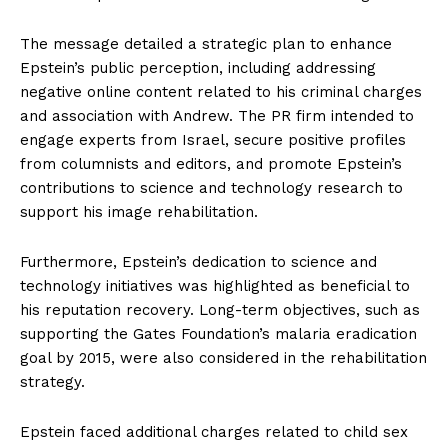
The message detailed a strategic plan to enhance
Epstein’s public perception, including addressing
negative online content related to his criminal charges
and association with Andrew. The PR firm intended to
engage experts from Israel, secure positive profiles
from columnists and editors, and promote Epstein’s
contributions to science and technology research to
support his image rehabilitation.
Furthermore, Epstein’s dedication to science and
technology initiatives was highlighted as beneficial to
his reputation recovery. Long-term objectives, such as
supporting the Gates Foundation’s malaria eradication
goal by 2015, were also considered in the rehabilitation
strategy.
Epstein faced additional charges related to child sex