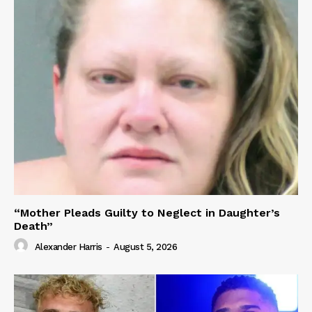
“Mother Pleads Guilty to Neglect in Daughter’s
Death”
Alexander Harris
-
August 5, 2026