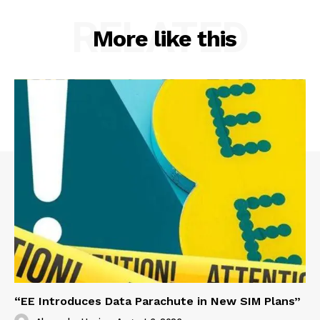
RELATED
More like this
“EE Introduces Data Parachute in New SIM Plans”