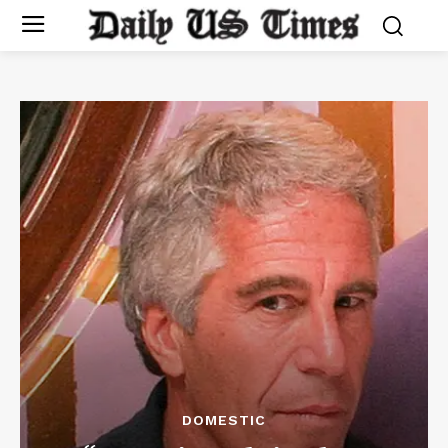
DOMESTIC