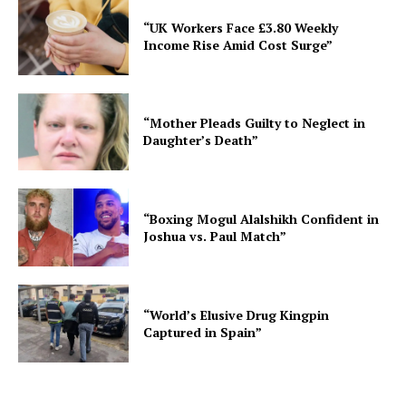
“UK Workers Face £3.80 Weekly
Income Rise Amid Cost Surge”
“Mother Pleads Guilty to Neglect in
Daughter’s Death”
“Boxing Mogul Alalshikh Confident in
Joshua vs. Paul Match”
“World’s Elusive Drug Kingpin
Captured in Spain”