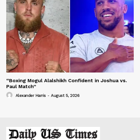
“Boxing Mogul Alalshikh Confident in Joshua vs.
Paul Match”
Alexander Harris
-
August 5, 2026