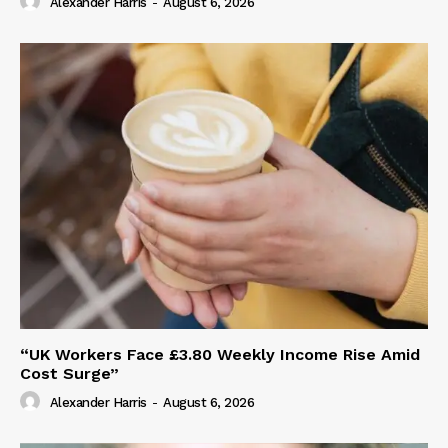
Alexander Harris
-
August 6, 2026
“UK Workers Face £3.80 Weekly Income Rise Amid
Cost Surge”
Alexander Harris
-
August 6, 2026