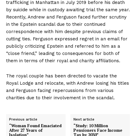
trafficking in Manhattan in July 2019 before his death
by suicide while in custody awaiting trial the same year.
Recently, Andrew and Ferguson faced further scrutiny
in the Epstein scandal due to their continued
correspondence with him despite previous claims of
cutting ties. Ferguson expressed regret in an email for
publicly criticizing Epstein and referred to him as a
“close friend,” leading to consequences for both of
them in terms of their royal and charity affiliations.
The royal couple has been directed to vacate the
Royal Lodge and relocate, with Andrew losing his titles
and Ferguson facing repercussions from various
charities due to their involvement in the scandal.
Previous article
Next article
“Woman Found Emaciated
“Study: 10 Million
After 27 Years of
Pensioners Face Income
Isolation”
Tax by 2030”