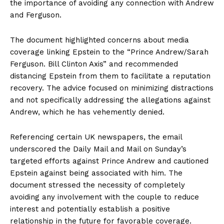
the importance of avoiding any connection with Andrew
and Ferguson.
The document highlighted concerns about media
coverage linking Epstein to the “Prince Andrew/Sarah
Ferguson. Bill Clinton Axis” and recommended
distancing Epstein from them to facilitate a reputation
recovery. The advice focused on minimizing distractions
and not specifically addressing the allegations against
Andrew, which he has vehemently denied.
Referencing certain UK newspapers, the email
underscored the Daily Mail and Mail on Sunday’s
targeted efforts against Prince Andrew and cautioned
Epstein against being associated with him. The
document stressed the necessity of completely
avoiding any involvement with the couple to reduce
interest and potentially establish a positive
relationship in the future for favorable coverage.