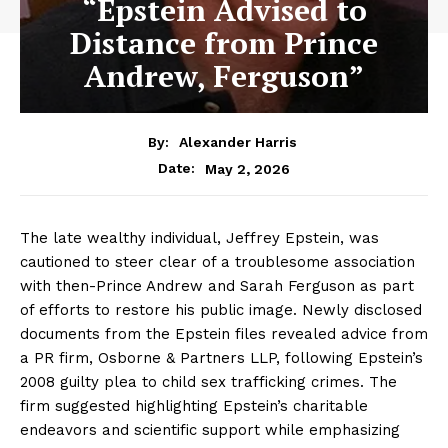
“Epstein Advised to
Distance from Prince
Andrew, Ferguson”
By:
Alexander Harris
May 2, 2026
Date:
The late wealthy individual, Jeffrey Epstein, was
cautioned to steer clear of a troublesome association
with then-Prince Andrew and Sarah Ferguson as part
of efforts to restore his public image. Newly disclosed
documents from the Epstein files revealed advice from
a PR firm, Osborne & Partners LLP, following Epstein’s
2008 guilty plea to child sex trafficking crimes. The
firm suggested highlighting Epstein’s charitable
endeavors and scientific support while emphasizing