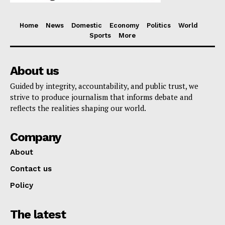
Home
News
Domestic
Economy
Politics
World
Sports
More
About us
Guided by integrity, accountability, and public trust, we
strive to produce journalism that informs debate and
reflects the realities shaping our world.
Company
About
Contact us
Policy
The latest