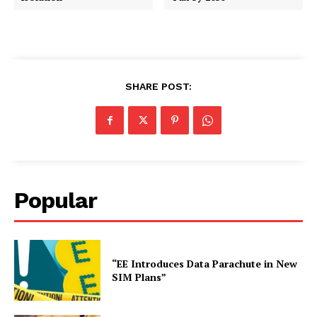
SHARE POST:
Popular
“EE Introduces Data Parachute in New
SIM Plans”