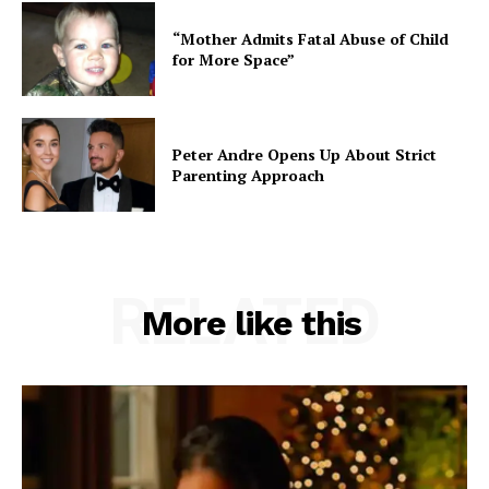
“Mother Admits Fatal Abuse of Child
for More Space”
Peter Andre Opens Up About Strict
Parenting Approach
RELATED
More like this