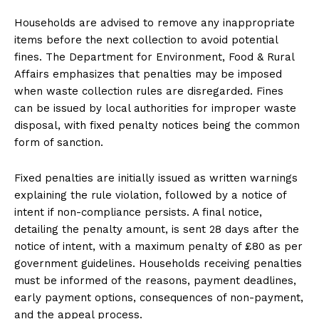
Households are advised to remove any inappropriate
items before the next collection to avoid potential
fines. The Department for Environment, Food & Rural
Affairs emphasizes that penalties may be imposed
when waste collection rules are disregarded. Fines
can be issued by local authorities for improper waste
disposal, with fixed penalty notices being the common
form of sanction.
Fixed penalties are initially issued as written warnings
explaining the rule violation, followed by a notice of
intent if non-compliance persists. A final notice,
detailing the penalty amount, is sent 28 days after the
notice of intent, with a maximum penalty of £80 as per
government guidelines. Households receiving penalties
must be informed of the reasons, payment deadlines,
early payment options, consequences of non-payment,
and the appeal process.