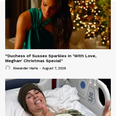
“Duchess of Sussex Sparkles in ‘With Love,
Meghan’ Christmas Special”
Alexander Harris
-
August 7, 2026