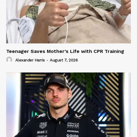
Teenager Saves Mother’s Life with CPR Training
Alexander Harris
-
August 7, 2026