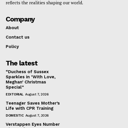
reflects the realities shaping our world.
Company
About
Contact us
Policy
The latest
“Duchess of Sussex
Sparkles in ‘With Love,
Meghan’ Christmas
Special”
EDITORIAL
August 7, 2026
Teenager Saves Mother’s
Life with CPR Training
DOMESTIC
August 7, 2026
Verstappen Eyes Number