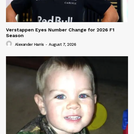
Verstappen Eyes Number Change for 2026 F1
Season
Alexander Harris
-
August 7, 2026