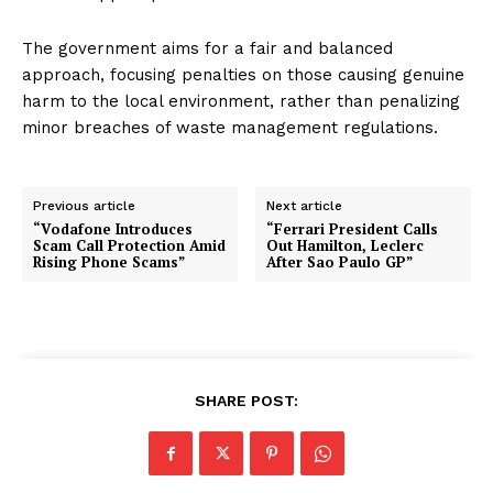
The government aims for a fair and balanced
approach, focusing penalties on those causing genuine
harm to the local environment, rather than penalizing
minor breaches of waste management regulations.
Previous article
Next article
“Vodafone Introduces
“Ferrari President Calls
Scam Call Protection Amid
Out Hamilton, Leclerc
Rising Phone Scams”
After Sao Paulo GP”
SHARE POST: