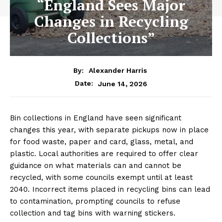
“England Sees Major
Changes in Recycling
Collections”
By:
Alexander Harris
June 14, 2026
Date:
Bin collections in England have seen significant
changes this year, with separate pickups now in place
for food waste, paper and card, glass, metal, and
plastic. Local authorities are required to offer clear
guidance on what materials can and cannot be
recycled, with some councils exempt until at least
2040. Incorrect items placed in recycling bins can lead
to contamination, prompting councils to refuse
collection and tag bins with warning stickers.