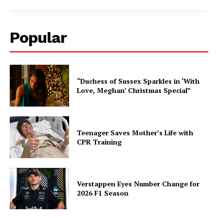
Popular
“Duchess of Sussex Sparkles in ‘With
Love, Meghan’ Christmas Special”
Teenager Saves Mother’s Life with
CPR Training
Verstappen Eyes Number Change for
2026 F1 Season