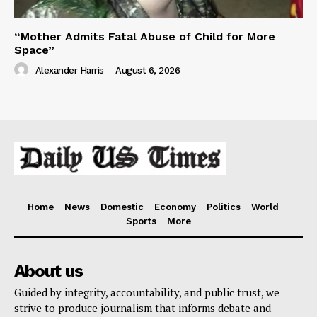
“Mother Admits Fatal Abuse of Child for More
Space”
Alexander Harris
-
August 6, 2026
Home
News
Domestic
Economy
Politics
World
Sports
More
About us
Guided by integrity, accountability, and public trust, we
strive to produce journalism that informs debate and