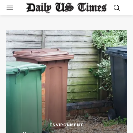
ENVIRONMENT