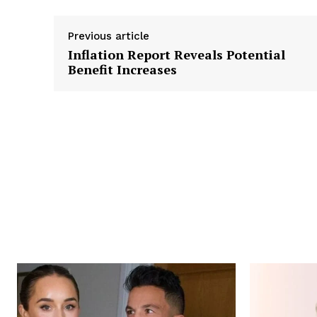
Previous article
Inflation Report Reveals Potential
Benefit Increases