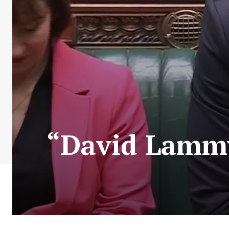
“David Lammy