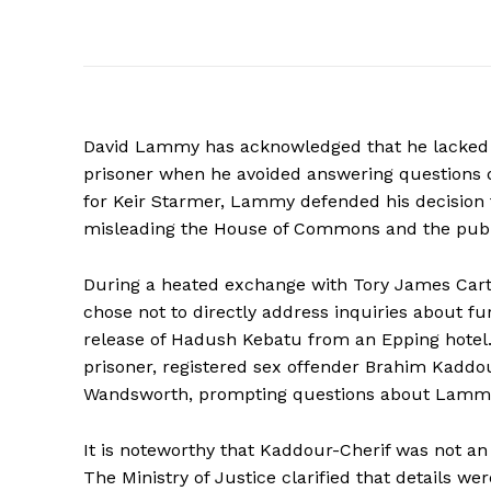
David Lammy has acknowledged that he lacked su
prisoner when he avoided answering questions d
for Keir Starmer, Lammy defended his decision t
misleading the House of Commons and the publi
During a heated exchange with Tory James Cartl
chose not to directly address inquiries about f
release of Hadush Kebatu from an Epping hotel.
prisoner, registered sex offender Brahim Kadd
Wandsworth, prompting questions about Lammy’s
It is noteworthy that Kaddour-Cherif was not an 
The Ministry of Justice clarified that details we