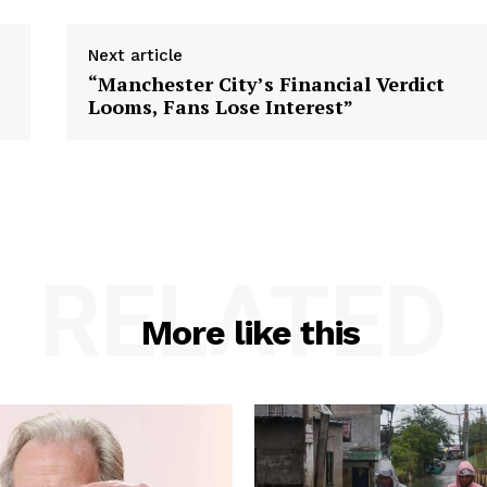
Next article
“Manchester City’s Financial Verdict
Looms, Fans Lose Interest”
RELATED
More like this