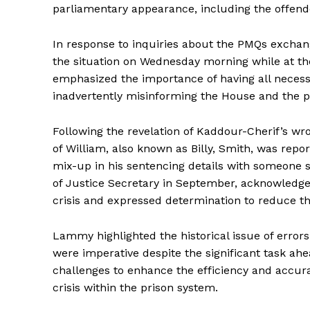
parliamentary appearance, including the offende
In response to inquiries about the PMQs excha
the situation on Wednesday morning while at th
emphasized the importance of having all necess
inadvertently misinforming the House and the p
Following the revelation of Kaddour-Cherif’s wr
of William, also known as Billy, Smith, was repo
mix-up in his sentencing details with someone
of Justice Secretary in September, acknowledge
crisis and expressed determination to reduce th
Lammy highlighted the historical issue of errors
were imperative despite the significant task ah
challenges to enhance the efficiency and accura
crisis within the prison system.