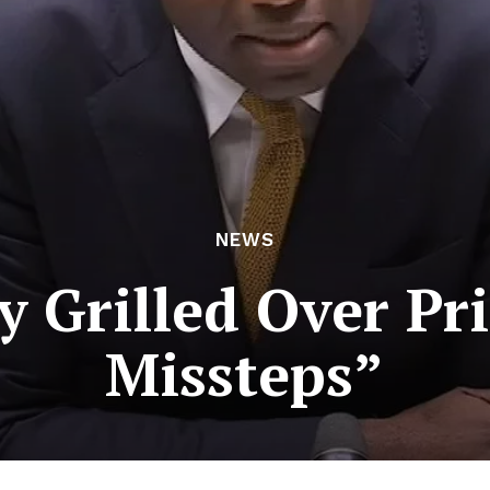
NEWS
 Grilled Over Pri
Missteps”