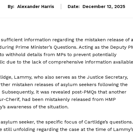
By:
Alexander Harris
Date:
December 12, 2025
fficient information regarding the mistaken release of 
uring Prime Minister’s Questions. Acting as the Deputy P
o withhold details from MPs to prevent potentially
c due to the lack of comprehensive information available
idge, Lammy, who also serves as the Justice Secretary,
urther mistaken releases of asylum seekers following the
 Subsequently, it was revealed post-PMQs that another
our-Cherif, had been mistakenly released from HMP
 awareness of the situation.
asylum seeker, the specific focus of Cartlidge’s questions.
re still unfolding regarding the case at the time of Lammy’