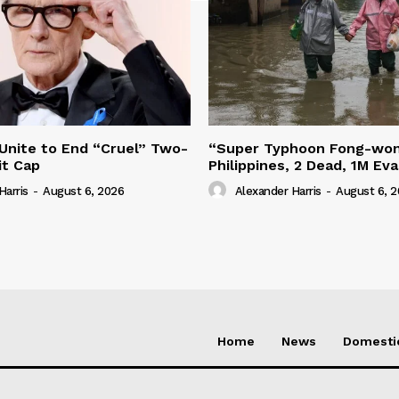
 Unite to End “Cruel” Two-
“Super Typhoon Fong-won
it Cap
Philippines, 2 Dead, 1M Ev
Harris
-
August 6, 2026
Alexander Harris
-
August 6, 
Home
News
Domesti