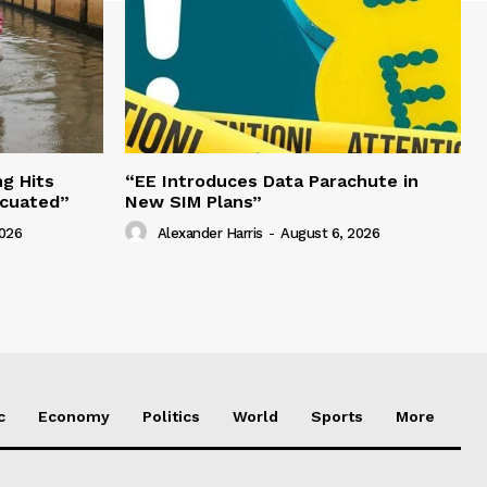
g Hits
“EE Introduces Data Parachute in
acuated”
New SIM Plans”
2026
Alexander Harris
-
August 6, 2026
c
Economy
Politics
World
Sports
More