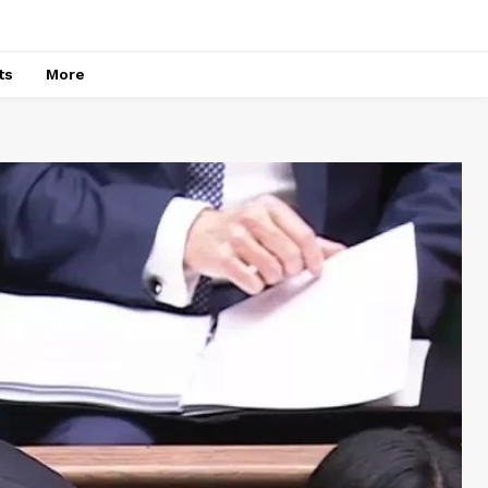
ts
More