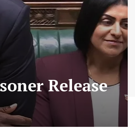
soner Release