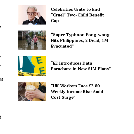
Celebrities Unite to End
“Cruel” Two-Child Benefit
Cap
e
“Super Typhoon Fong-wong
Hits Philippines, 2 Dead, 1M
Evacuated”
e
“EE Introduces Data
a
Parachute in New SIM Plans”
ns
“UK Workers Face £3.80
.
Weekly Income Rise Amid
Cost Surge”
g