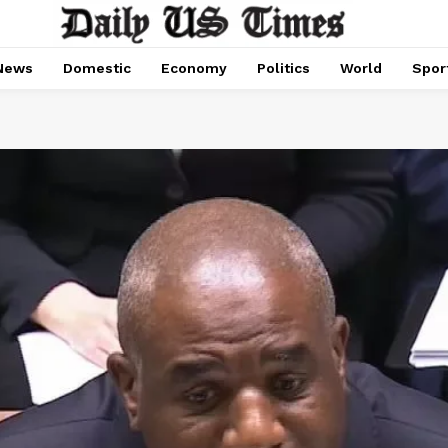
News
Domestic
Economy
Politics
World
Spor