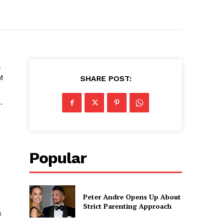
a
M
SHARE POST:
.
Popular
Peter Andre Opens Up About
Strict Parenting Approach
s