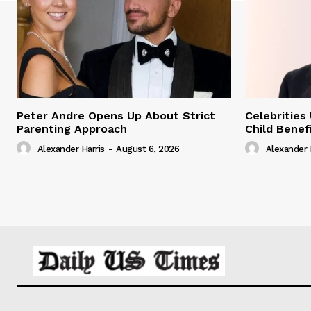
Peter Andre Opens Up About Strict
Celebrities
Parenting Approach
Child Benef
Alexander Harris
-
August 6, 2026
Alexander 