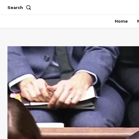
Search
Home