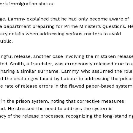
r’s immigration status.
nge, Lammy explained that he had only become aware of
e department preparing for Prime Minister’s Questions. H
ary details when addressing serious matters to avoid
ublic.
ongful release, another case involving the mistaken releas
rted. Smith, a fraudster, was erroneously released due to 
 sharing a similar surname. Lammy, who assumed the role
d the challenges faced by Labour in addressing the priso
e rate of release errors in the flawed paper-based system
 in the prison system, noting that corrective measures
ead. He stressed the need to address the systemic
cy of the release processes, recognizing the long-standin