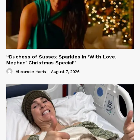
“Duchess of Sussex Sparkles in ‘With Love,
Meghan’ Christmas Special”
Alexander Harris
-
August 7, 2026