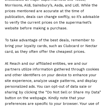
Morrisons, Aldi, Sainsbury’s, Asda, and Lidl. While the
prices mentioned are accurate at the time of
publication, deals can change swiftly, so it’s advisable
to verify the current prices on the supermarket’s
website before making a purchase.
To take advantage of the best deals, remember to
bring your loyalty cards, such as Clubcard or Nectar
card, as they often offer the cheapest prices.
At Reach and our affiliated entities, we and our
partners utilize information gathered through cookies
and other identifiers on your device to enhance your
site experience, analyze usage patterns, and display
personalized ads. You can opt-out of data sale or
sharing by clicking the “Do Not Sell or Share my Data”
button on the webpage. Kindly note that your
preferences are specific to your browser. Your use of