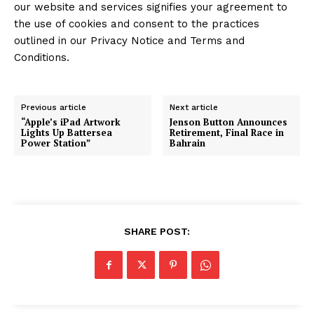
our website and services signifies your agreement to
the use of cookies and consent to the practices
outlined in our Privacy Notice and Terms and
Conditions.
Previous article
Next article
“Apple’s iPad Artwork
Jenson Button Announces
Lights Up Battersea
Retirement, Final Race in
Power Station”
Bahrain
SHARE POST: