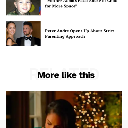
“Mother Admits Fatal Abuse of Child
for More Space”
Peter Andre Opens Up About Strict
Parenting Approach
RELATED
More like this