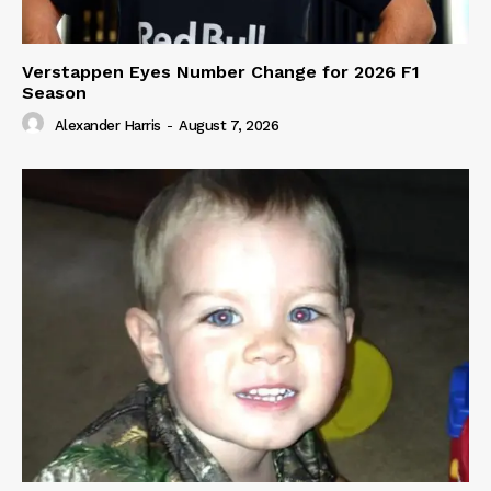
Verstappen Eyes Number Change for 2026 F1
Season
Alexander Harris
-
August 7, 2026