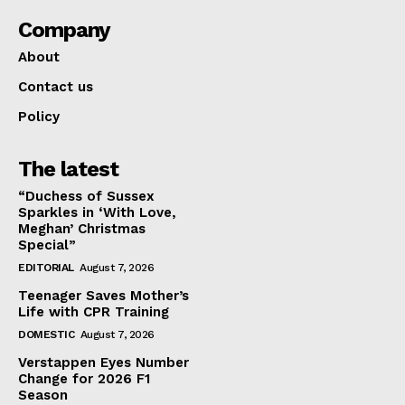
Company
About
Contact us
Policy
The latest
“Duchess of Sussex
Sparkles in ‘With Love,
Meghan’ Christmas
Special”
EDITORIAL
August 7, 2026
Teenager Saves Mother’s
Life with CPR Training
DOMESTIC
August 7, 2026
Verstappen Eyes Number
Change for 2026 F1
Season