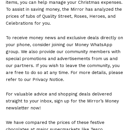
items, you can help manage your Christmas expenses.
To assist in saving money, the Mirror has analyzed the
prices of tubs of Quality Street, Roses, Heroes, and
Celebrations for you.
To receive money news and exclusive deals directly on
your phone, consider joining our Money WhatsApp
group. We also provide our community members with
special promotions and advertisements from us and
our partners. If you wish to leave the community, you
are free to do so at any time. For more details, please
refer to our Privacy Notice.
For valuable advice and shopping deals delivered
straight to your inbox, sign up for the Mirror’s Money
newsletter now!
We have compared the prices of these festive
chocolates at major supermarkets like Tesco,