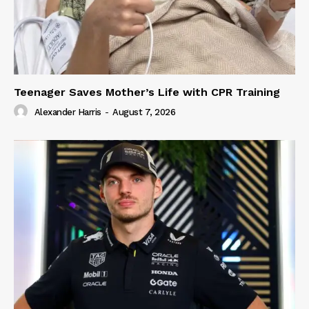
Teenager Saves Mother’s Life with CPR Training
Alexander Harris
-
August 7, 2026