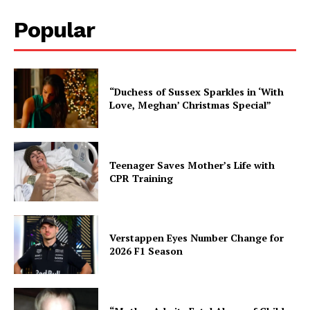
Popular
“Duchess of Sussex Sparkles in ‘With
Love, Meghan’ Christmas Special”
Teenager Saves Mother’s Life with
CPR Training
Verstappen Eyes Number Change for
2026 F1 Season