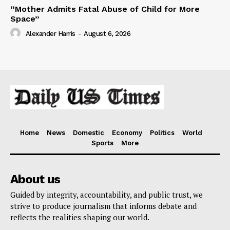
“Mother Admits Fatal Abuse of Child for More
Space”
Alexander Harris
-
August 6, 2026
Home
News
Domestic
Economy
Politics
World
Sports
More
About us
Guided by integrity, accountability, and public trust, we
strive to produce journalism that informs debate and
reflects the realities shaping our world.