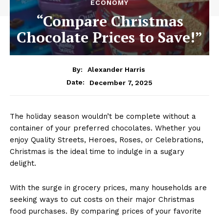
ECONOMY
“Compare Christmas
Chocolate Prices to Save!”
By:
Alexander Harris
December 7, 2025
Date:
The holiday season wouldn’t be complete without a
container of your preferred chocolates. Whether you
enjoy Quality Streets, Heroes, Roses, or Celebrations,
Christmas is the ideal time to indulge in a sugary
delight.
With the surge in grocery prices, many households are
seeking ways to cut costs on their major Christmas
food purchases. By comparing prices of your favorite