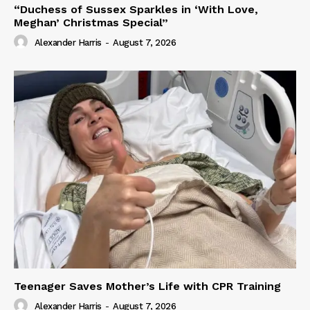
“Duchess of Sussex Sparkles in ‘With Love,
Meghan’ Christmas Special”
Alexander Harris
-
August 7, 2026
Teenager Saves Mother’s Life with CPR Training
Alexander Harris
-
August 7, 2026