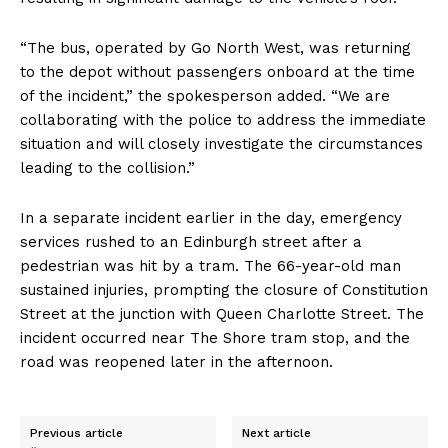
“The bus, operated by Go North West, was returning
to the depot without passengers onboard at the time
of the incident,” the spokesperson added. “We are
collaborating with the police to address the immediate
situation and will closely investigate the circumstances
leading to the collision.”
In a separate incident earlier in the day, emergency
services rushed to an Edinburgh street after a
pedestrian was hit by a tram. The 66-year-old man
sustained injuries, prompting the closure of Constitution
Street at the junction with Queen Charlotte Street. The
incident occurred near The Shore tram stop, and the
road was reopened later in the afternoon.
Previous article
Next article