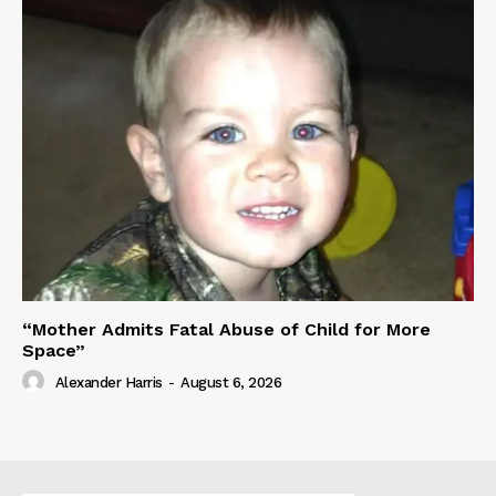
“Mother Admits Fatal Abuse of Child for More
Space”
Alexander Harris
-
August 6, 2026