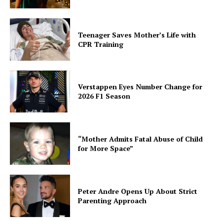
Teenager Saves Mother’s Life with
CPR Training
Verstappen Eyes Number Change for
2026 F1 Season
“Mother Admits Fatal Abuse of Child
for More Space”
Peter Andre Opens Up About Strict
Parenting Approach