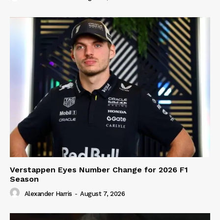
Verstappen Eyes Number Change for 2026 F1
Season
Alexander Harris
-
August 7, 2026