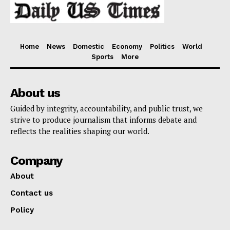
Home
News
Domestic
Economy
Politics
World
Sports
More
About us
Guided by integrity, accountability, and public trust, we
strive to produce journalism that informs debate and
reflects the realities shaping our world.
Company
About
Contact us
Policy