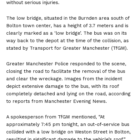
without serious injuries.
The low bridge, situated in the Burnden area south of
Bolton town center, has a height of 3.7 meters and is
clearly marked as a ‘low bridge’. The bus was on its
way back to the depot at the time of the collision, as
stated by Transport for Greater Manchester (TfGM).
Greater Manchester Police responded to the scene,
closing the road to facilitate the removal of the bus
and clear the wreckage. Images from the incident
depict extensive damage to the bus, with its roof
completely detached and lying on the road, according
to reports from Manchester Evening News.
A spokesperson from TfGM mentioned, “At
approximately 7:45 pm tonight, an out-of-service bus
collided with a low bridge on Weston Street in Bolton,
resulting in significant damage to the vehicle’s roof.”