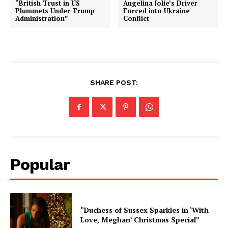
“British Trust in US
Angelina Jolie’s Driver
Plummets Under Trump
Forced into Ukraine
Administration”
Conflict
SHARE POST:
Popular
“Duchess of Sussex Sparkles in ‘With
Love, Meghan’ Christmas Special”