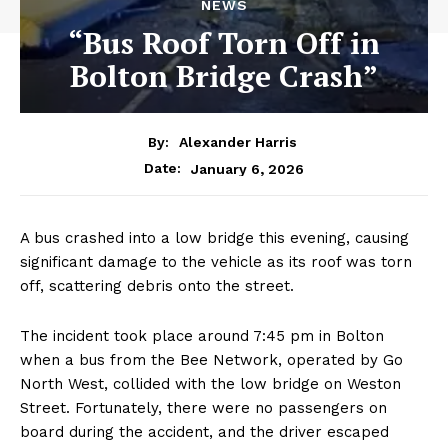
NEWS
“Bus Roof Torn Off in
Bolton Bridge Crash”
By:
Alexander Harris
January 6, 2026
Date:
A bus crashed into a low bridge this evening, causing
significant damage to the vehicle as its roof was torn
off, scattering debris onto the street.
The incident took place around 7:45 pm in Bolton
when a bus from the Bee Network, operated by Go
North West, collided with the low bridge on Weston
Street. Fortunately, there were no passengers on
board during the accident, and the driver escaped