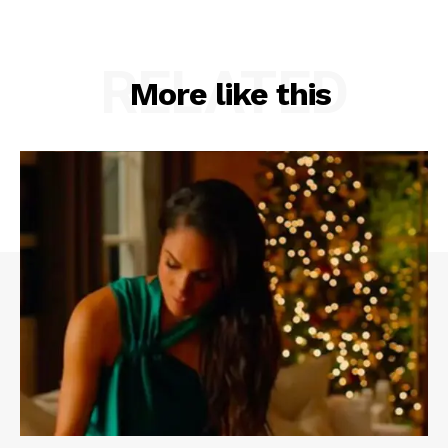
RELATED
More like this