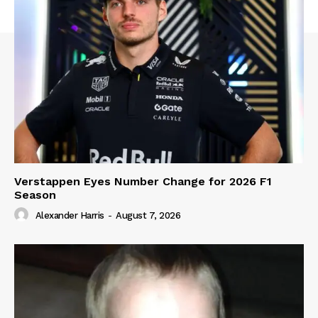
Verstappen Eyes Number Change for 2026 F1
Season
Alexander Harris
-
August 7, 2026