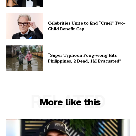
Celebrities Unite to End “Cruel” Two-
Child Benefit Cap
“Super Typhoon Fong-wong Hits
Philippines, 2 Dead, 1M Evacuated”
RELATED
More like this