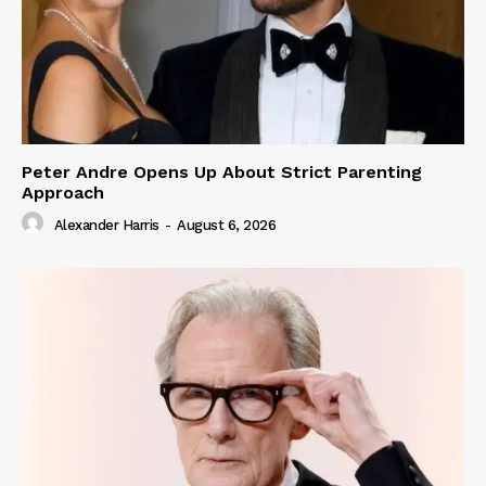
Peter Andre Opens Up About Strict Parenting
Approach
Alexander Harris
-
August 6, 2026