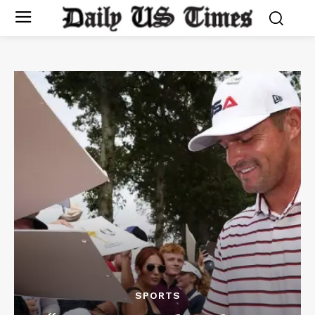
SPORTS