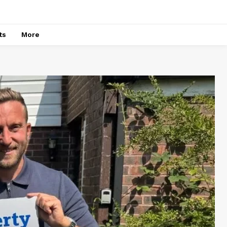
ts
More