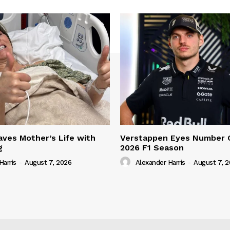
ves Mother’s Life with
Verstappen Eyes Number 
g
2026 F1 Season
Harris
-
August 7, 2026
Alexander Harris
-
August 7, 