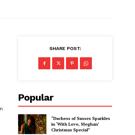
SHARE POST:
Popular
wn
“Duchess of Sussex Sparkles
in ‘With Love, Meghan’
Christmas Special”