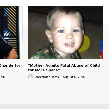
Change for
“Mother Admits Fatal Abuse of Child
for More Space”
2026
Alexander Harris
-
August 6, 2026