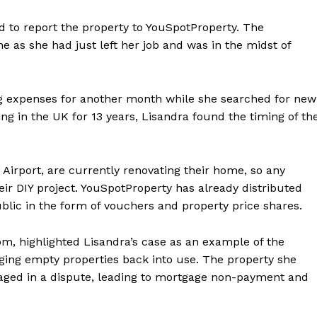
d to report the property to YouSpotProperty. The
e as she had just left her job and was in the midst of
ing expenses for another month while she searched for new
ng in the UK for 13 years, Lisandra found the timing of th
Airport, are currently renovating their home, so any
eir DIY project. YouSpotProperty has already distributed
blic in the form of vouchers and property price shares.
m, highlighted Lisandra’s case as an example of the
nging empty properties back into use. The property she
ged in a dispute, leading to mortgage non-payment and