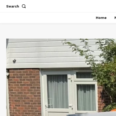
Search
Home