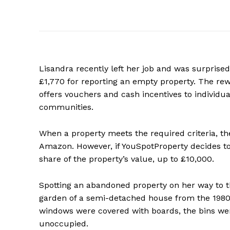
Lisandra recently left her job and was surprised
£1,770 for reporting an empty property. The r
offers vouchers and cash incentives to individu
communities.
When a property meets the required criteria, the
Amazon. However, if YouSpotProperty decides to 
share of the property’s value, up to £10,000.
Spotting an abandoned property on her way to th
garden of a semi-detached house from the 1980s
windows were covered with boards, the bins wer
unoccupied.