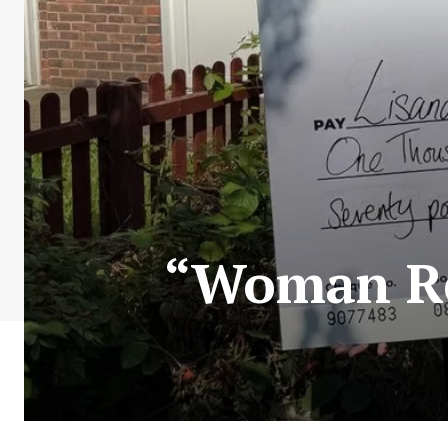
“Woman Rec