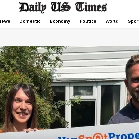
News
Domestic
Economy
Politics
World
Spor