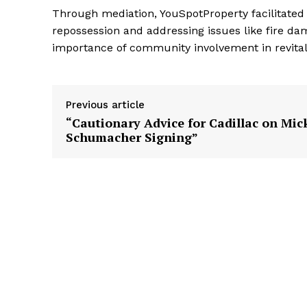
Through mediation, YouSpotProperty facilitated 
repossession and addressing issues like fire da
importance of community involvement in revital
Previous article
“Cautionary Advice for Cadillac on Mic
Schumacher Signing”