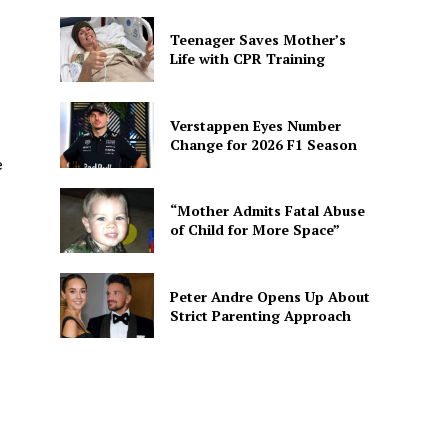
Teenager Saves Mother’s
Life with CPR Training
Verstappen Eyes Number
Change for 2026 F1 Season
e
“Mother Admits Fatal Abuse
of Child for More Space”
Peter Andre Opens Up About
Strict Parenting Approach