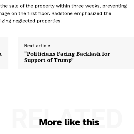
the sale of the property within three weeks, preventing
mage on the first floor. Radstone emphasized the
izing neglected properties.
Next article
k
“Politicians Facing Backlash for
Support of Trump”
RELATED
More like this