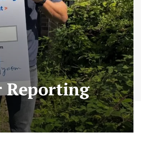
r Reporting