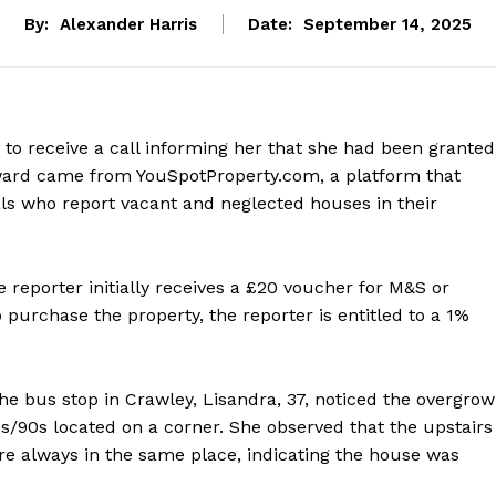
By:
Alexander Harris
Date:
September 14, 2025
 to receive a call informing her that she had been granted
eward came from YouSpotProperty.com, a platform that
als who report vacant and neglected houses in their
 reporter initially receives a £20 voucher for M&S or
purchase the property, the reporter is entitled to a 1%
e bus stop in Crawley, Lisandra, 37, noticed the overgro
/90s located on a corner. She observed that the upstairs
e always in the same place, indicating the house was