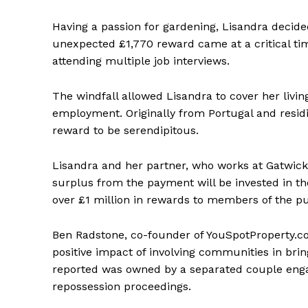
Having a passion for gardening, Lisandra decide
unexpected £1,770 reward came at a critical tim
attending multiple job interviews.
The windfall allowed Lisandra to cover her liv
employment. Originally from Portugal and residi
reward to be serendipitous.
Lisandra and her partner, who works at Gatwick 
surplus from the payment will be invested in th
over £1 million in rewards to members of the pu
Ben Radstone, co-founder of YouSpotProperty.co
positive impact of involving communities in bri
reported was owned by a separated couple enga
repossession proceedings.