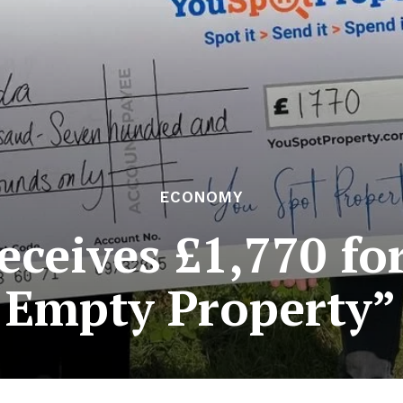
ECONOMY
eives £1,770 fo
Empty Property”