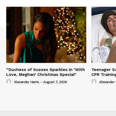
“Duchess of Sussex Sparkles in ‘With
Teenager Sa
Love, Meghan’ Christmas Special”
CPR Trainin
Alexander Harris
-
August 7, 2026
Alexander 