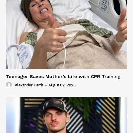
Teenager Saves Mother’s Life with CPR Training
Alexander Harris
-
August 7, 2026