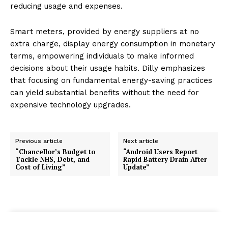
reducing usage and expenses.
Smart meters, provided by energy suppliers at no
extra charge, display energy consumption in monetary
terms, empowering individuals to make informed
decisions about their usage habits. Dilly emphasizes
that focusing on fundamental energy-saving practices
can yield substantial benefits without the need for
expensive technology upgrades.
Previous article
Next article
“Chancellor’s Budget to
“Android Users Report
Tackle NHS, Debt, and
Rapid Battery Drain After
Cost of Living”
Update”