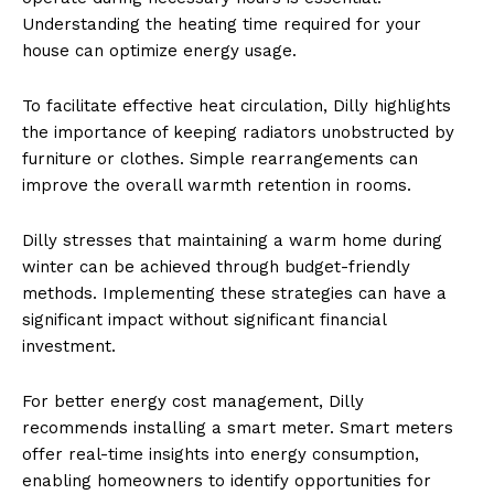
Understanding the heating time required for your
house can optimize energy usage.
To facilitate effective heat circulation, Dilly highlights
the importance of keeping radiators unobstructed by
furniture or clothes. Simple rearrangements can
improve the overall warmth retention in rooms.
Dilly stresses that maintaining a warm home during
winter can be achieved through budget-friendly
methods. Implementing these strategies can have a
significant impact without significant financial
investment.
For better energy cost management, Dilly
recommends installing a smart meter. Smart meters
offer real-time insights into energy consumption,
enabling homeowners to identify opportunities for