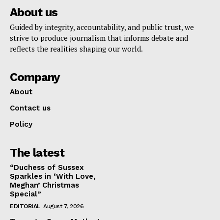
About us
Guided by integrity, accountability, and public trust, we
strive to produce journalism that informs debate and
reflects the realities shaping our world.
Company
About
Contact us
Policy
The latest
“Duchess of Sussex
Sparkles in ‘With Love,
Meghan’ Christmas
Special”
EDITORIAL
August 7, 2026