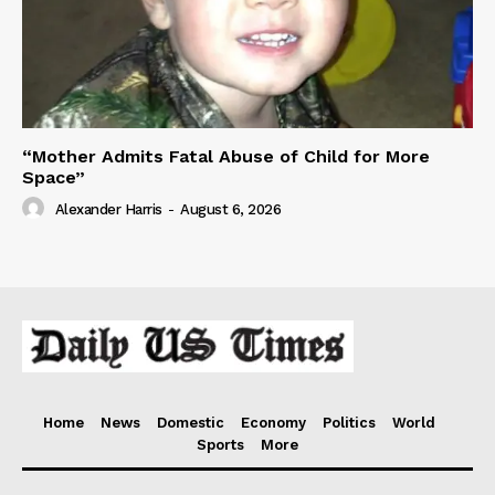
“Mother Admits Fatal Abuse of Child for More
Space”
Alexander Harris
-
August 6, 2026
Home
News
Domestic
Economy
Politics
World
Sports
More