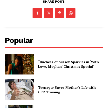
SHARE POST:
Popular
“Duchess of Sussex Sparkles in ‘With
Love, Meghan’ Christmas Special”
Teenager Saves Mother’s Life with
CPR Training