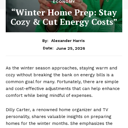
ECONOMY
“Winter Home Prep: Stay
Cozy & Cut Energy Costs”
By:
Alexander Harris
June 25, 2026
Date:
As the winter season approaches, staying warm and
cozy without breaking the bank on energy bills is a
common goal for many. Fortunately, there are simple
and cost-effective adjustments that can help enhance
comfort while being mindful of expenses.
Dilly Carter, a renowned home organizer and TV
personality, shares valuable insights on preparing
homes for the winter months. She emphasizes the