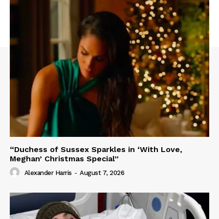
“Duchess of Sussex Sparkles in ‘With Love,
Meghan’ Christmas Special”
Alexander Harris
-
August 7, 2026