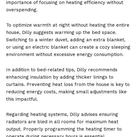
importance of focusing on heating efficiency without
overspending.
To optimize warmth at night without heating the entire
house, Dilly suggests warming up the bed space.
Switching to a winter duvet, adding an extra blanket,
or using an electric blanket can create a cozy sleeping
environment without excessive energy consumption.
In addition to bed-related tips, Dilly recommends
enhancing insulation by adding thicker linings to
curtains. Preventing heat loss from the house is key to
reducing energy costs, making small adjustments like
this impactful.
Regarding heating systems, Dilly advises ensuring
radiators are bled in all rooms for maximum heat
output. Properly programming the heating timer to
operate during necessary hours is essential.