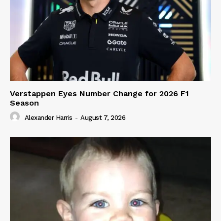
Verstappen Eyes Number Change for 2026 F1
Season
Alexander Harris
-
August 7, 2026