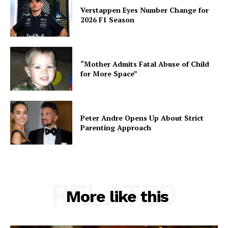
Verstappen Eyes Number Change for
2026 F1 Season
“Mother Admits Fatal Abuse of Child
for More Space”
Peter Andre Opens Up About Strict
Parenting Approach
RELATED
More like this