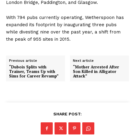
London Bridge, Paddington, and Glasgow.
With 794 pubs currently operating, Wetherspoon has
expanded its footprint by inaugurating three pubs
while divesting nine over the past year, a shift from
the peak of 955 sites in 2015.
Previous article
Next article
“Dubois Splits with
“Mother Arrested After
Trainer, Teams Up with
Son Killed in Alligator
Sims for Career Revamp”
Attack”
SHARE POST: