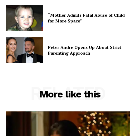
“Mother Admits Fatal Abuse of Child
for More Space”
Peter Andre Opens Up About Strict
Parenting Approach
RELATED
More like this