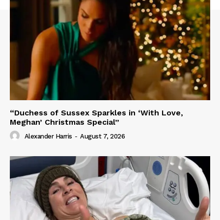
“Duchess of Sussex Sparkles in ‘With Love,
Meghan’ Christmas Special”
Alexander Harris
-
August 7, 2026