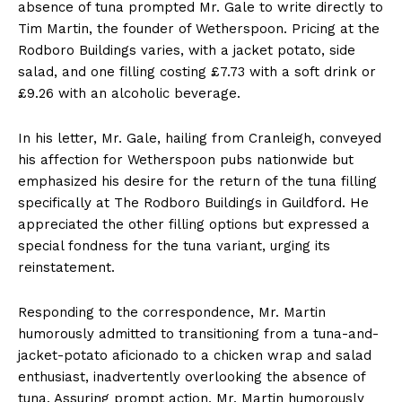
absence of tuna prompted Mr. Gale to write directly to
Tim Martin, the founder of Wetherspoon. Pricing at the
Rodboro Buildings varies, with a jacket potato, side
salad, and one filling costing £7.73 with a soft drink or
£9.26 with an alcoholic beverage.
In his letter, Mr. Gale, hailing from Cranleigh, conveyed
his affection for Wetherspoon pubs nationwide but
emphasized his desire for the return of the tuna filling
specifically at The Rodboro Buildings in Guildford. He
appreciated the other filling options but expressed a
special fondness for the tuna variant, urging its
reinstatement.
Responding to the correspondence, Mr. Martin
humorously admitted to transitioning from a tuna-and-
jacket-potato aficionado to a chicken wrap and salad
enthusiast, inadvertently overlooking the absence of
tuna. Assuring prompt action, Mr. Martin humorously