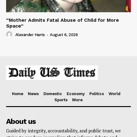
“Mother Admits Fatal Abuse of Child for More
Space”
Alexander Harris
-
August 6, 2026
Home
News
Domestic
Economy
Politics
World
Sports
More
About us
Guided by integrity, accountability, and public trust, we