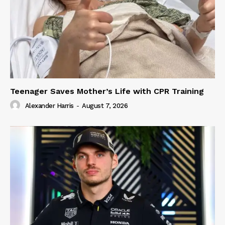
Teenager Saves Mother’s Life with CPR Training
Alexander Harris
-
August 7, 2026