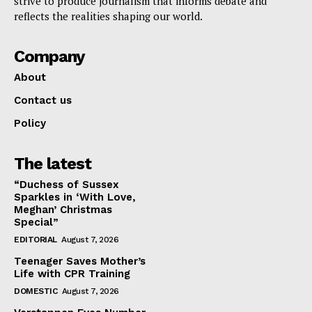
strive to produce journalism that informs debate and
reflects the realities shaping our world.
Company
About
Contact us
Policy
The latest
“Duchess of Sussex
Sparkles in ‘With Love,
Meghan’ Christmas
Special”
EDITORIAL
August 7, 2026
Teenager Saves Mother’s
Life with CPR Training
DOMESTIC
August 7, 2026