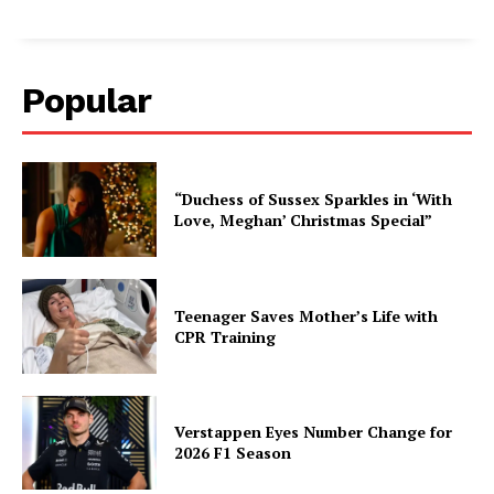
Popular
“Duchess of Sussex Sparkles in ‘With
Love, Meghan’ Christmas Special”
Teenager Saves Mother’s Life with
CPR Training
Verstappen Eyes Number Change for
2026 F1 Season