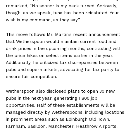
remarked, “No sooner is my back turned. Seriously,
though, as we speak, tuna has been reinstated. Your
wish is my command, as they say.”
This move follows Mr. Martin’s recent announcement
that Wetherspoon would maintain current food and
drink prices in the upcoming months, contrasting with
the price hikes on select items earlier in the year.
Additionally, he criticized tax discrepancies between
pubs and supermarkets, advocating for tax parity to
ensure fair competition.
Wetherspoon also disclosed plans to open 30 new
pubs in the next year, generating 1,800 job
opportunities. Half of these establishments will be
managed directly by Wetherspoons, including locations
in prominent areas such as Edinburgh Old Town,
Farnham, Basildon, Manchester, Heathrow Airports,