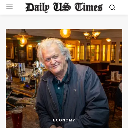
ECONOMY