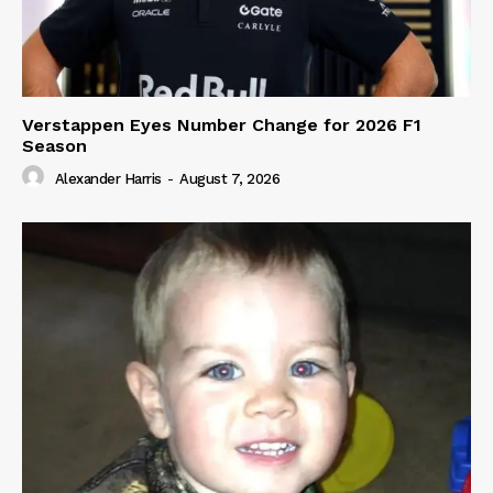
Verstappen Eyes Number Change for 2026 F1
Season
Alexander Harris
-
August 7, 2026