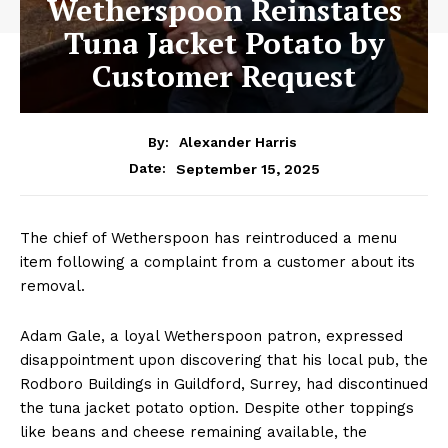
Wetherspoon Reinstates
Tuna Jacket Potato by
Customer Request
By:
Alexander Harris
September 15, 2025
Date:
The chief of Wetherspoon has reintroduced a menu
item following a complaint from a customer about its
removal.
Adam Gale, a loyal Wetherspoon patron, expressed
disappointment upon discovering that his local pub, the
Rodboro Buildings in Guildford, Surrey, had discontinued
the tuna jacket potato option. Despite other toppings
like beans and cheese remaining available, the