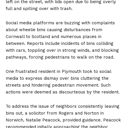
left on the street, with lids open due to being overly
full and spilling over with trash.
Social media platforms are buzzing with complaints
about wheelie bins causing disturbances from
Cornwall to Scotland and numerous places in
between. Reports include incidents of bins colliding
with cars, toppling over in strong winds, and blocking
pathways, forcing pedestrians to walk on the road.
One frustrated resident in Plymouth took to social
media to express dismay over bins cluttering the
streets and hindering pedestrian movement. Such
actions were deemed as discourteous by the resident.
To address the issue of neighbors consistently leaving
bins out, a solicitor from Rogers and Norton in
Norwich, Natalie Peacock, provided guidance. Peacock
recommended initially approaching the neighbor