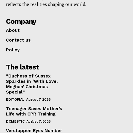
reflects the realities shaping our world.
Company
About
Contact us
Policy
The latest
“Duchess of Sussex
Sparkles in ‘With Love,
Meghan’ Christmas
Special”
EDITORIAL
August 7, 2026
Teenager Saves Mother’s
Life with CPR Training
DOMESTIC
August 7, 2026
Verstappen Eyes Number