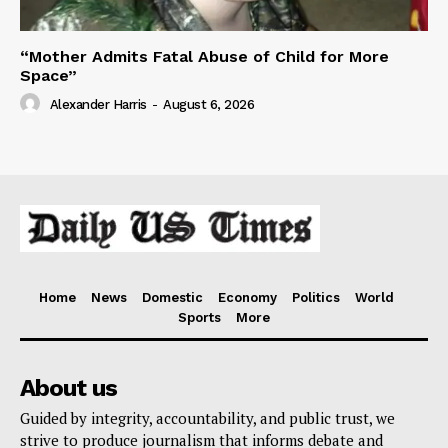
“Mother Admits Fatal Abuse of Child for More
Space”
Alexander Harris
-
August 6, 2026
Home
News
Domestic
Economy
Politics
World
Sports
More
About us
Guided by integrity, accountability, and public trust, we
strive to produce journalism that informs debate and