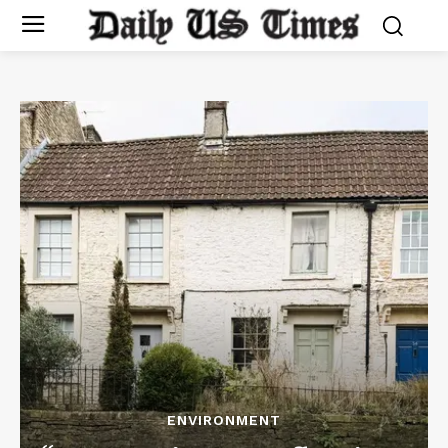
ENVIRONMENT