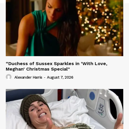
“Duchess of Sussex Sparkles in ‘With Love,
Meghan’ Christmas Special”
Alexander Harris
-
August 7, 2026