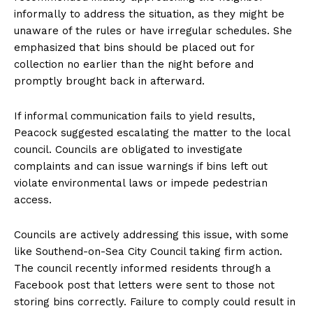
informally to address the situation, as they might be
unaware of the rules or have irregular schedules. She
emphasized that bins should be placed out for
collection no earlier than the night before and
promptly brought back in afterward.
If informal communication fails to yield results,
Peacock suggested escalating the matter to the local
council. Councils are obligated to investigate
complaints and can issue warnings if bins left out
violate environmental laws or impede pedestrian
access.
Councils are actively addressing this issue, with some
like Southend-on-Sea City Council taking firm action.
The council recently informed residents through a
Facebook post that letters were sent to those not
storing bins correctly. Failure to comply could result in