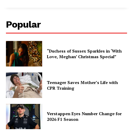
Popular
“Duchess of Sussex Sparkles in ‘With
Love, Meghan’ Christmas Special”
Teenager Saves Mother’s Life with
CPR Training
Verstappen Eyes Number Change for
2026 F1 Season