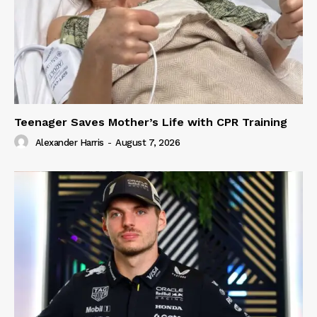
Teenager Saves Mother’s Life with CPR Training
Alexander Harris
-
August 7, 2026