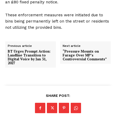
an £80 fixed penalty notice.
These enforcement measures were initiated due to
bins being permanently left on the street or residents
not utilizing the provided bins.
Previous article
Next article
BT Urges Prompt Action:
“Pressure Mounts on
Landline Transition to
Farage Over MP’s
Digital Voice by Jan 31,
Controversial Comments”
2027
SHARE POST: