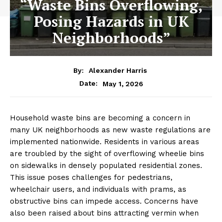
“Waste Bins Overflowing,
Posing Hazards in UK
Neighborhoods”
By:
Alexander Harris
May 1, 2026
Date:
Household waste bins are becoming a concern in
many UK neighborhoods as new waste regulations are
implemented nationwide. Residents in various areas
are troubled by the sight of overflowing wheelie bins
on sidewalks in densely populated residential zones.
This issue poses challenges for pedestrians,
wheelchair users, and individuals with prams, as
obstructive bins can impede access. Concerns have
also been raised about bins attracting vermin when