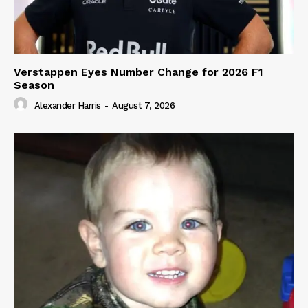
Verstappen Eyes Number Change for 2026 F1
Season
Alexander Harris
-
August 7, 2026