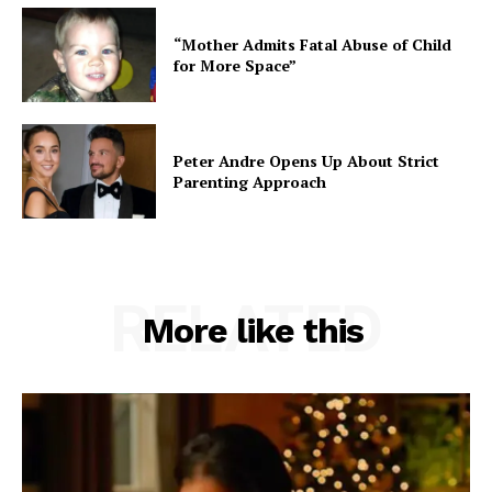
“Mother Admits Fatal Abuse of Child
for More Space”
Peter Andre Opens Up About Strict
Parenting Approach
RELATED
More like this