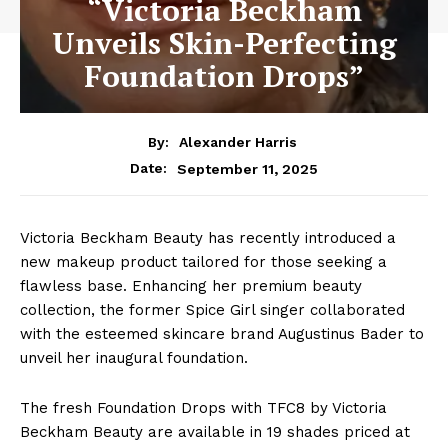
“Victoria Beckham
Unveils Skin-Perfecting
Foundation Drops”
By:
Alexander Harris
September 11, 2025
Date:
Victoria Beckham Beauty has recently introduced a
new makeup product tailored for those seeking a
flawless base. Enhancing her premium beauty
collection, the former Spice Girl singer collaborated
with the esteemed skincare brand Augustinus Bader to
unveil her inaugural foundation.
The fresh Foundation Drops with TFC8 by Victoria
Beckham Beauty are available in 19 shades priced at