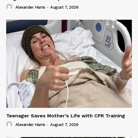
Alexander Harris
-
August 7, 2026
Teenager Saves Mother’s Life with CPR Training
Alexander Harris
-
August 7, 2026