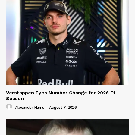
Verstappen Eyes Number Change for 2026 F1
Season
Alexander Harris
-
August 7, 2026