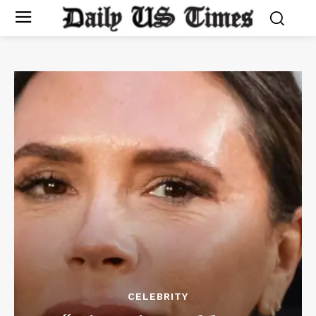
CELEBRITY