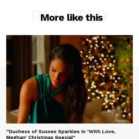
RELATED
More like this
“Duchess of Sussex Sparkles in ‘With Love,
Meghan’ Christmas Special”