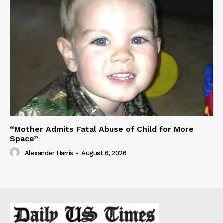
“Mother Admits Fatal Abuse of Child for More
Space”
Alexander Harris
-
August 6, 2026