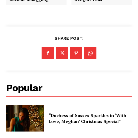
SHARE POST:
Popular
“Duchess of Sussex Sparkles in ‘With
Love, Meghan’ Christmas Special”