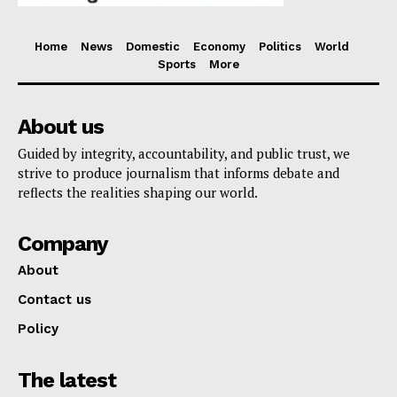
Home
News
Domestic
Economy
Politics
World
Sports
More
About us
Guided by integrity, accountability, and public trust, we
strive to produce journalism that informs debate and
reflects the realities shaping our world.
Company
About
Contact us
Policy
The latest