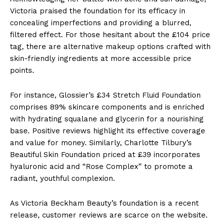
Victoria praised the foundation for its efficacy in
concealing imperfections and providing a blurred,
filtered effect. For those hesitant about the £104 price
tag, there are alternative makeup options crafted with
skin-friendly ingredients at more accessible price
points.
For instance, Glossier’s £34 Stretch Fluid Foundation
comprises 89% skincare components and is enriched
with hydrating squalane and glycerin for a nourishing
base. Positive reviews highlight its effective coverage
and value for money. Similarly, Charlotte Tilbury’s
Beautiful Skin Foundation priced at £39 incorporates
hyaluronic acid and “Rose Complex” to promote a
radiant, youthful complexion.
As Victoria Beckham Beauty’s foundation is a recent
release, customer reviews are scarce on the website.