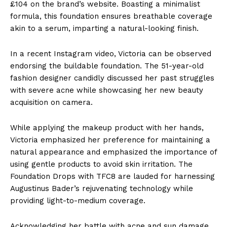
£104 on the brand’s website. Boasting a minimalist
formula, this foundation ensures breathable coverage
akin to a serum, imparting a natural-looking finish.
In a recent Instagram video, Victoria can be observed
endorsing the buildable foundation. The 51-year-old
fashion designer candidly discussed her past struggles
with severe acne while showcasing her new beauty
acquisition on camera.
While applying the makeup product with her hands,
Victoria emphasized her preference for maintaining a
natural appearance and emphasized the importance of
using gentle products to avoid skin irritation. The
Foundation Drops with TFC8 are lauded for harnessing
Augustinus Bader’s rejuvenating technology while
providing light-to-medium coverage.
Acknowledging her battle with acne and sun damage,