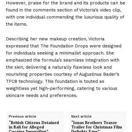
However, praise for the brand and its products can be
found in the comments section of Victoria’s video clip,
with one individual commending the luxurious quality of
the items.
Describing her new makeup creation, Victoria
expressed that The Foundation Drops were designed
for individuals seeking a minimalist approach. She
emphasized the formula’s seamless integration with
the skin, delivering a naturally flawless look and
nourishing properties courtesy of Augustinus Bader’s
TFC8 technology. This foundation is touted as
weightless yet high-performing, catering to various
skincare needs and preferences.
Previous article
Next article
“British Citizens Detained
“Jonas Brothers Teaser
in Bali for Alleged
Trailer for Christmas Film
Cocaine Smuggling”
Delights Fans”