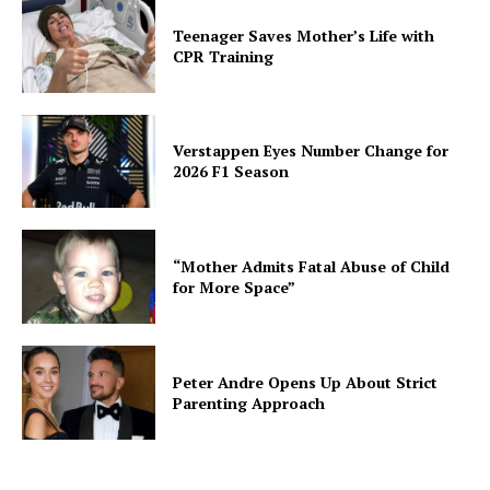
Teenager Saves Mother’s Life with
CPR Training
Verstappen Eyes Number Change for
2026 F1 Season
“Mother Admits Fatal Abuse of Child
for More Space”
Peter Andre Opens Up About Strict
Parenting Approach