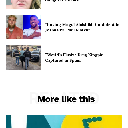
“Boxing Mogul Alalshikh Confident in
Joshua vs. Paul Match”
“World’s Elusive Drug Kingpin
Captured in Spain”
RELATED
More like this