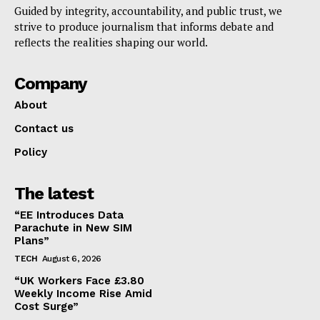
Guided by integrity, accountability, and public trust, we
strive to produce journalism that informs debate and
reflects the realities shaping our world.
Company
About
Contact us
Policy
The latest
“EE Introduces Data
Parachute in New SIM
Plans”
TECH
August 6, 2026
“UK Workers Face £3.80
Weekly Income Rise Amid
Cost Surge”