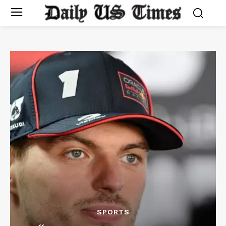
SPORTS