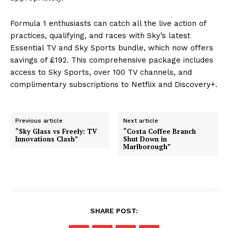
Formula 1 enthusiasts can catch all the live action of
practices, qualifying, and races with Sky’s latest
Essential TV and Sky Sports bundle, which now offers
savings of £192. This comprehensive package includes
access to Sky Sports, over 100 TV channels, and
complimentary subscriptions to Netflix and Discovery+.
Previous article
Next article
“Sky Glass vs Freely: TV
“Costa Coffee Branch
Innovations Clash”
Shut Down in
Marlborough”
SHARE POST: