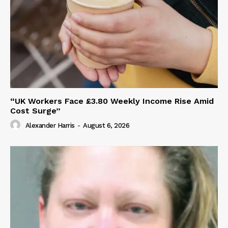
“UK Workers Face £3.80 Weekly Income Rise Amid
Cost Surge”
Alexander Harris
-
August 6, 2026