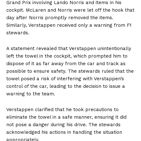
Grand Prix involving Lando Norris and items in his
cockpit. McLaren and Norris were let off the hook that
day after Norris promptly removed the items.
Similarly, Verstappen received only a warning from F1
stewards.
A statement revealed that Verstappen unintentionally
left the towel in the cockpit, which prompted him to
dispose of it as far away from the car and track as
possible to ensure safety. The stewards ruled that the
towel posed a risk of interfering with Verstappen’s
control of the car, leading to the decision to issue a
warning to the team.
Verstappen clarified that he took precautions to
eliminate the towel in a safe manner, ensuring it did
not pose a danger during his drive. The stewards
acknowledged his actions in handling the situation
appropriately.