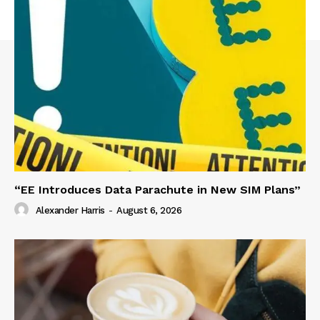
“EE Introduces Data Parachute in New SIM Plans”
Alexander Harris
-
August 6, 2026