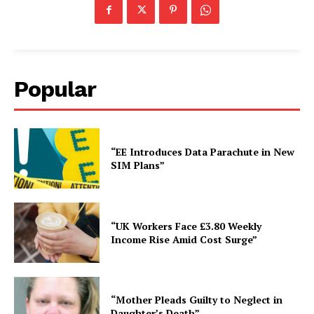
Popular
“EE Introduces Data Parachute in New
SIM Plans”
“UK Workers Face £3.80 Weekly
Income Rise Amid Cost Surge”
“Mother Pleads Guilty to Neglect in
Daughter’s Death”