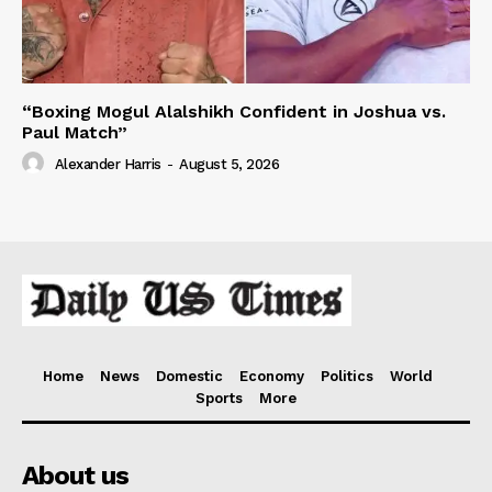
“Boxing Mogul Alalshikh Confident in Joshua vs.
Paul Match”
Alexander Harris
-
August 5, 2026
Home
News
Domestic
Economy
Politics
World
Sports
More
About us