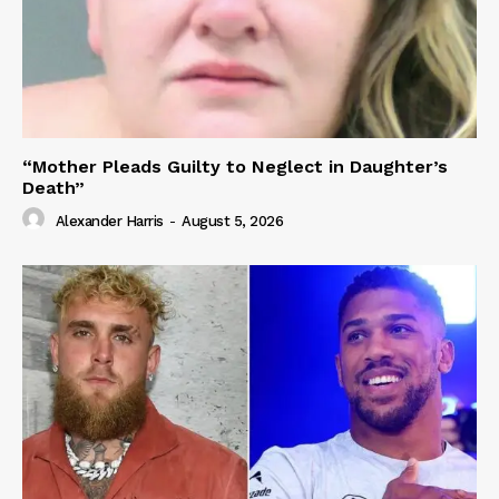
“Mother Pleads Guilty to Neglect in Daughter’s
Death”
Alexander Harris
-
August 5, 2026