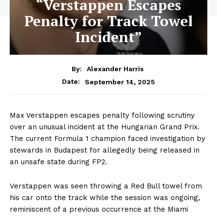
“Verstappen Escapes
Penalty for Track Towel
Incident”
By:
Alexander Harris
September 14, 2025
Date:
Max Verstappen escapes penalty following scrutiny
over an unusual incident at the Hungarian Grand Prix.
The current Formula 1 champion faced investigation by
stewards in Budapest for allegedly being released in
an unsafe state during FP2.
Verstappen was seen throwing a Red Bull towel from
his car onto the track while the session was ongoing,
reminiscent of a previous occurrence at the Miami