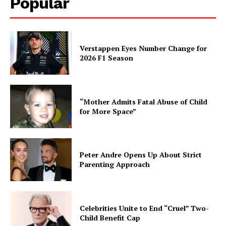
Popular
Verstappen Eyes Number Change for
2026 F1 Season
“Mother Admits Fatal Abuse of Child
for More Space”
Peter Andre Opens Up About Strict
Parenting Approach
Celebrities Unite to End “Cruel” Two-
Child Benefit Cap