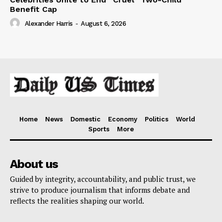
Benefit Cap
Alexander Harris
-
August 6, 2026
Home
News
Domestic
Economy
Politics
World
Sports
More
About us
Guided by integrity, accountability, and public trust, we
strive to produce journalism that informs debate and
reflects the realities shaping our world.