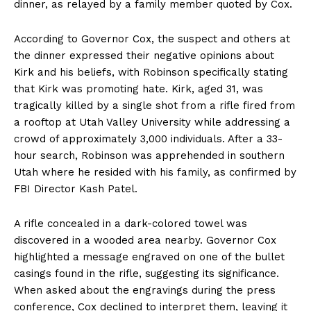
dinner, as relayed by a family member quoted by Cox.
According to Governor Cox, the suspect and others at
the dinner expressed their negative opinions about
Kirk and his beliefs, with Robinson specifically stating
that Kirk was promoting hate. Kirk, aged 31, was
tragically killed by a single shot from a rifle fired from
a rooftop at Utah Valley University while addressing a
crowd of approximately 3,000 individuals. After a 33-
hour search, Robinson was apprehended in southern
Utah where he resided with his family, as confirmed by
FBI Director Kash Patel.
A rifle concealed in a dark-colored towel was
discovered in a wooded area nearby. Governor Cox
highlighted a message engraved on one of the bullet
casings found in the rifle, suggesting its significance.
When asked about the engravings during the press
conference, Cox declined to interpret them, leaving it