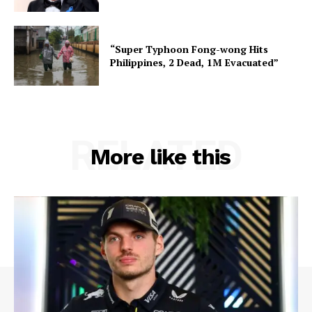
“Super Typhoon Fong-wong Hits
Philippines, 2 Dead, 1M Evacuated”
RELATED
More like this