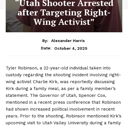
“Utah Shooter Arrested
after Targeting Right-
Wing Activist”
By:
Alexander Harris
October 4, 2025
Date:
Tyler Robinson, a 22-year-old individual taken into
custody regarding the shooting incident involving right-
wing activist Charlie Kirk, was reportedly discussing
Kirk during a family meal, as per a family member’s
statement. The Governor of Utah, Spencer Cox,
mentioned in a recent press conference that Robinson
had shown increased political involvement in recent
years. Prior to the shooting, Robinson mentioned Kirk’s
upcoming visit to Utah Valley University during a family