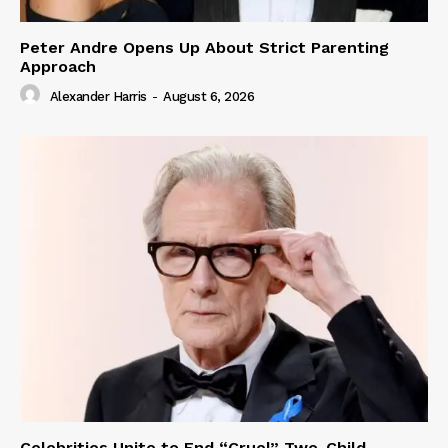
Peter Andre Opens Up About Strict Parenting
Approach
Alexander Harris
-
August 6, 2026
Celebrities Unite to End “Cruel” Two-Child