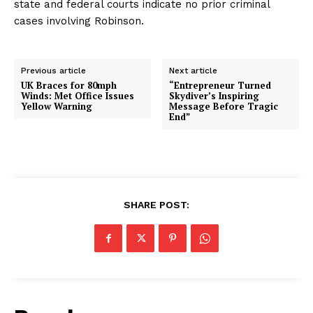
state and federal courts indicate no prior criminal
cases involving Robinson.
Previous article
Next article
UK Braces for 80mph
“Entrepreneur Turned
Winds: Met Office Issues
Skydiver’s Inspiring
Yellow Warning
Message Before Tragic
End”
SHARE POST: