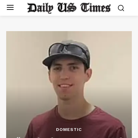
DOMESTIC