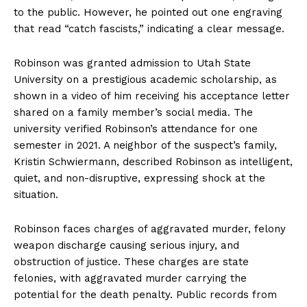
to the public. However, he pointed out one engraving
that read “catch fascists,” indicating a clear message.
Robinson was granted admission to Utah State
University on a prestigious academic scholarship, as
shown in a video of him receiving his acceptance letter
shared on a family member’s social media. The
university verified Robinson’s attendance for one
semester in 2021. A neighbor of the suspect’s family,
Kristin Schwiermann, described Robinson as intelligent,
quiet, and non-disruptive, expressing shock at the
situation.
Robinson faces charges of aggravated murder, felony
weapon discharge causing serious injury, and
obstruction of justice. These charges are state
felonies, with aggravated murder carrying the
potential for the death penalty. Public records from