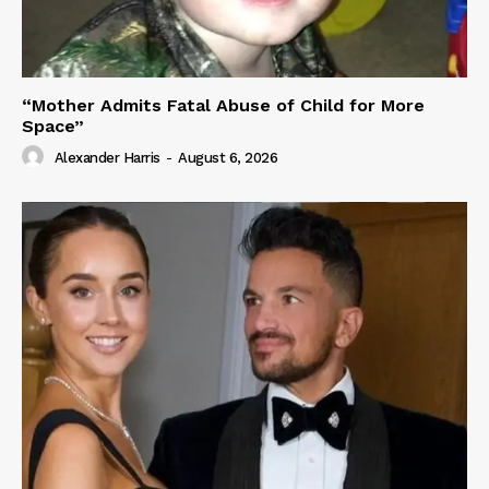
“Mother Admits Fatal Abuse of Child for More
Space”
Alexander Harris
-
August 6, 2026