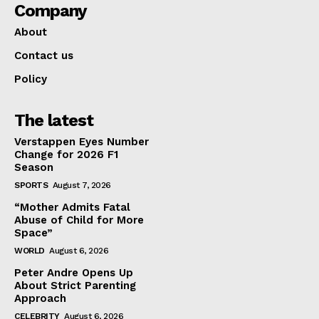
Company
About
Contact us
Policy
The latest
Verstappen Eyes Number
Change for 2026 F1
Season
SPORTS
August 7, 2026
“Mother Admits Fatal
Abuse of Child for More
Space”
WORLD
August 6, 2026
Peter Andre Opens Up
About Strict Parenting
Approach
CELEBRITY
August 6, 2026