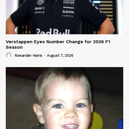
Verstappen Eyes Number Change for 2026 F1
Season
Alexander Harris
-
August 7, 2026