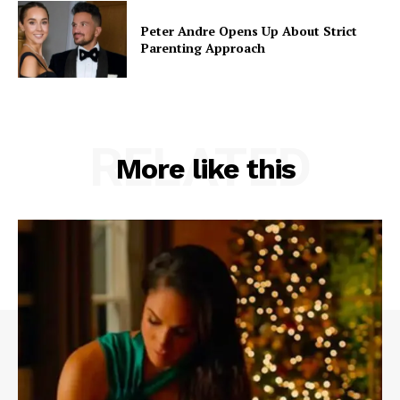
Peter Andre Opens Up About Strict
Parenting Approach
RELATED
More like this