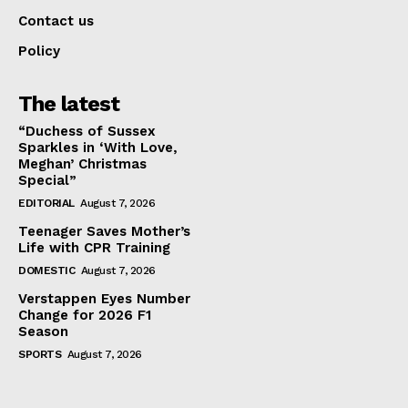
Contact us
Policy
The latest
“Duchess of Sussex
Sparkles in ‘With Love,
Meghan’ Christmas
Special”
EDITORIAL
August 7, 2026
Teenager Saves Mother’s
Life with CPR Training
DOMESTIC
August 7, 2026
Verstappen Eyes Number
Change for 2026 F1
Season
SPORTS
August 7, 2026