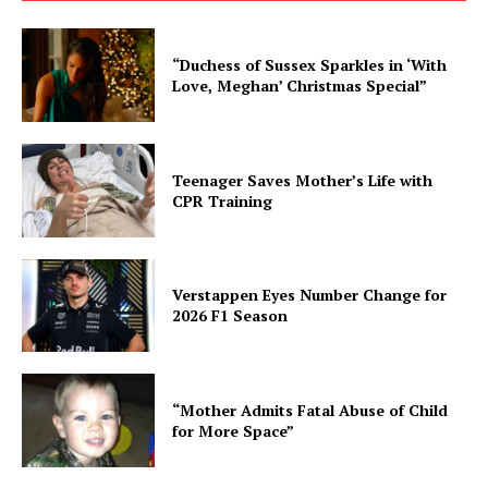
“Duchess of Sussex Sparkles in ‘With
Love, Meghan’ Christmas Special”
Teenager Saves Mother’s Life with
CPR Training
Verstappen Eyes Number Change for
2026 F1 Season
“Mother Admits Fatal Abuse of Child
for More Space”