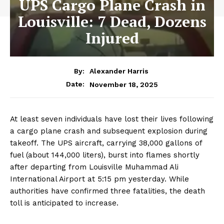
UPS Cargo Plane Crash in
Louisville: 7 Dead, Dozens
Injured
By:
Alexander Harris
November 18, 2025
Date:
At least seven individuals have lost their lives following
a cargo plane crash and subsequent explosion during
takeoff. The UPS aircraft, carrying 38,000 gallons of
fuel (about 144,000 liters), burst into flames shortly
after departing from Louisville Muhammad Ali
International Airport at 5:15 pm yesterday. While
authorities have confirmed three fatalities, the death
toll is anticipated to increase.