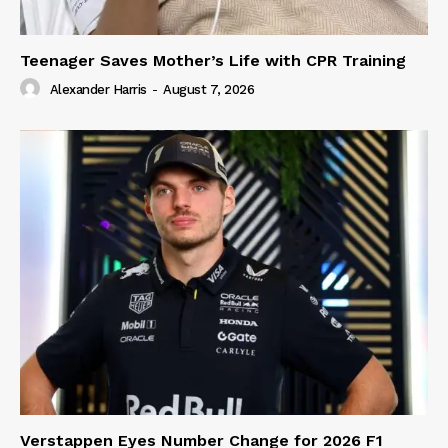
Teenager Saves Mother’s Life with CPR Training
Alexander Harris
-
August 7, 2026
Verstappen Eyes Number Change for 2026 F1