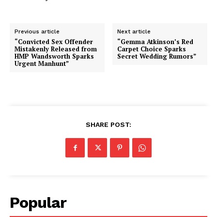
Previous article
Next article
“Convicted Sex Offender
“Gemma Atkinson’s Red
Mistakenly Released from
Carpet Choice Sparks
HMP Wandsworth Sparks
Secret Wedding Rumors”
Urgent Manhunt”
SHARE POST:
Popular