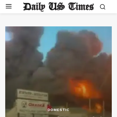
DOMESTIC