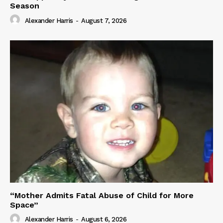
Season
Alexander Harris
-
August 7, 2026
“Mother Admits Fatal Abuse of Child for More
Space”
Alexander Harris
-
August 6, 2026