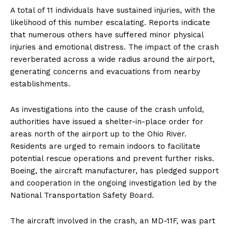
A total of 11 individuals have sustained injuries, with the
likelihood of this number escalating. Reports indicate
that numerous others have suffered minor physical
injuries and emotional distress. The impact of the crash
reverberated across a wide radius around the airport,
generating concerns and evacuations from nearby
establishments.
As investigations into the cause of the crash unfold,
authorities have issued a shelter-in-place order for
areas north of the airport up to the Ohio River.
Residents are urged to remain indoors to facilitate
potential rescue operations and prevent further risks.
Boeing, the aircraft manufacturer, has pledged support
and cooperation in the ongoing investigation led by the
National Transportation Safety Board.
The aircraft involved in the crash, an MD-11F, was part