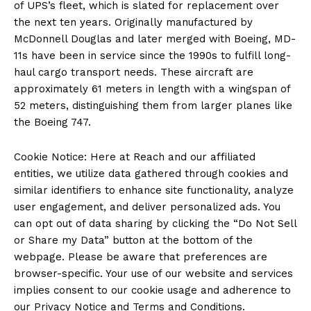
of UPS’s fleet, which is slated for replacement over
the next ten years. Originally manufactured by
McDonnell Douglas and later merged with Boeing, MD-
11s have been in service since the 1990s to fulfill long-
haul cargo transport needs. These aircraft are
approximately 61 meters in length with a wingspan of
52 meters, distinguishing them from larger planes like
the Boeing 747.
Cookie Notice: Here at Reach and our affiliated
entities, we utilize data gathered through cookies and
similar identifiers to enhance site functionality, analyze
user engagement, and deliver personalized ads. You
can opt out of data sharing by clicking the “Do Not Sell
or Share my Data” button at the bottom of the
webpage. Please be aware that preferences are
browser-specific. Your use of our website and services
implies consent to our cookie usage and adherence to
our Privacy Notice and Terms and Conditions.