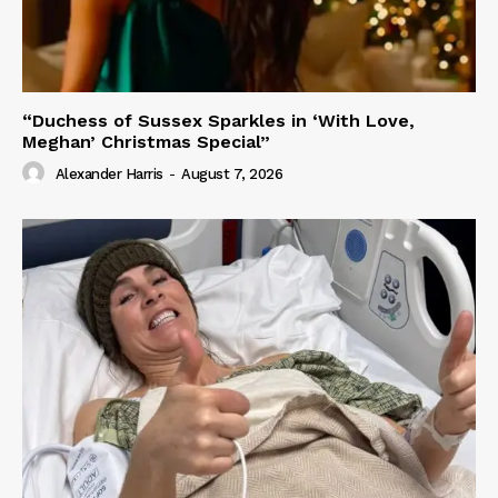
“Duchess of Sussex Sparkles in ‘With Love,
Meghan’ Christmas Special”
Alexander Harris
-
August 7, 2026