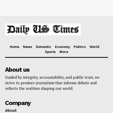
Home
News
Domestic
Economy
Politics
World
Sports
More
About us
Guided by integrity, accountability, and public trust, we
strive to produce journalism that informs debate and
reflects the realities shaping our world.
Company
About