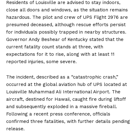
Residents of Louisville are advised to stay indoors,
close all doors and windows, as the situation remains
hazardous. The pilot and crew of UPS Flight 2976 are
presumed deceased, although rescue efforts persist
for individuals possibly trapped in nearby structures.
Governor Andy Beshear of Kentucky stated that the
current fatality count stands at three, with
expectations for it to rise, along with at least 11
reported injuries, some severe.
The incident, described as a “catastrophic crash,”
occurred at the global aviation hub of UPS located at
Louisville Muhammad Ali International Airport. The
aircraft, destined for Hawaii, caught fire during liftoff
and subsequently exploded in a massive fireball.
Following a recent press conference, officials
confirmed three fatalities, with further details pending
release.