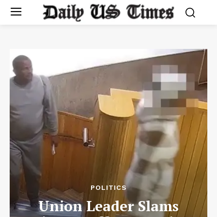
POLITICS
Union Leader Slams