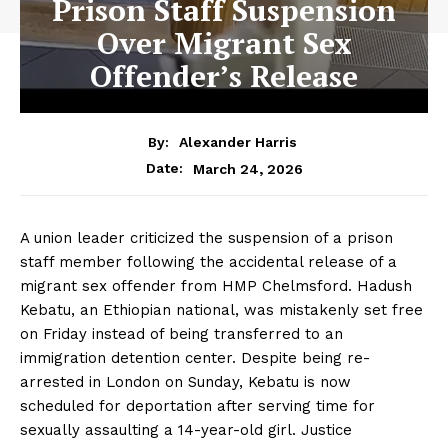
Prison Staff Suspension
Over Migrant Sex
Offender’s Release
By:
Alexander Harris
March 24, 2026
Date:
A union leader criticized the suspension of a prison
staff member following the accidental release of a
migrant sex offender from HMP Chelmsford. Hadush
Kebatu, an Ethiopian national, was mistakenly set free
on Friday instead of being transferred to an
immigration detention center. Despite being re-
arrested in London on Sunday, Kebatu is now
scheduled for deportation after serving time for
sexually assaulting a 14-year-old girl. Justice