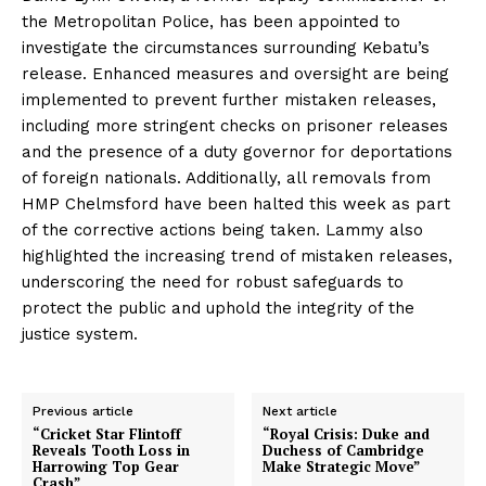
the Metropolitan Police, has been appointed to
investigate the circumstances surrounding Kebatu’s
release. Enhanced measures and oversight are being
implemented to prevent further mistaken releases,
including more stringent checks on prisoner releases
and the presence of a duty governor for deportations
of foreign nationals. Additionally, all removals from
HMP Chelmsford have been halted this week as part
of the corrective actions being taken. Lammy also
highlighted the increasing trend of mistaken releases,
underscoring the need for robust safeguards to
protect the public and uphold the integrity of the
justice system.
Previous article
Next article
“Cricket Star Flintoff
“Royal Crisis: Duke and
Reveals Tooth Loss in
Duchess of Cambridge
Harrowing Top Gear
Make Strategic Move”
Crash”