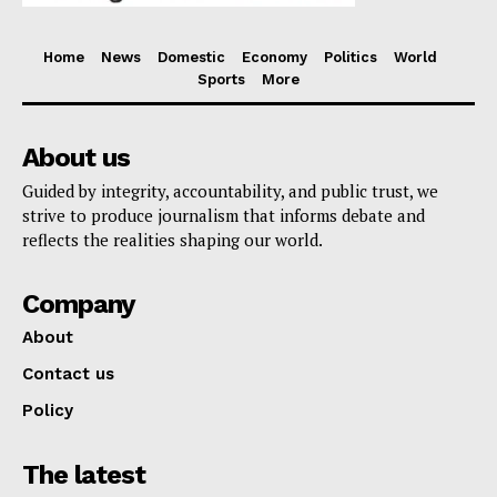
Home
News
Domestic
Economy
Politics
World
Sports
More
About us
Guided by integrity, accountability, and public trust, we
strive to produce journalism that informs debate and
reflects the realities shaping our world.
Company
About
Contact us
Policy
The latest