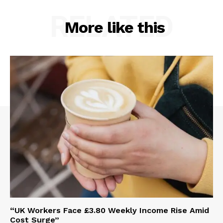
RELATED
More like this
“UK Workers Face £3.80 Weekly Income Rise Amid
Cost Surge”