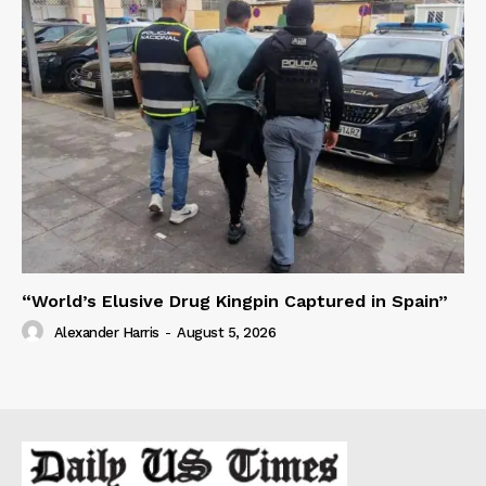
“World’s Elusive Drug Kingpin Captured in Spain”
Alexander Harris
-
August 5, 2026