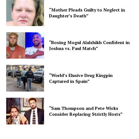
“Mother Pleads Guilty to Neglect in
Daughter’s Death”
“Boxing Mogul Alalshikh Confident in
Joshua vs. Paul Match”
“World’s Elusive Drug Kingpin
Captured in Spain”
“Sam Thompson and Pete Wicks
Consider Replacing Strictly Hosts”