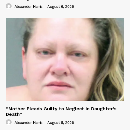
Alexander Harris
-
August 6, 2026
“Mother Pleads Guilty to Neglect in Daughter’s
Death”
Alexander Harris
-
August 5, 2026