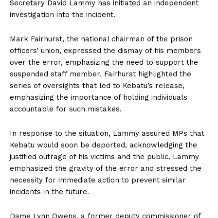
Secretary David Lammy has initiated an independent
investigation into the incident.
Mark Fairhurst, the national chairman of the prison
officers’ union, expressed the dismay of his members
over the error, emphasizing the need to support the
suspended staff member. Fairhurst highlighted the
series of oversights that led to Kebatu’s release,
emphasizing the importance of holding individuals
accountable for such mistakes.
In response to the situation, Lammy assured MPs that
Kebatu would soon be deported, acknowledging the
justified outrage of his victims and the public. Lammy
emphasized the gravity of the error and stressed the
necessity for immediate action to prevent similar
incidents in the future.
Dame Lynn Owens, a former deputy commissioner of