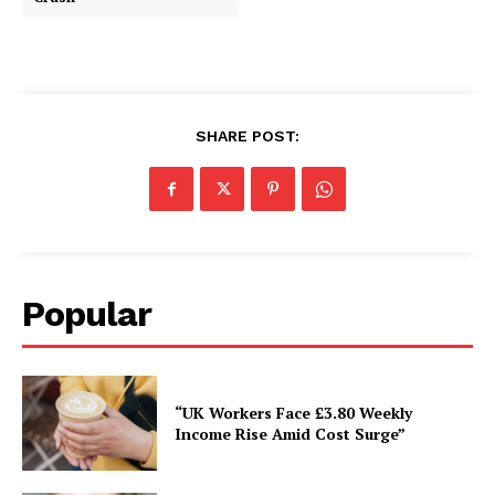
SHARE POST:
Popular
“UK Workers Face £3.80 Weekly
Income Rise Amid Cost Surge”