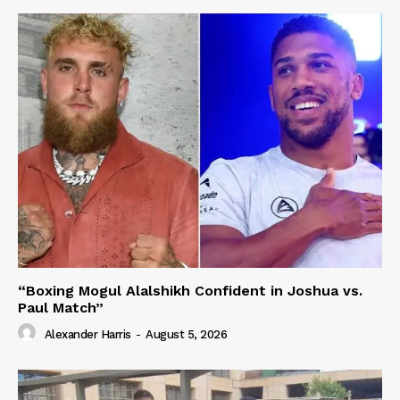
“Boxing Mogul Alalshikh Confident in Joshua vs.
Paul Match”
Alexander Harris
-
August 5, 2026